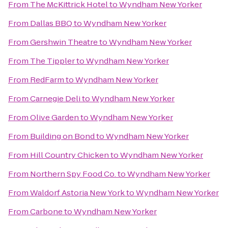
From
The McKittrick Hotel
to
Wyndham New Yorker
From
Dallas BBQ
to
Wyndham New Yorker
From
Gershwin Theatre
to
Wyndham New Yorker
From
The Tippler
to
Wyndham New Yorker
From
RedFarm
to
Wyndham New Yorker
From
Carnegie Deli
to
Wyndham New Yorker
From
Olive Garden
to
Wyndham New Yorker
From
Building on Bond
to
Wyndham New Yorker
From
Hill Country Chicken
to
Wyndham New Yorker
From
Northern Spy Food Co.
to
Wyndham New Yorker
From
Waldorf Astoria New York
to
Wyndham New Yorker
From
Carbone
to
Wyndham New Yorker