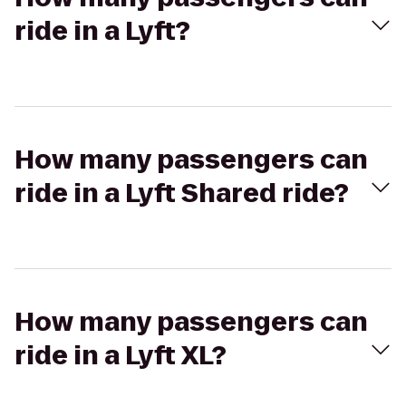
ride in a Lyft?
How many passengers can
ride in a Lyft Shared ride?
How many passengers can
ride in a Lyft XL?