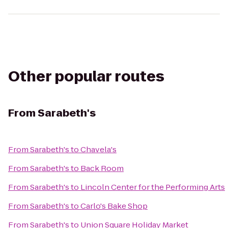
Other popular routes
From
Sarabeth's
From
Sarabeth's
to
Chavela's
From
Sarabeth's
to
Back Room
From
Sarabeth's
to
Lincoln Center for the Performing Arts
From
Sarabeth's
to
Carlo's Bake Shop
From
Sarabeth's
to
Union Square Holiday Market