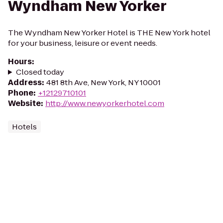
Wyndham New Yorker
The Wyndham New Yorker Hotel is THE New York hotel
for your business, leisure or event needs.
Hours
:
Closed today
Address
:
481 8th Ave, New York, NY 10001
Phone
:
+12129710101
Website
:
http://www.newyorkerhotel.com
Hotels