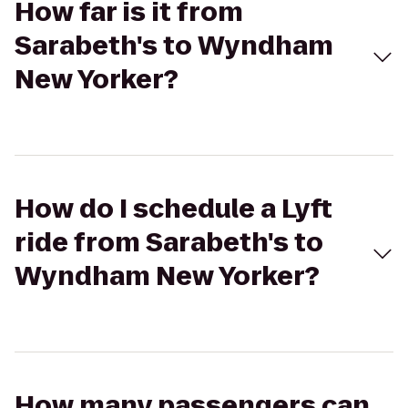
How far is it from
Sarabeth's to Wyndham
New Yorker?
How do I schedule a Lyft
ride from Sarabeth's to
Wyndham New Yorker?
How many passengers can