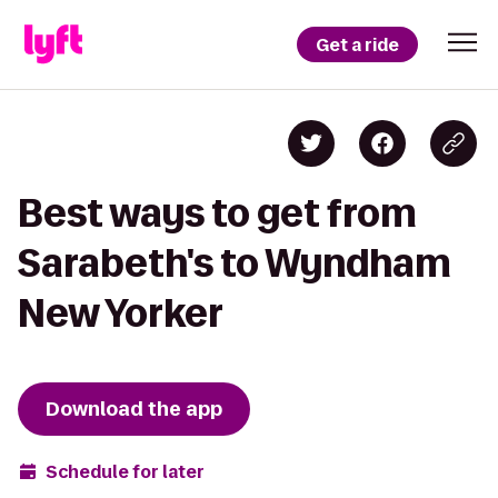
Get a ride
Best ways to get from
Sarabeth's to Wyndham
New Yorker
Download the app
Schedule for later