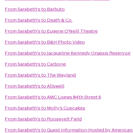
From
Sarabeth's
to
Barbuto
From
Sarabeth's
to
Death & Co.
From
Sarabeth's
to
Eugene O'Neill Theatre
From
Sarabeth's
to
B&H Photo Video
From
Sarabeth's
to
Jacqueline Kennedy Onassis Reservoir
From
Sarabeth's
to
Carbone
From
Sarabeth's
to
The Wayland
From
Sarabeth's
to
Allswell
From
Sarabeth's
to
AMC Loews 84th Street 6
From
Sarabeth's
to
Molly's Cupcakes
From
Sarabeth's
to
Roosevelt Field
From
Sarabeth's
to
Guest Information Hosted by American 