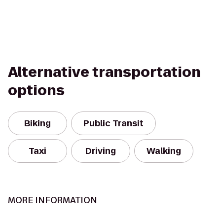
Alternative transportation
options
Biking
Public Transit
Taxi
Driving
Walking
MORE INFORMATION