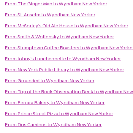
From
The Ginger Man
to
Wyndham New Yorker
From
St. Anselm
to
Wyndham New Yorker
From
McSorley's Old Ale House
to
Wyndham New Yorker
From
Smith & Wollensky
to
Wyndham New Yorker
From
Stumptown Coffee Roasters
to
Wyndham New Yorke
From
Johny's Luncheonette
to
Wyndham New Yorker
From
New York Public Library
to
Wyndham New Yorker
From
Grounded
to
Wyndham New Yorker
From
Top of the Rock Observation Deck
to
Wyndham New 
From
Ferrara Bakery
to
Wyndham New Yorker
From
Prince Street Pizza
to
Wyndham New Yorker
From
Dos Caminos
to
Wyndham New Yorker