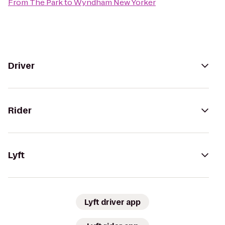
From
The Park
to
Wyndham New Yorker
Driver
Rider
Lyft
Lyft driver app