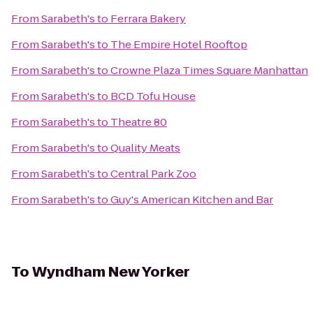
From
Sarabeth's
to
Ferrara Bakery
From
Sarabeth's
to
The Empire Hotel Rooftop
From
Sarabeth's
to
Crowne Plaza Times Square Manhattan
From
Sarabeth's
to
BCD Tofu House
From
Sarabeth's
to
Theatre 80
From
Sarabeth's
to
Quality Meats
From
Sarabeth's
to
Central Park Zoo
From
Sarabeth's
to
Guy's American Kitchen and Bar
To
Wyndham New Yorker