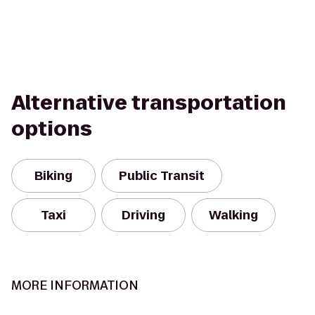
Alternative transportation
options
Biking
Public Transit
Taxi
Driving
Walking
MORE INFORMATION