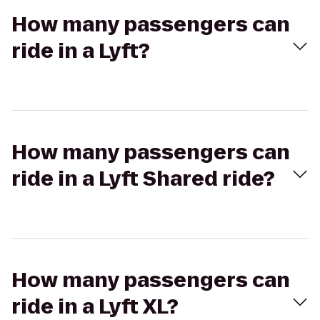
How many passengers can
ride in a Lyft?
How many passengers can
ride in a Lyft Shared ride?
How many passengers can
ride in a Lyft XL?