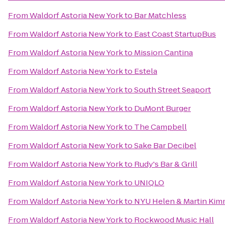
From
Waldorf Astoria New York
to
Bar Matchless
From
Waldorf Astoria New York
to
East Coast StartupBus
From
Waldorf Astoria New York
to
Mission Cantina
From
Waldorf Astoria New York
to
Estela
From
Waldorf Astoria New York
to
South Street Seaport
From
Waldorf Astoria New York
to
DuMont Burger
From
Waldorf Astoria New York
to
The Campbell
From
Waldorf Astoria New York
to
Sake Bar Decibel
From
Waldorf Astoria New York
to
Rudy's Bar & Grill
From
Waldorf Astoria New York
to
UNIQLO
From
Waldorf Astoria New York
to
NYU Helen & Martin Kimm
From
Waldorf Astoria New York
to
Rockwood Music Hall