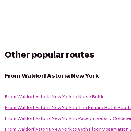
Other popular routes
From
Waldorf Astoria New York
From
Waldorf Astoria New York
to
Nurse Bettie
From
Waldorf Astoria New York
to
The Empire Hotel Rooft
From
Waldorf Astoria New York
to
Pace University Goldste
From
Waldorf Astoria New York
to
86th Floor Observation