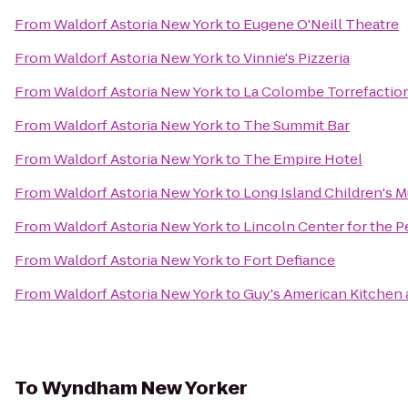
From
Waldorf Astoria New York
to
Eugene O'Neill Theatre
From
Waldorf Astoria New York
to
Vinnie's Pizzeria
From
Waldorf Astoria New York
to
La Colombe Torrefactio
From
Waldorf Astoria New York
to
The Summit Bar
From
Waldorf Astoria New York
to
The Empire Hotel
From
Waldorf Astoria New York
to
Long Island Children's
From
Waldorf Astoria New York
to
Lincoln Center for the P
From
Waldorf Astoria New York
to
Fort Defiance
From
Waldorf Astoria New York
to
Guy's American Kitchen 
To
Wyndham New Yorker