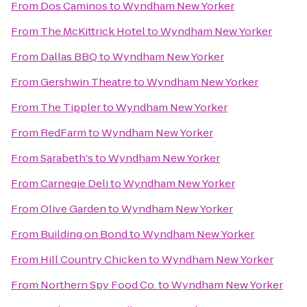
From
Dos Caminos
to
Wyndham New Yorker
From
The McKittrick Hotel
to
Wyndham New Yorker
From
Dallas BBQ
to
Wyndham New Yorker
From
Gershwin Theatre
to
Wyndham New Yorker
From
The Tippler
to
Wyndham New Yorker
From
RedFarm
to
Wyndham New Yorker
From
Sarabeth's
to
Wyndham New Yorker
From
Carnegie Deli
to
Wyndham New Yorker
From
Olive Garden
to
Wyndham New Yorker
From
Building on Bond
to
Wyndham New Yorker
From
Hill Country Chicken
to
Wyndham New Yorker
From
Northern Spy Food Co.
to
Wyndham New Yorker