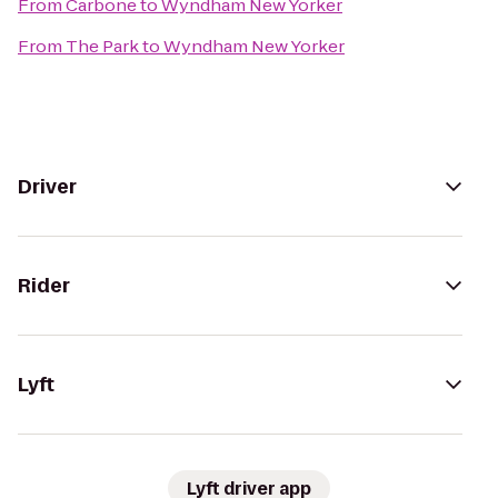
From
Carbone
to
Wyndham New Yorker
From
The Park
to
Wyndham New Yorker
Driver
Rider
Lyft
Lyft driver app