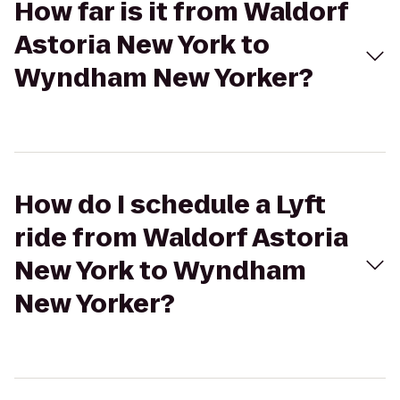
How far is it from Waldorf
Astoria New York to
Wyndham New Yorker?
How do I schedule a Lyft
ride from Waldorf Astoria
New York to Wyndham
New Yorker?