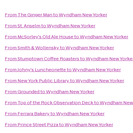
From
The Ginger Man
to
Wyndham New Yorker
From
St. Anselm
to
Wyndham New Yorker
From
McSorley's Old Ale House
to
Wyndham New Yorker
From
Smith & Wollensky
to
Wyndham New Yorker
From
Stumptown Coffee Roasters
to
Wyndham New Yorke
From
Johny's Luncheonette
to
Wyndham New Yorker
From
New York Public Library
to
Wyndham New Yorker
From
Grounded
to
Wyndham New Yorker
From
Top of the Rock Observation Deck
to
Wyndham New 
From
Ferrara Bakery
to
Wyndham New Yorker
From
Prince Street Pizza
to
Wyndham New Yorker