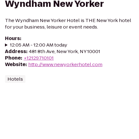
Wyndham New Yorker
The Wyndham New Yorker Hotel is THE New York hotel
for your business, leisure or event needs.
Hours
:
12:05 AM - 12:00 AM today
Address
:
481 8th Ave, New York, NY 10001
Phone
:
+12129710101
Website
:
http://www.newyorkerhotel.com
Hotels