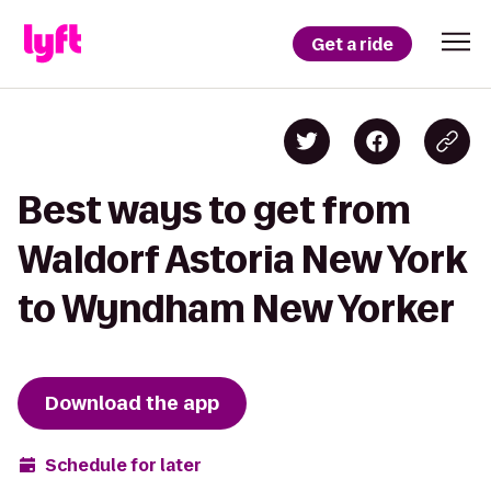
Get a ride
Best ways to get from
Waldorf Astoria New York
to Wyndham New Yorker
Download the app
Schedule for later