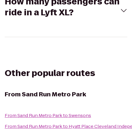
How many passengers can
ride in a Lyft XL?
Other popular routes
From
Sand Run Metro Park
From
Sand Run Metro Park
to
Swensons
From
Sand Run Metro Park
to
Hyatt Place Cleveland Inde