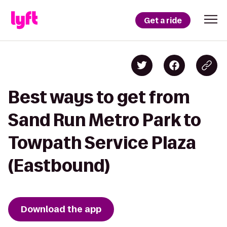
Get a ride
Best ways to get from
Sand Run Metro Park to
Towpath Service Plaza
(Eastbound)
Download the app