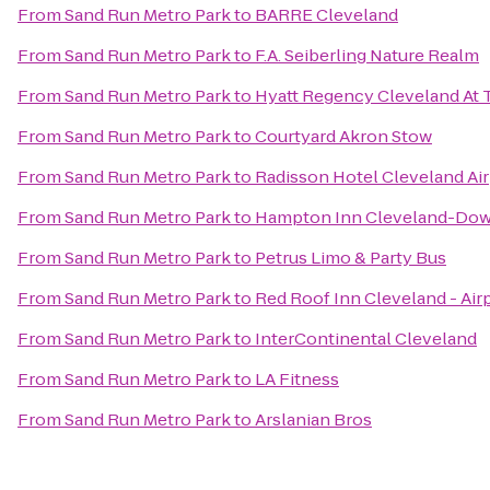
From
Sand Run Metro Park
to
BARRE Cleveland
From
Sand Run Metro Park
to
F.A. Seiberling Nature Realm
From
Sand Run Metro Park
to
Hyatt Regency Cleveland At 
From
Sand Run Metro Park
to
Courtyard Akron Stow
From
Sand Run Metro Park
to
Radisson Hotel Cleveland Ai
From
Sand Run Metro Park
to
Hampton Inn Cleveland-Do
From
Sand Run Metro Park
to
Petrus Limo & Party Bus
From
Sand Run Metro Park
to
Red Roof Inn Cleveland - Air
From
Sand Run Metro Park
to
InterContinental Cleveland
From
Sand Run Metro Park
to
LA Fitness
From
Sand Run Metro Park
to
Arslanian Bros