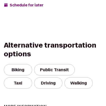
Schedule for later
Alternative transportation
options
Biking
Public Transit
Taxi
Driving
Walking