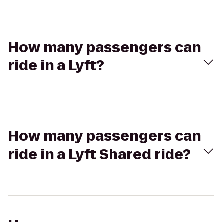
How many passengers can
ride in a Lyft?
How many passengers can
ride in a Lyft Shared ride?