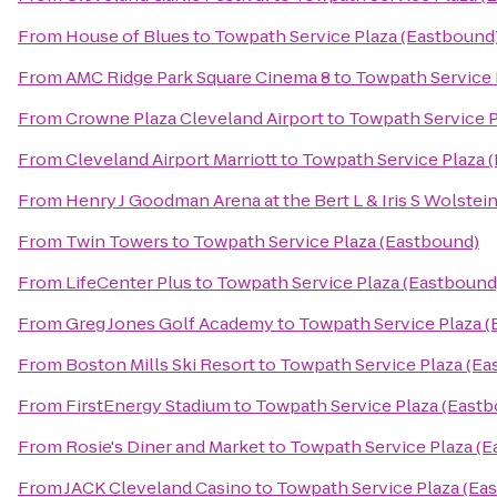
From
House of Blues
to
Towpath Service Plaza (Eastbound
From
AMC Ridge Park Square Cinema 8
to
Towpath Service 
From
Crowne Plaza Cleveland Airport
to
Towpath Service P
From
Cleveland Airport Marriott
to
Towpath Service Plaza 
From
Henry J Goodman Arena at the Bert L & Iris S Wolstei
From
Twin Towers
to
Towpath Service Plaza (Eastbound)
From
LifeCenter Plus
to
Towpath Service Plaza (Eastbound
From
Greg Jones Golf Academy
to
Towpath Service Plaza 
From
Boston Mills Ski Resort
to
Towpath Service Plaza (Ea
From
FirstEnergy Stadium
to
Towpath Service Plaza (East
From
Rosie's Diner and Market
to
Towpath Service Plaza (
From
JACK Cleveland Casino
to
Towpath Service Plaza (Ea