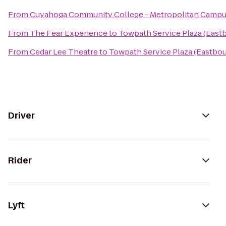
From
Cuyahoga Community College - Metropolitan Camp
From
The Fear Experience
to
Towpath Service Plaza (East
From
Cedar Lee Theatre
to
Towpath Service Plaza (Eastbo
Driver
Rider
Lyft