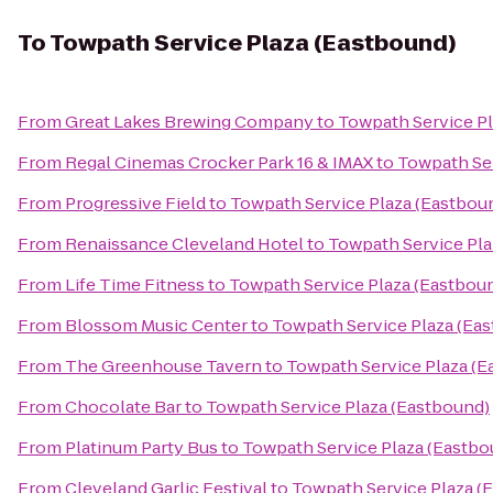
To
Towpath Service Plaza (Eastbound)
From
Great Lakes Brewing Company
to
Towpath Service Pl
From
Regal Cinemas Crocker Park 16 & IMAX
to
Towpath Ser
From
Progressive Field
to
Towpath Service Plaza (Eastbou
From
Renaissance Cleveland Hotel
to
Towpath Service Pla
From
Life Time Fitness
to
Towpath Service Plaza (Eastbou
From
Blossom Music Center
to
Towpath Service Plaza (Ea
From
The Greenhouse Tavern
to
Towpath Service Plaza (E
From
Chocolate Bar
to
Towpath Service Plaza (Eastbound)
From
Platinum Party Bus
to
Towpath Service Plaza (Eastbo
From
Cleveland Garlic Festival
to
Towpath Service Plaza (