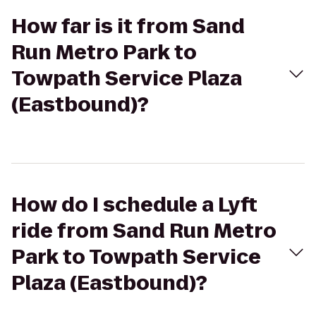
How far is it from Sand
Run Metro Park to
Towpath Service Plaza
(Eastbound)?
How do I schedule a Lyft
ride from Sand Run Metro
Park to Towpath Service
Plaza (Eastbound)?