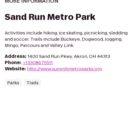
MORE INFORMATION
Sand Run Metro Park
Activities include hiking, ice skating, picnicking, sledding
and soccer. Trails include Buckeye, Dogwood, Jogging,
Mingo, Parcours and Valley Link.
Address
:
1400 Sand Run Pkwy, Akron, OH 44313
Phone
:
+13308675511
Website
:
http://www.summitmetroparks.org
Parks
Trails