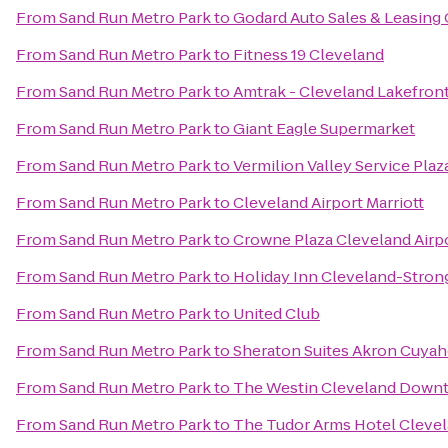
From
Sand Run Metro Park
to
Godard Auto Sales & Leasing 
From
Sand Run Metro Park
to
Fitness 19 Cleveland
From
Sand Run Metro Park
to
Amtrak - Cleveland Lakefront
From
Sand Run Metro Park
to
Giant Eagle Supermarket
From
Sand Run Metro Park
to
Vermilion Valley Service Pla
From
Sand Run Metro Park
to
Cleveland Airport Marriott
From
Sand Run Metro Park
to
Crowne Plaza Cleveland Airp
From
Sand Run Metro Park
to
Holiday Inn Cleveland-Strong
From
Sand Run Metro Park
to
United Club
From
Sand Run Metro Park
to
Sheraton Suites Akron Cuyah
From
Sand Run Metro Park
to
The Westin Cleveland Down
From
Sand Run Metro Park
to
The Tudor Arms Hotel Clevel