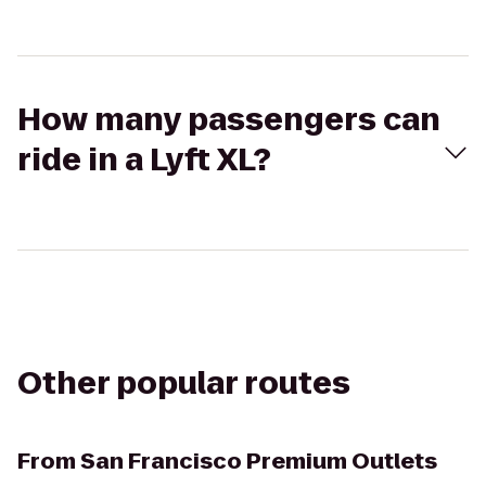
How many passengers can
ride in a Lyft XL?
Other popular routes
From
San Francisco Premium Outlets