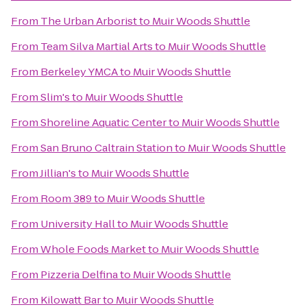
From
The Urban Arborist
to
Muir Woods Shuttle
From
Team Silva Martial Arts
to
Muir Woods Shuttle
From
Berkeley YMCA
to
Muir Woods Shuttle
From
Slim's
to
Muir Woods Shuttle
From
Shoreline Aquatic Center
to
Muir Woods Shuttle
From
San Bruno Caltrain Station
to
Muir Woods Shuttle
From
Jillian's
to
Muir Woods Shuttle
From
Room 389
to
Muir Woods Shuttle
From
University Hall
to
Muir Woods Shuttle
From
Whole Foods Market
to
Muir Woods Shuttle
From
Pizzeria Delfina
to
Muir Woods Shuttle
From
Kilowatt Bar
to
Muir Woods Shuttle