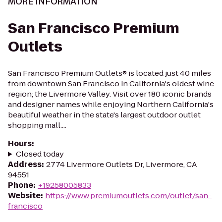
MORE INFORMATION
San Francisco Premium
Outlets
San Francisco Premium Outlets® is located just 40 miles
from downtown San Francisco in California's oldest wine
region; the Livermore Valley. Visit over 180 iconic brands
and designer names while enjoying Northern California's
beautiful weather in the state's largest outdoor outlet
shopping mall....
Hours
:
Closed today
Address
:
2774 Livermore Outlets Dr, Livermore, CA
94551
Phone
:
+19258005833
Website
:
https://www.premiumoutlets.com/outlet/san-
francisco