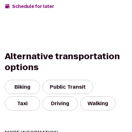
Schedule for later
Alternative transportation
options
Biking
Public Transit
Taxi
Driving
Walking