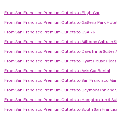
From
San Francisco Premium Outlets
to
FlightCar
From
San Francisco Premium Outlets
to
Galleria Park Hote
From
San Francisco Premium Outlets
to
USA 76
From
San Francisco Premium Outlets
to
Millbrae Caltrain S
From
San Francisco Premium Outlets
to
Days Inn & Suites
From
San Francisco Premium Outlets
to
Hyatt House Pleasa
From
San Francisco Premium Outlets
to
Avis Car Rental
From
San Francisco Premium Outlets
to
San Francisco Mar
From
San Francisco Premium Outlets
to
Baymont Inn and S
From
San Francisco Premium Outlets
to
Hampton Inn & Sui
From
San Francisco Premium Outlets
to
South San Francisc