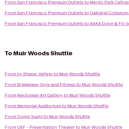
From
San Francisco Premium Outlets
to
Menlo Park Caltrai
From
San Francisco Premium Outlets
to
Oakland Coliseum 
From
San Francisco Premium Outlets
to
ASKA Drive & Fly 
To
Muir Woods Shuttle
From
In-Shape: Vallejo
to
Muir Woods Shuttle
From
Bridgeway Gym and Fitness
to
Muir Woods Shuttle
From
Neologian Art Gallery
to
Muir Woods Shuttle
From
Memorial Auditorium
to
Muir Woods Shuttle
From
Domo Sushi
to
Muir Woods Shuttle
From
USF - Presentation Theater
to
Muir Woods Shuttle