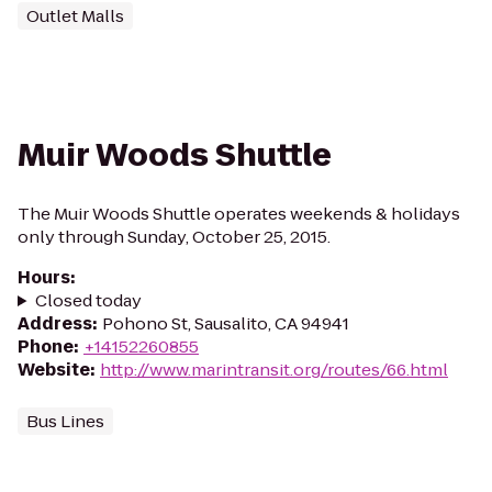
Outlet Malls
Muir Woods Shuttle
The Muir Woods Shuttle operates weekends & holidays
only through Sunday, October 25, 2015.
Hours
:
Closed today
Address
:
Pohono St, Sausalito, CA 94941
Phone
:
+14152260855
Website
:
http://www.marintransit.org/routes/66.html
Bus Lines