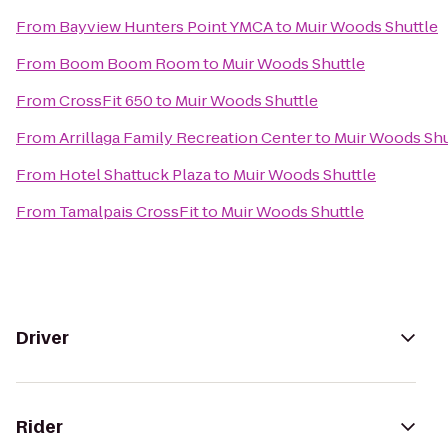
From
Bayview Hunters Point YMCA
to
Muir Woods Shuttle
From
Boom Boom Room
to
Muir Woods Shuttle
From
CrossFit 650
to
Muir Woods Shuttle
From
Arrillaga Family Recreation Center
to
Muir Woods Shu
From
Hotel Shattuck Plaza
to
Muir Woods Shuttle
From
Tamalpais CrossFit
to
Muir Woods Shuttle
Driver
Rider