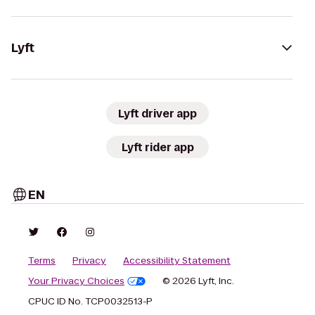
Lyft
Lyft driver app
Lyft rider app
EN
Terms
Privacy
Accessibility Statement
Your Privacy Choices
© 2026 Lyft, Inc.
CPUC ID No. TCP0032513-P