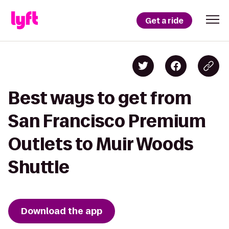
Get a ride
Best ways to get from
San Francisco Premium
Outlets to Muir Woods
Shuttle
Download the app