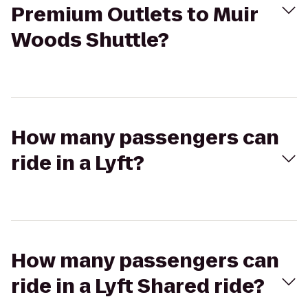
Premium Outlets to Muir
Woods Shuttle?
How many passengers can
ride in a Lyft?
How many passengers can
ride in a Lyft Shared ride?