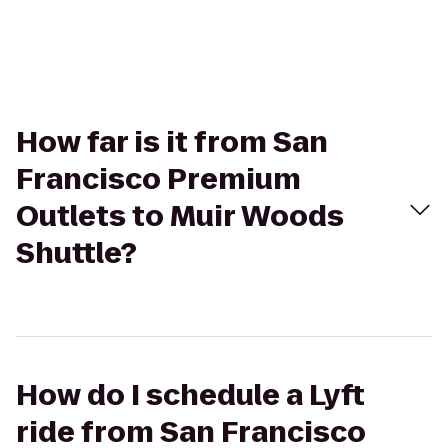
How far is it from San
Francisco Premium
Outlets to Muir Woods
Shuttle?
How do I schedule a Lyft
ride from San Francisco