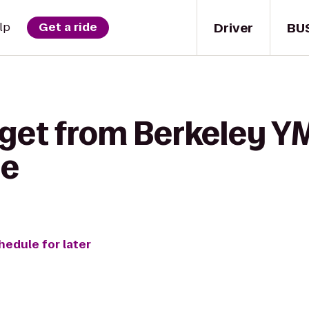
Driver
BU
lp
Get a ride
 get from Berkeley Y
le
hedule for later