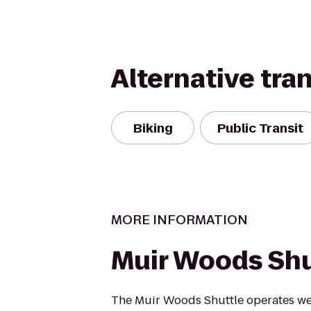
Alternative tra
Biking
Public Transit
MORE INFORMATION
Muir Woods Shu
The Muir Woods Shuttle operates we