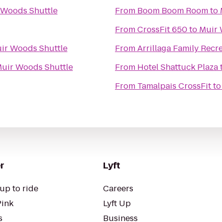
 Woods Shuttle
From
Boom Boom Room
to
From
CrossFit 650
to
Muir 
ir Woods Shuttle
From
Arrillaga Family Recr
uir Woods Shuttle
From
Hotel Shattuck Plaza
From
Tamalpais CrossFit
t
r
Lyft
up to ride
Careers
Pink
Lyft Up
s
Business