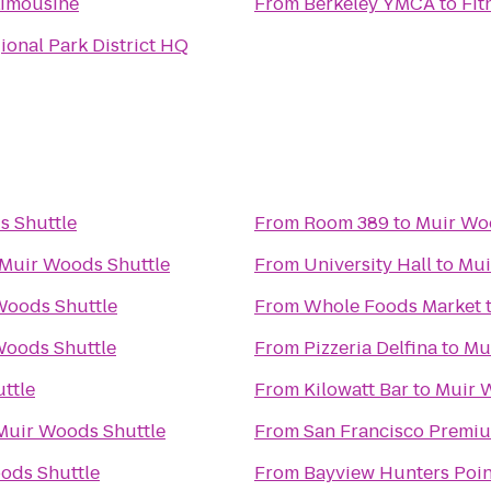
Limousine
From
Berkeley YMCA
to
Fit
ional Park District HQ
s Shuttle
From
Room 389
to
Muir Wo
Muir Woods Shuttle
From
University Hall
to
Mui
Woods Shuttle
From
Whole Foods Market
Woods Shuttle
From
Pizzeria Delfina
to
Mu
ttle
From
Kilowatt Bar
to
Muir 
Muir Woods Shuttle
From
San Francisco Premiu
ods Shuttle
From
Bayview Hunters Poi