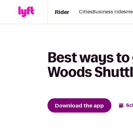
Rider
Cities
Business rides
He
Best ways to
Woods Shutt
Download the app
Sc