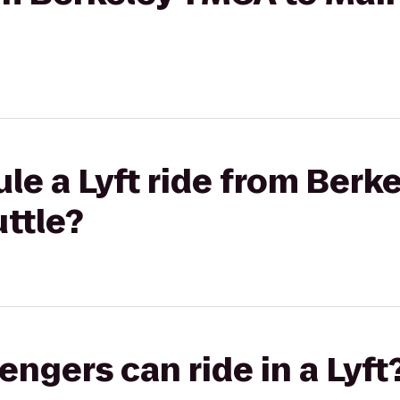
le a Lyft ride from Berk
ttle?
gers can ride in a Lyft