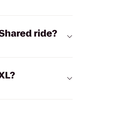
Shared ride?
 XL?