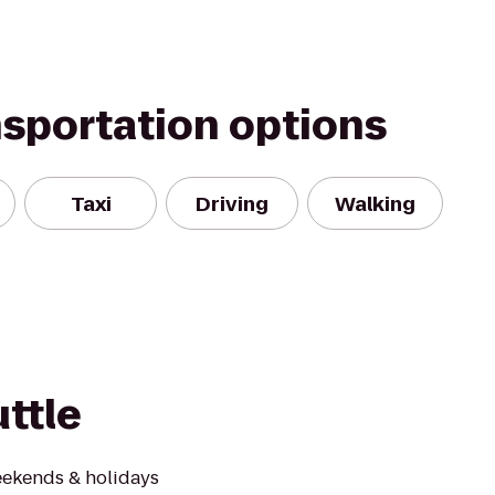
nsportation options
Taxi
Driving
Walking
ttle
ekends & holidays