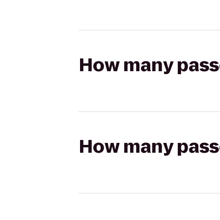
How many passen
How many passen