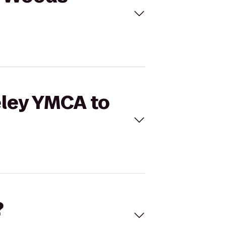
eley YMCA to
?