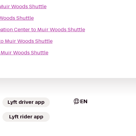
Muir Woods Shuttle
Woods Shuttle
eation Center
to
Muir Woods Shuttle
to
Muir Woods Shuttle
o
Muir Woods Shuttle
EN
Lyft driver app
Lyft rider app