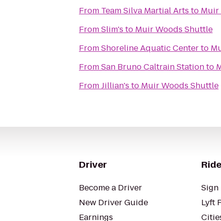
From
Team Silva Martial Arts
to
Muir
From
Slim's
to
Muir Woods Shuttle
From
Shoreline Aquatic Center
to
Mu
From
San Bruno Caltrain Station
to
M
From
Jillian's
to
Muir Woods Shuttle
Driver
Ride
Become a Driver
Sign 
New Driver Guide
Lyft 
Earnings
Citie