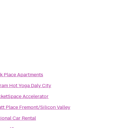
k Place Apartments
ram Hot Yoga Daly City
ketSpace Accelerator
tt Place Fremont/Silicon Valley
ional Car Rental