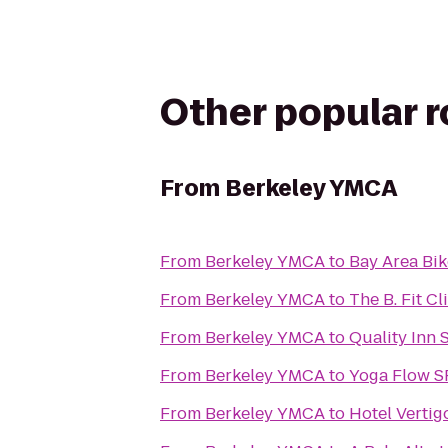
Other popular 
From
Berkeley YMCA
From
Berkeley YMCA
to
Bay Area Bik
From
Berkeley YMCA
to
The B. Fit Cl
From
Berkeley YMCA
to
Quality Inn 
From
Berkeley YMCA
to
Yoga Flow S
From
Berkeley YMCA
to
Hotel Vertig