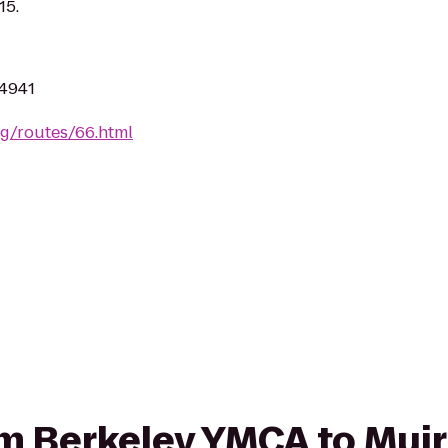
15.
94941
rg/routes/66.html
rom Berkeley YMCA to Mu