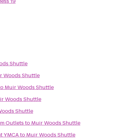
ness 19
ods Shuttle
r Woods Shuttle
to
Muir Woods Shuttle
ir Woods Shuttle
Woods Shuttle
m Outlets
to
Muir Woods Shuttle
nt YMCA
to
Muir Woods Shuttle