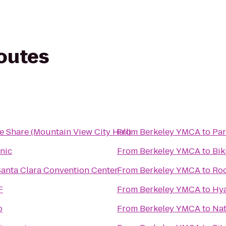
routes
e Share (Mountain View City Hall)
From
Berkeley YMCA
to
Par
inic
From
Berkeley YMCA
to
Bik
Santa Clara Convention Center
From
Berkeley YMCA
to
Roc
F
From
Berkeley YMCA
to
Hya
o
From
Berkeley YMCA
to
Nat