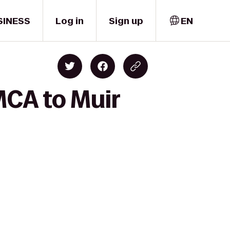
SINESS
Log in
Sign up
EN
MCA to Muir