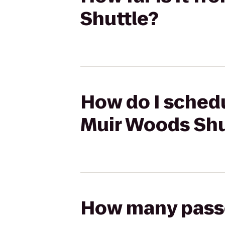
Shuttle?
How do I schedu
Muir Woods Shu
How many passen