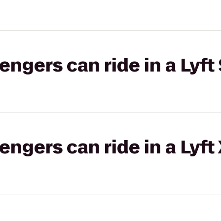
gers can ride in a Lyft 
gers can ride in a Lyft