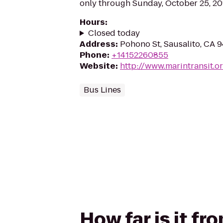
only through Sunday, October 25, 20
Hours
:
Closed today
Address
:
Pohono St, Sausalito, CA 
Phone
:
+14152260855
Website
:
http://www.marintransit.o
Bus Lines
How far is it f