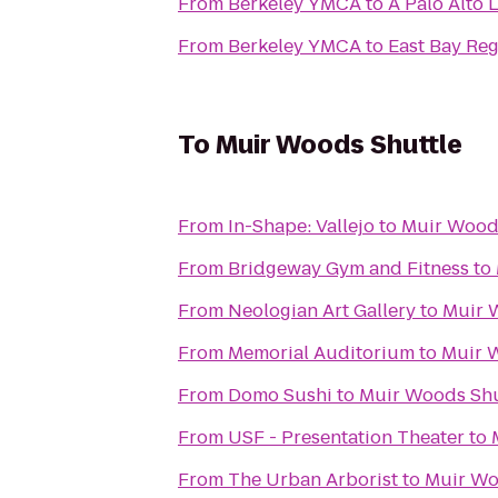
From
Berkeley YMCA
to
A Palo Alto 
From
Berkeley YMCA
to
East Bay Reg
To
Muir Woods Shuttle
From
In-Shape: Vallejo
to
Muir Wood
From
Bridgeway Gym and Fitness
to
From
Neologian Art Gallery
to
Muir 
From
Memorial Auditorium
to
Muir 
From
Domo Sushi
to
Muir Woods Shu
From
USF - Presentation Theater
to
From
The Urban Arborist
to
Muir Wo