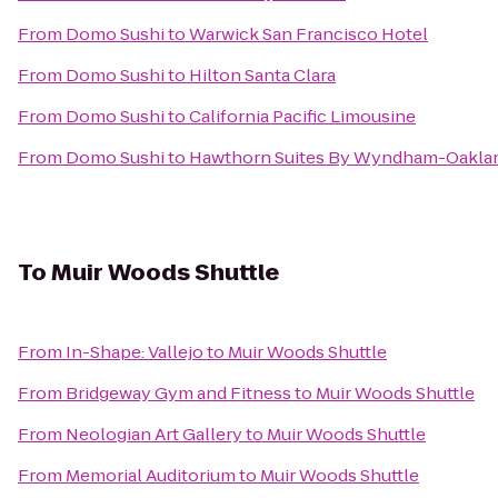
From
Domo Sushi
to
Warwick San Francisco Hotel
From
Domo Sushi
to
Hilton Santa Clara
From
Domo Sushi
to
California Pacific Limousine
From
Domo Sushi
to
Hawthorn Suites By Wyndham-Oakla
To
Muir Woods Shuttle
From
In-Shape: Vallejo
to
Muir Woods Shuttle
From
Bridgeway Gym and Fitness
to
Muir Woods Shuttle
From
Neologian Art Gallery
to
Muir Woods Shuttle
From
Memorial Auditorium
to
Muir Woods Shuttle