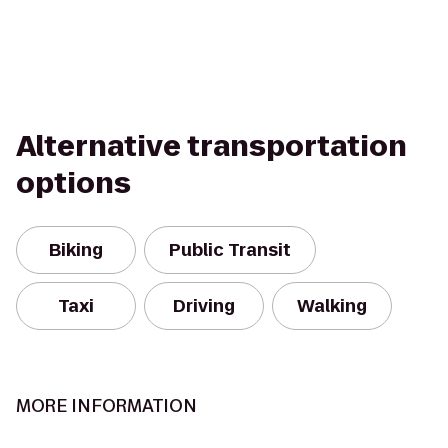
Alternative transportation
options
Biking
Public Transit
Taxi
Driving
Walking
MORE INFORMATION