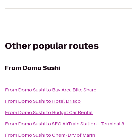
Other popular routes
From
Domo Sushi
From
Domo Sushi
to
Bay Area Bike Share
From
Domo Sushi
to
Hotel Drisco
From
Domo Sushi
to
Budget Car Rental
From
Domo Sushi
to
SFO AirTrain Station - Terminal 3
From
Domo Sushi
to
Chem-Dry of Marin