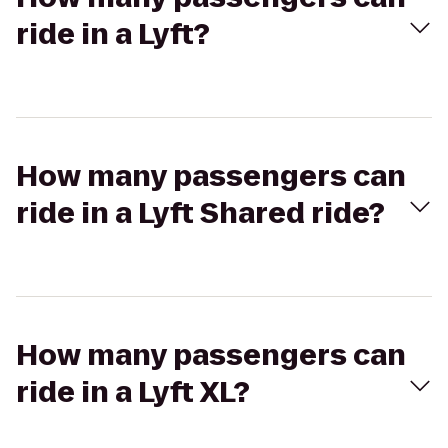
ride in a Lyft?
How many passengers can
ride in a Lyft Shared ride?
How many passengers can
ride in a Lyft XL?