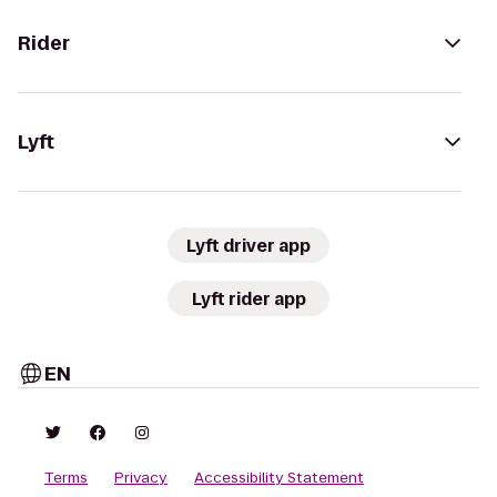
Rider
Lyft
Lyft driver app
Lyft rider app
EN
Terms
Privacy
Accessibility Statement