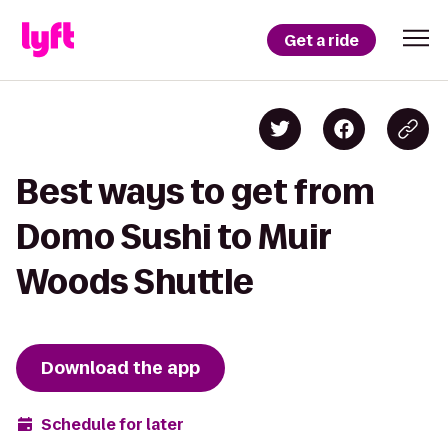
Get a ride
Best ways to get from
Domo Sushi to Muir
Woods Shuttle
Download the app
Schedule for later