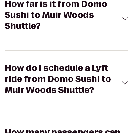
How far is it from Domo
Sushi to Muir Woods
Shuttle?
How do I schedule a Lyft
ride from Domo Sushi to
Muir Woods Shuttle?
How many passengers can