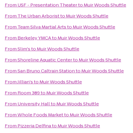
From
USF - Presentation Theater
to
Muir Woods Shuttle
From
The Urban Arborist
to
Muir Woods Shuttle
From
Team Silva Martial Arts
to
Muir Woods Shuttle
From
Berkeley YMCA
to
Muir Woods Shuttle
From
Slim's
to
Muir Woods Shuttle
From
Shoreline Aquatic Center
to
Muir Woods Shuttle
From
San Bruno Caltrain Station
to
Muir Woods Shuttle
From
Jillian's
to
Muir Woods Shuttle
From
Room 389
to
Muir Woods Shuttle
From
University Hall
to
Muir Woods Shuttle
From
Whole Foods Market
to
Muir Woods Shuttle
From
Pizzeria Delfina
to
Muir Woods Shuttle