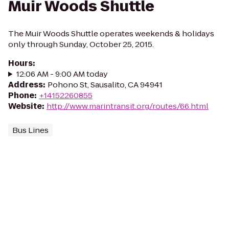
Muir Woods Shuttle
The Muir Woods Shuttle operates weekends & holidays
only through Sunday, October 25, 2015.
Hours
:
12:06 AM - 9:00 AM today
Address
:
Pohono St, Sausalito, CA 94941
Phone
:
+14152260855
Website
:
http://www.marintransit.org/routes/66.html
Bus Lines