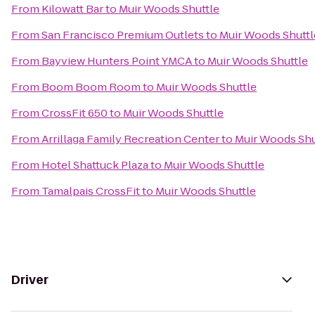
From
Kilowatt Bar
to
Muir Woods Shuttle
From
San Francisco Premium Outlets
to
Muir Woods Shuttl
From
Bayview Hunters Point YMCA
to
Muir Woods Shuttle
From
Boom Boom Room
to
Muir Woods Shuttle
From
CrossFit 650
to
Muir Woods Shuttle
From
Arrillaga Family Recreation Center
to
Muir Woods Shu
From
Hotel Shattuck Plaza
to
Muir Woods Shuttle
From
Tamalpais CrossFit
to
Muir Woods Shuttle
Driver