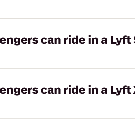
gers can ride in a Lyft 
gers can ride in a Lyft