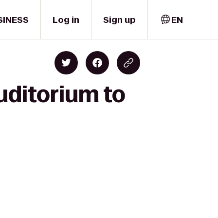
SINESS
Log in
Sign up
EN
uditorium to