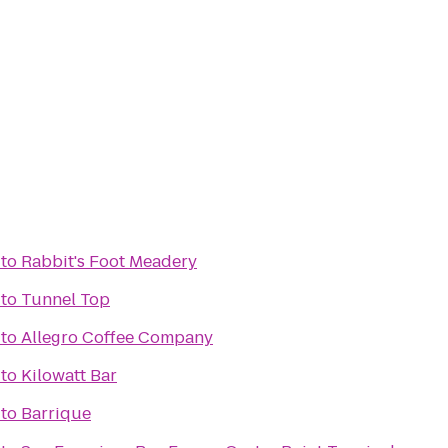
to
Rabbit's Foot Meadery
to
Tunnel Top
to
Allegro Coffee Company
to
Kilowatt Bar
to
Barrique