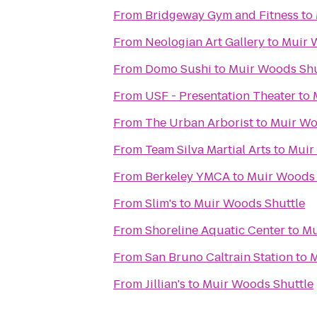
From
Bridgeway Gym and Fitness
to
From
Neologian Art Gallery
to
Muir 
From
Domo Sushi
to
Muir Woods Shu
From
USF - Presentation Theater
to
From
The Urban Arborist
to
Muir Wo
From
Team Silva Martial Arts
to
Muir
From
Berkeley YMCA
to
Muir Woods 
From
Slim's
to
Muir Woods Shuttle
From
Shoreline Aquatic Center
to
Mu
From
San Bruno Caltrain Station
to
M
From
Jillian's
to
Muir Woods Shuttle