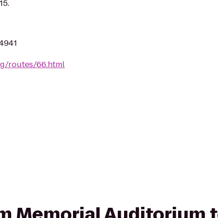
15.
94941
rg/routes/66.html
rom Memorial Auditorium