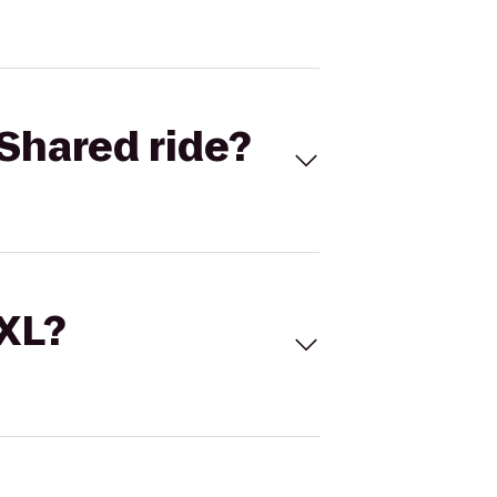
Shared ride?
 XL?