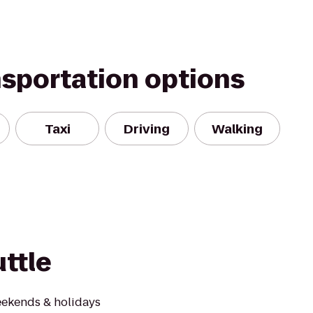
nsportation options
Taxi
Driving
Walking
ttle
ekends & holidays