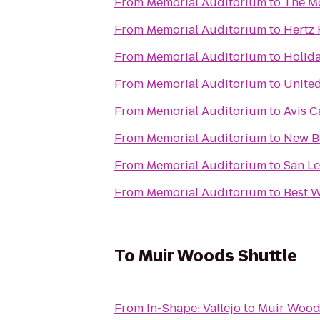
From
Memorial Auditorium
to
The Mo
From
Memorial Auditorium
to
Hertz 
From
Memorial Auditorium
to
Holida
From
Memorial Auditorium
to
United
From
Memorial Auditorium
to
Avis C
From
Memorial Auditorium
to
New B
From
Memorial Auditorium
to
San L
From
Memorial Auditorium
to
Best W
To
Muir Woods Shuttle
From
In-Shape: Vallejo
to
Muir Wood