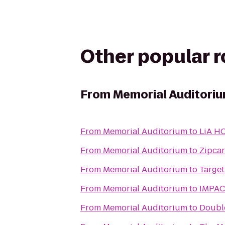
Other popular 
From
Memorial Auditori
From
Memorial Auditorium
to
LiA H
From
Memorial Auditorium
to
Zipcar
From
Memorial Auditorium
to
Target
From
Memorial Auditorium
to
IMPACT
From
Memorial Auditorium
to
Double