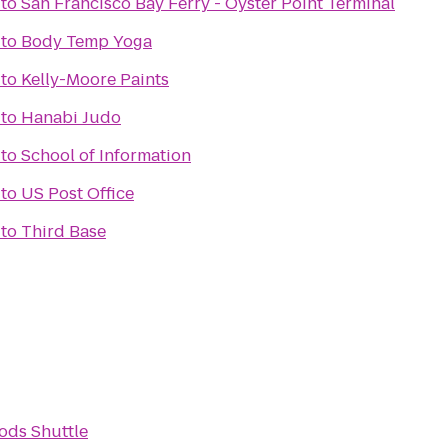
to
San Francisco Bay Ferry - Oyster Point Terminal
to
Body Temp Yoga
to
Kelly-Moore Paints
to
Hanabi Judo
to
School of Information
to
US Post Office
to
Third Base
ods Shuttle