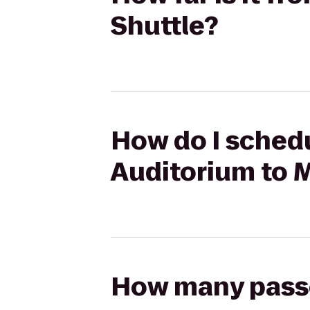
Shuttle?
How do I schedu
Auditorium to 
How many passen