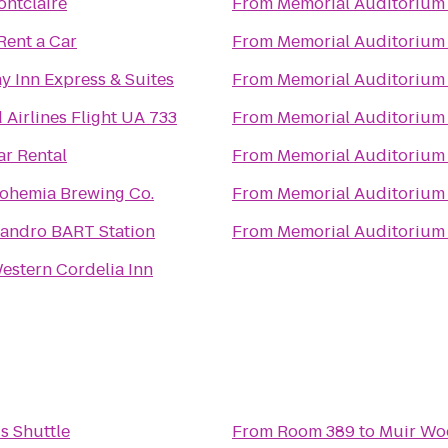
ntclaire
From
Memorial Auditorium
Rent a Car
From
Memorial Auditorium
y Inn Express & Suites
From
Memorial Auditorium
 Airlines Flight UA 733
From
Memorial Auditorium
ar Rental
From
Memorial Auditorium
ohemia Brewing Co.
From
Memorial Auditorium
eandro BART Station
From
Memorial Auditorium
estern Cordelia Inn
s Shuttle
From
Room 389
to
Muir Wo