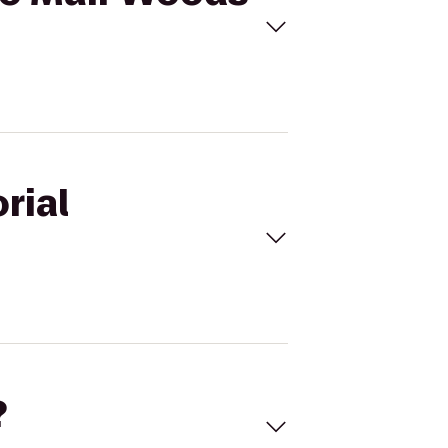
rial
?