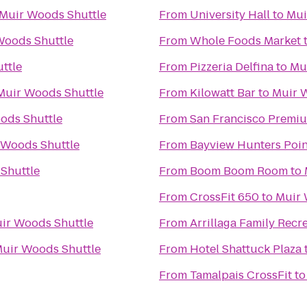
Muir Woods Shuttle
From
University Hall
to
Mui
Woods Shuttle
From
Whole Foods Market
ttle
From
Pizzeria Delfina
to
Mu
Muir Woods Shuttle
From
Kilowatt Bar
to
Muir 
ods Shuttle
From
San Francisco Premiu
 Woods Shuttle
From
Bayview Hunters Poi
Shuttle
From
Boom Boom Room
to
From
CrossFit 650
to
Muir 
ir Woods Shuttle
From
Arrillaga Family Recr
uir Woods Shuttle
From
Hotel Shattuck Plaza
From
Tamalpais CrossFit
t