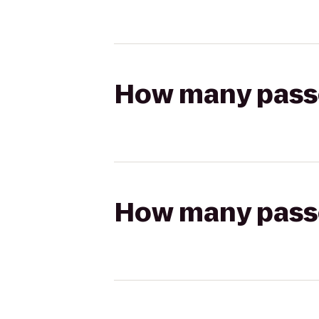
How many passen
How many passen