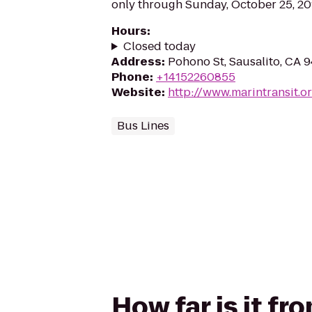
only through Sunday, October 25, 20
Hours
:
Closed today
Address
:
Pohono St, Sausalito, CA 
Phone
:
+14152260855
Website
:
http://www.marintransit.o
Bus Lines
How far is it f