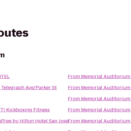
routes
um
OTEL
From
Memorial Auditorium
 Telegraph Ave/Parker St
From
Memorial Auditorium
From
Memorial Auditorium
! Kickboxing Fitness
From
Memorial Auditorium
Tree by Hilton Hotel San Jose
From
Memorial Auditorium