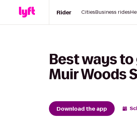
Rider
Cities
Business rides
He
Best ways to
Muir Woods S
Download the app
Sc