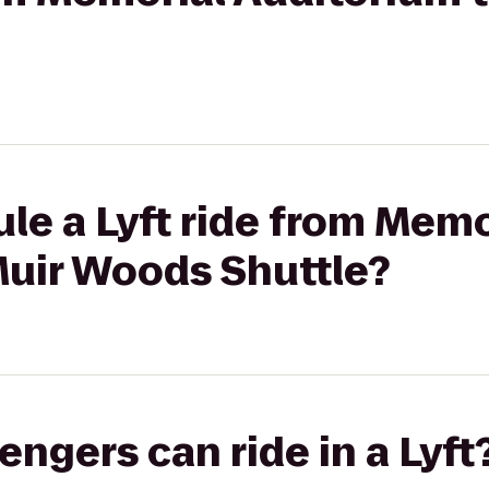
le a Lyft ride from Memo
Muir Woods Shuttle?
gers can ride in a Lyft