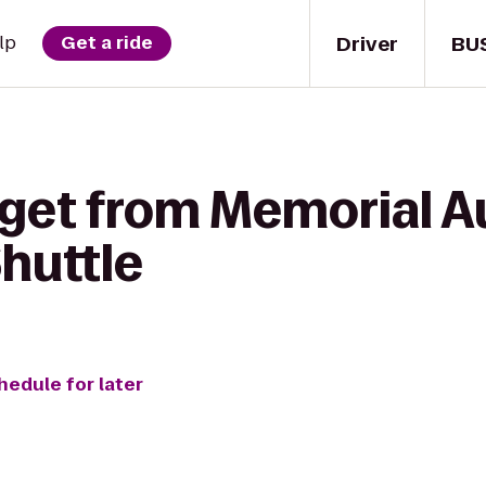
Driver
BU
lp
Get a ride
 get from Memorial A
huttle
hedule for later