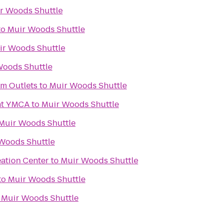
r Woods Shuttle
to
Muir Woods Shuttle
ir Woods Shuttle
Woods Shuttle
m Outlets
to
Muir Woods Shuttle
nt YMCA
to
Muir Woods Shuttle
Muir Woods Shuttle
Woods Shuttle
eation Center
to
Muir Woods Shuttle
to
Muir Woods Shuttle
o
Muir Woods Shuttle