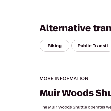
Alternative tra
Biking
Public Transit
MORE INFORMATION
Muir Woods Shu
The Muir Woods Shuttle operates we