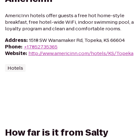
AmericInn hotels offer guests a free hot home-style
breakfast, free hotel-wide WiFi, indoor swimming pool, a
loyalty program and clean and comfortable rooms.
Address
:
1518 SW Wanamaker Rd, Topeka, KS 66604
Phone
:
+17852735365
Website
:
http://www.americinn.com/hotels/KS/Topeka
Hotels
How far is it from Salty