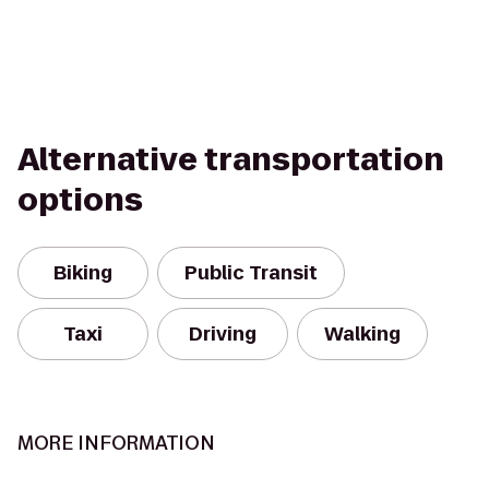
Alternative transportation
options
Biking
Public Transit
Taxi
Driving
Walking
MORE INFORMATION