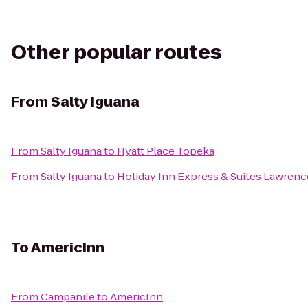
Other popular routes
From
Salty Iguana
From
Salty Iguana
to
Hyatt Place Topeka
From
Salty Iguana
to
Holiday Inn Express & Suites Lawrenc
To
AmericInn
From
Campanile
to
AmericInn