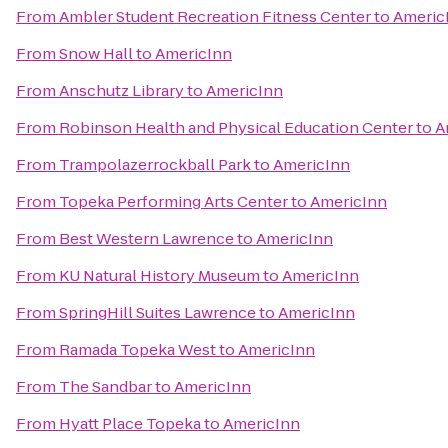
From
Ambler Student Recreation Fitness Center
to
Americ
From
Snow Hall
to
AmericInn
From
Anschutz Library
to
AmericInn
From
Robinson Health and Physical Education Center
to
A
From
Trampolazerrockball Park
to
AmericInn
From
Topeka Performing Arts Center
to
AmericInn
From
Best Western Lawrence
to
AmericInn
From
KU Natural History Museum
to
AmericInn
From
SpringHill Suites Lawrence
to
AmericInn
From
Ramada Topeka West
to
AmericInn
From
The Sandbar
to
AmericInn
From
Hyatt Place Topeka
to
AmericInn