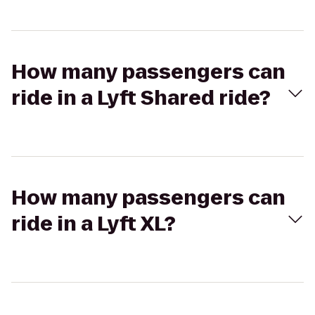
How many passengers can
ride in a Lyft Shared ride?
How many passengers can
ride in a Lyft XL?