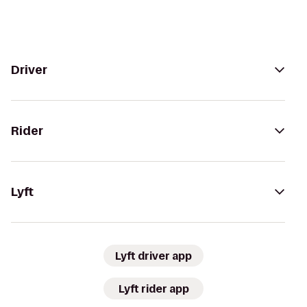
Driver
Rider
Lyft
Lyft driver app
Lyft rider app