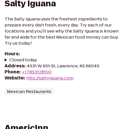
Salty Iguana
The Salty Iguana uses the freshest ingredients to
prepare every dish fresh, every day. Try each of our
locations and you'll see why the Salty Iguana is known
far and wide for the best Mexican food money can buy.
Try us today!
Hours
:
Closed today
Address
:
4931 W 6th St, Lawrence, KS 66049
Phone
:
+17853128100
Website
:
http://saltyiguana.com
Mexican Restaurants
AmericInn