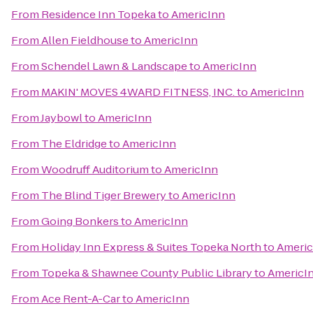
From
Residence Inn Topeka
to
AmericInn
From
Allen Fieldhouse
to
AmericInn
From
Schendel Lawn & Landscape
to
AmericInn
From
MAKIN' MOVES 4WARD FITNESS, INC.
to
AmericInn
From
Jaybowl
to
AmericInn
From
The Eldridge
to
AmericInn
From
Woodruff Auditorium
to
AmericInn
From
The Blind Tiger Brewery
to
AmericInn
From
Going Bonkers
to
AmericInn
From
Holiday Inn Express & Suites Topeka North
to
Americ
From
Topeka & Shawnee County Public Library
to
AmericI
From
Ace Rent-A-Car
to
AmericInn