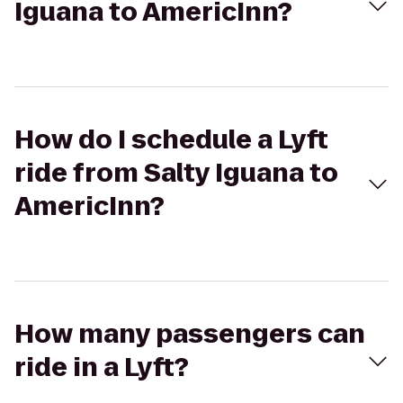
Iguana to AmericInn?
How do I schedule a Lyft
ride from Salty Iguana to
AmericInn?
How many passengers can
ride in a Lyft?