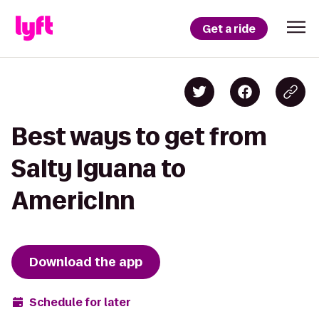
Get a ride
Best ways to get from
Salty Iguana to
AmericInn
Download the app
Schedule for later