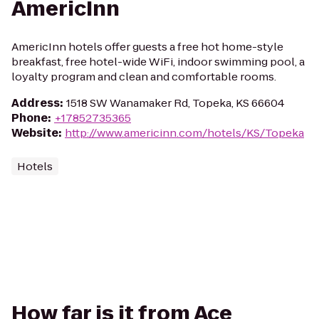
AmericInn
AmericInn hotels offer guests a free hot home-style
breakfast, free hotel-wide WiFi, indoor swimming pool, a
loyalty program and clean and comfortable rooms.
Address
:
1518 SW Wanamaker Rd, Topeka, KS 66604
Phone
:
+17852735365
Website
:
http://www.americinn.com/hotels/KS/Topeka
Hotels
How far is it from Ace