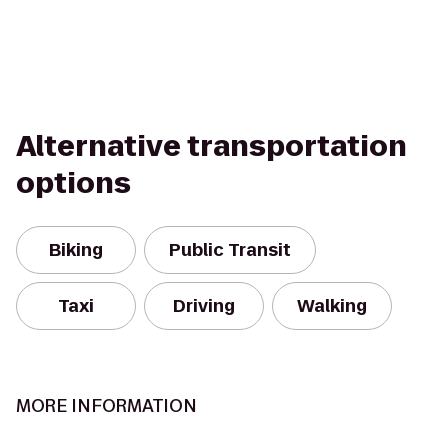
Alternative transportation
options
Biking
Public Transit
Taxi
Driving
Walking
MORE INFORMATION