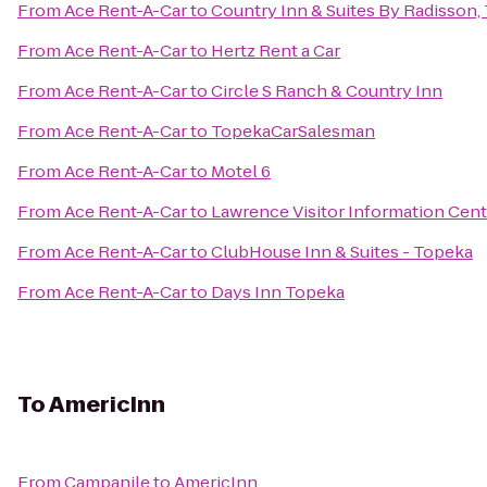
From
Ace Rent-A-Car
to
Country Inn & Suites By Radisson,
From
Ace Rent-A-Car
to
Hertz Rent a Car
From
Ace Rent-A-Car
to
Circle S Ranch & Country Inn
From
Ace Rent-A-Car
to
TopekaCarSalesman
From
Ace Rent-A-Car
to
Motel 6
From
Ace Rent-A-Car
to
Lawrence Visitor Information Cent
From
Ace Rent-A-Car
to
ClubHouse Inn & Suites - Topeka
From
Ace Rent-A-Car
to
Days Inn Topeka
To
AmericInn
From
Campanile
to
AmericInn