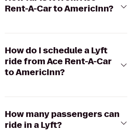
Rent-A-Car to AmericInn?
How do I schedule a Lyft
ride from Ace Rent-A-Car
to AmericInn?
How many passengers can
ride in a Lyft?