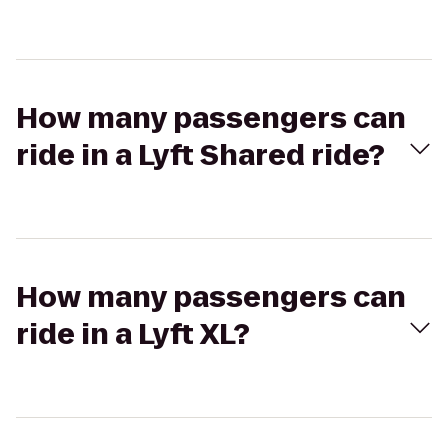
How many passengers can
ride in a Lyft Shared ride?
How many passengers can
ride in a Lyft XL?