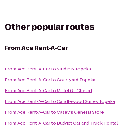
Other popular routes
From
Ace Rent-A-Car
From
Ace Rent-A-Car
to
Studio 6 Topeka
From
Ace Rent-A-Car
to
Courtyard Topeka
From
Ace Rent-A-Car
to
Motel 6 - Closed
From
Ace Rent-A-Car
to
Candlewood Suites Topeka
From
Ace Rent-A-Car
to
Casey's General Store
From
Ace Rent-A-Car
to
Budget Car and Truck Rental