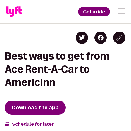
Get a ride
Best ways to get from
Ace Rent-A-Car to
AmericInn
Download the app
Schedule for later