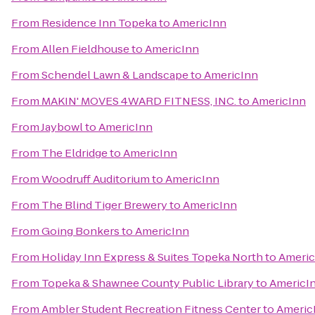
From
Residence Inn Topeka
to
AmericInn
From
Allen Fieldhouse
to
AmericInn
From
Schendel Lawn & Landscape
to
AmericInn
From
MAKIN' MOVES 4WARD FITNESS, INC.
to
AmericInn
From
Jaybowl
to
AmericInn
From
The Eldridge
to
AmericInn
From
Woodruff Auditorium
to
AmericInn
From
The Blind Tiger Brewery
to
AmericInn
From
Going Bonkers
to
AmericInn
From
Holiday Inn Express & Suites Topeka North
to
Americ
From
Topeka & Shawnee County Public Library
to
AmericI
From
Ambler Student Recreation Fitness Center
to
Americ