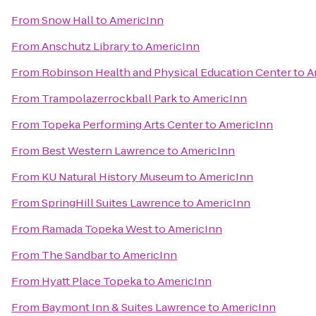
From
Snow Hall
to
AmericInn
From
Anschutz Library
to
AmericInn
From
Robinson Health and Physical Education Center
to
A
From
Trampolazerrockball Park
to
AmericInn
From
Topeka Performing Arts Center
to
AmericInn
From
Best Western Lawrence
to
AmericInn
From
KU Natural History Museum
to
AmericInn
From
SpringHill Suites Lawrence
to
AmericInn
From
Ramada Topeka West
to
AmericInn
From
The Sandbar
to
AmericInn
From
Hyatt Place Topeka
to
AmericInn
From
Baymont Inn & Suites Lawrence
to
AmericInn