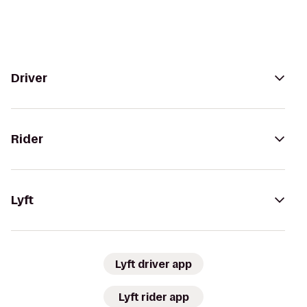
Driver
Rider
Lyft
Lyft driver app
Lyft rider app