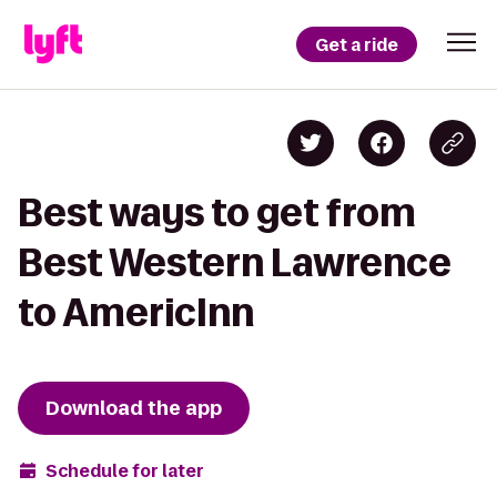
Get a ride
Best ways to get from
Best Western Lawrence
to AmericInn
Download the app
Schedule for later