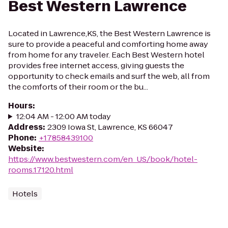
Best Western Lawrence
Located in Lawrence,KS, the Best Western Lawrence is
sure to provide a peaceful and comforting home away
from home for any traveler. Each Best Western hotel
provides free internet access, giving guests the
opportunity to check emails and surf the web, all from
the comforts of their room or the bu...
Hours
:
12:04 AM - 12:00 AM today
Address
:
2309 Iowa St, Lawrence, KS 66047
Phone
:
+17858439100
Website
:
https://www.bestwestern.com/en_US/book/hotel-
rooms.17120.html
Hotels