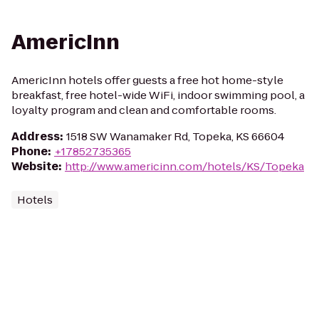
AmericInn
AmericInn hotels offer guests a free hot home-style
breakfast, free hotel-wide WiFi, indoor swimming pool, a
loyalty program and clean and comfortable rooms.
Address
:
1518 SW Wanamaker Rd, Topeka, KS 66604
Phone
:
+17852735365
Website
:
http://www.americinn.com/hotels/KS/Topeka
Hotels