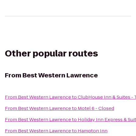
Other popular routes
From
Best Western Lawrence
From
Best Western Lawrence
to
ClubHouse Inn & Suites -
From
Best Western Lawrence
to
Motel 6 - Closed
From
Best Western Lawrence
to
Holiday Inn Express & Su
From
Best Western Lawrence
to
Hampton Inn