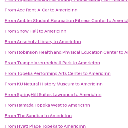
From
Ace Rent-A-Car
to
AmericInn
From
Ambler Student Recreation Fitness Center
to
Americ
From
Snow Hall
to
AmericInn
From
Anschutz Library
to
AmericInn
From
Robinson Health and Physical Education Center
to
A
From
Trampolazerrockball Park
to
AmericInn
From
Topeka Performing Arts Center
to
AmericInn
From
KU Natural History Museum
to
AmericInn
From
SpringHill Suites Lawrence
to
AmericInn
From
Ramada Topeka West
to
AmericInn
From
The Sandbar
to
AmericInn
From
Hyatt Place Topeka
to
AmericInn