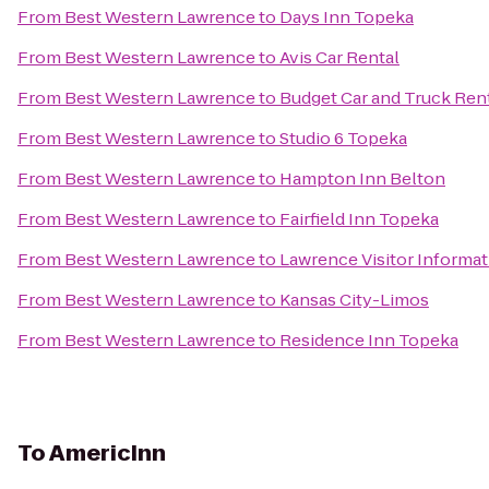
From
Best Western Lawrence
to
Days Inn Topeka
From
Best Western Lawrence
to
Avis Car Rental
From
Best Western Lawrence
to
Budget Car and Truck Ren
From
Best Western Lawrence
to
Studio 6 Topeka
From
Best Western Lawrence
to
Hampton Inn Belton
From
Best Western Lawrence
to
Fairfield Inn Topeka
From
Best Western Lawrence
to
Lawrence Visitor Informa
From
Best Western Lawrence
to
Kansas City-Limos
From
Best Western Lawrence
to
Residence Inn Topeka
To
AmericInn