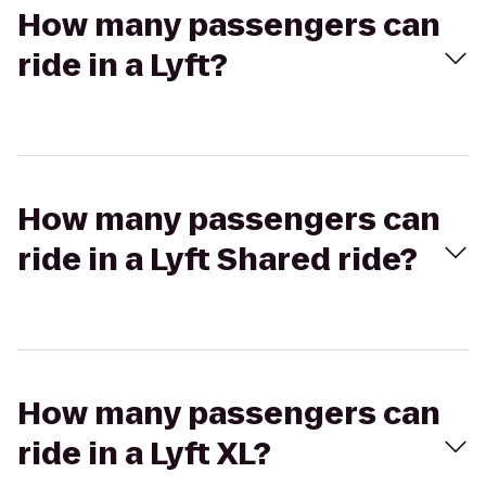
How many passengers can
ride in a Lyft?
How many passengers can
ride in a Lyft Shared ride?
How many passengers can
ride in a Lyft XL?