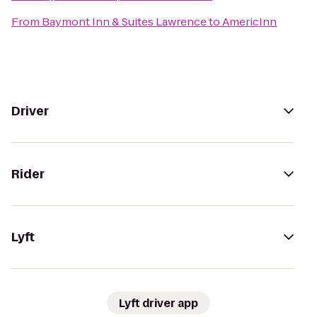
From
Baymont Inn & Suites Lawrence
to
AmericInn
Driver
Rider
Lyft
Lyft driver app