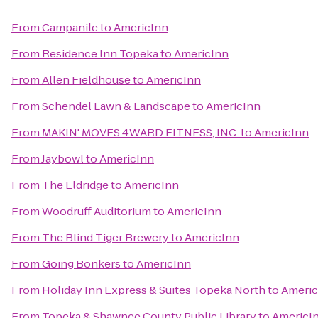
From
Campanile
to
AmericInn
From
Residence Inn Topeka
to
AmericInn
From
Allen Fieldhouse
to
AmericInn
From
Schendel Lawn & Landscape
to
AmericInn
From
MAKIN' MOVES 4WARD FITNESS, INC.
to
AmericInn
From
Jaybowl
to
AmericInn
From
The Eldridge
to
AmericInn
From
Woodruff Auditorium
to
AmericInn
From
The Blind Tiger Brewery
to
AmericInn
From
Going Bonkers
to
AmericInn
From
Holiday Inn Express & Suites Topeka North
to
Americ
From
Topeka & Shawnee County Public Library
to
AmericI