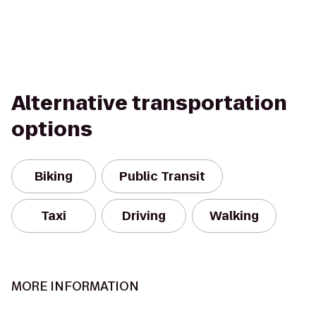
Alternative transportation
options
Biking
Public Transit
Taxi
Driving
Walking
MORE INFORMATION