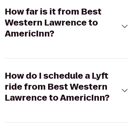
How far is it from Best
Western Lawrence to
AmericInn?
How do I schedule a Lyft
ride from Best Western
Lawrence to AmericInn?