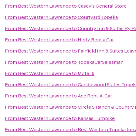
From
Best Western Lawrence
to
Casey's General Store
From
Best Western Lawrence
to
Courtyard Topeka
From
Best Western Lawrence
to
Country Inn & Suites By R
From
Best Western Lawrence
to
Hertz Rent a Car
From
Best Western Lawrence
to
Fairfield Inn & Suites Lea
From
Best Western Lawrence
to
TopekaCarSalesman
From
Best Western Lawrence
to
Motel 6
From
Best Western Lawrence
to
Candlewood Suites Topek
From
Best Western Lawrence
to
Ace Rent-A-Car
From
Best Western Lawrence
to
Circle S Ranch & Country 
From
Best Western Lawrence
to
Kansas Turnpike
From
Best Western Lawrence
to
Best Western Topeka Inn 