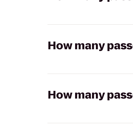
How many passen
How many passen