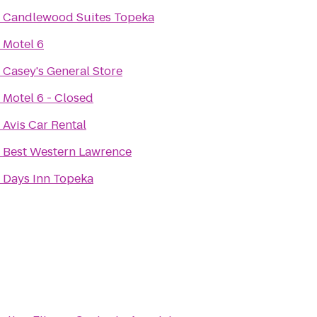
o
Candlewood Suites Topeka
o
Motel 6
o
Casey's General Store
o
Motel 6 - Closed
o
Avis Car Rental
o
Best Western Lawrence
o
Days Inn Topeka