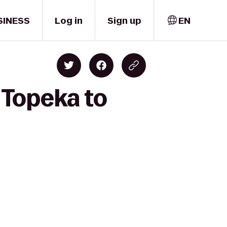
SINESS
Log in
Sign up
EN
 Topeka to