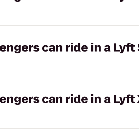
gers can ride in a Lyft 
gers can ride in a Lyft