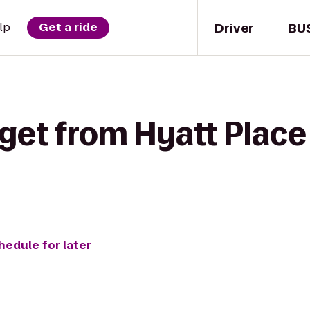
Driver
BU
lp
Get a ride
get from Hyatt Place
hedule for later