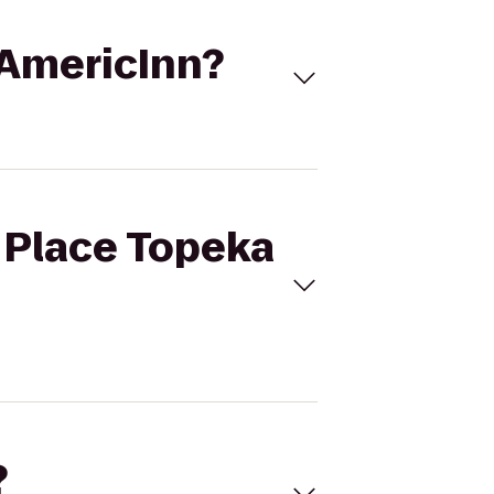
o AmericInn?
t Place Topeka
?