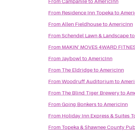
From
Campanile
to
AmericInn
From
Residence Inn Topeka
to
Ameri
From
Allen Fieldhouse
to
AmericInn
From
Schendel Lawn & Landscape
t
From
MAKIN' MOVES 4WARD FITNESS
From
Jaybowl
to
AmericInn
From
The Eldridge
to
AmericInn
From
Woodruff Auditorium
to
Ameri
From
The Blind Tiger Brewery
to
Ame
From
Going Bonkers
to
AmericInn
From
Holiday Inn Express & Suites 
From
Topeka & Shawnee County Publ