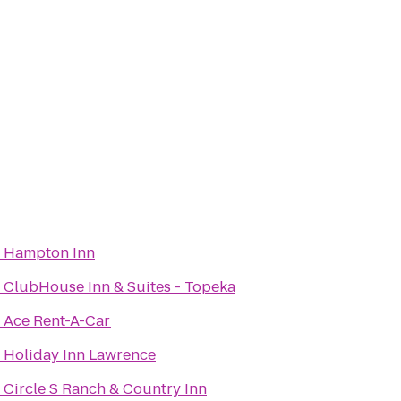
o
Hampton Inn
o
ClubHouse Inn & Suites - Topeka
o
Ace Rent-A-Car
o
Holiday Inn Lawrence
o
Circle S Ranch & Country Inn