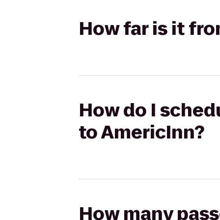
How far is it f
How do I schedu
to AmericInn?
How many passen