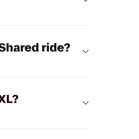
Shared ride?
 XL?