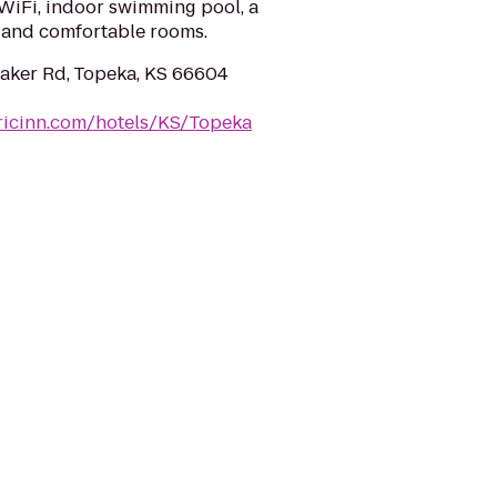
 WiFi, indoor swimming pool, a
 and comfortable rooms.
ker Rd, Topeka, KS 66604
ricinn.com/hotels/KS/Topeka