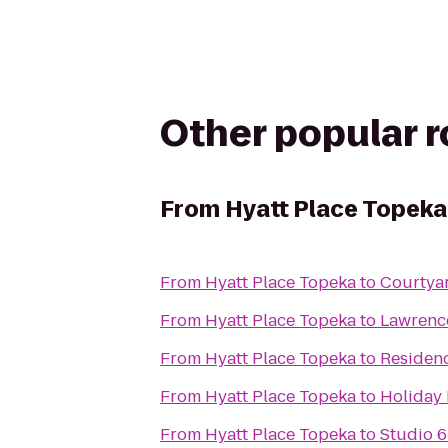
Other popular 
From
Hyatt Place Topeka
From
Hyatt Place Topeka
to
Courtya
From
Hyatt Place Topeka
to
Lawrence
From
Hyatt Place Topeka
to
Residen
From
Hyatt Place Topeka
to
Holiday 
From
Hyatt Place Topeka
to
Studio 