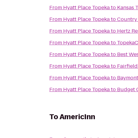
From
Hyatt Place Topeka
to
Kansas 
From
Hyatt Place Topeka
to
Country 
From
Hyatt Place Topeka
to
Hertz Re
From
Hyatt Place Topeka
to
TopekaC
From
Hyatt Place Topeka
to
Best Wes
From
Hyatt Place Topeka
to
Fairfiel
From
Hyatt Place Topeka
to
Baymont 
From
Hyatt Place Topeka
to
Budget C
To
AmericInn