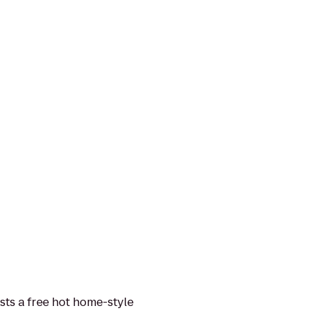
sts a free hot home-style