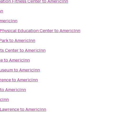
ation Fitness Center
to
AmericInn
nn
mericInn
Physical Education Center
to
AmericInn
Park
to
AmericInn
ts Center
to
AmericInn
ce
to
AmericInn
Museum
to
AmericInn
wrence
to
AmericInn
to
AmericInn
cInn
 Lawrence
to
AmericInn