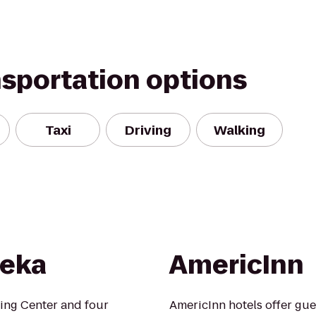
nsportation options
Taxi
Driving
Walking
peka
AmericInn
ping Center and four
AmericInn hotels offer gue