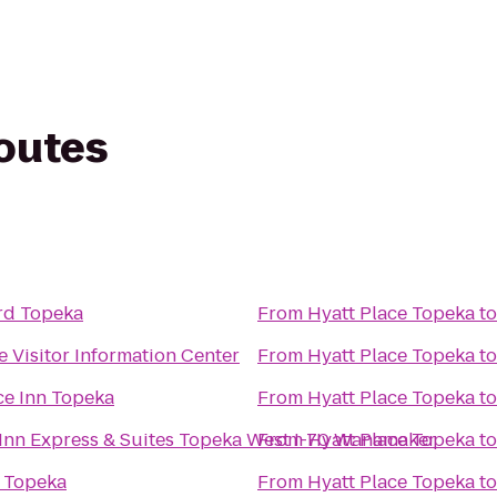
routes
rd Topeka
From
Hyatt Place Topeka
t
 Visitor Information Center
From
Hyatt Place Topeka
t
ce Inn Topeka
From
Hyatt Place Topeka
t
Inn Express & Suites Topeka West I-70 Wanamaker
From
Hyatt Place Topeka
t
6 Topeka
From
Hyatt Place Topeka
t