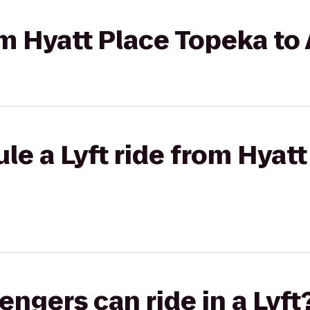
rom Hyatt Place Topeka t
le a Lyft ride from Hyat
gers can ride in a Lyft