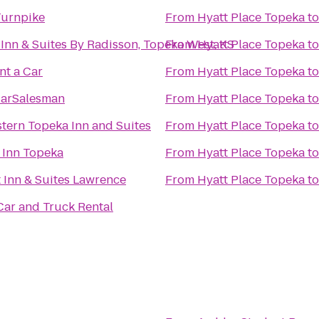
Turnpike
From
Hyatt Place Topeka
t
Inn & Suites By Radisson, Topeka West, KS
From
Hyatt Place Topeka
t
nt a Car
From
Hyatt Place Topeka
t
arSalesman
From
Hyatt Place Topeka
t
tern Topeka Inn and Suites
From
Hyatt Place Topeka
t
d Inn Topeka
From
Hyatt Place Topeka
t
Inn & Suites Lawrence
From
Hyatt Place Topeka
t
ar and Truck Rental