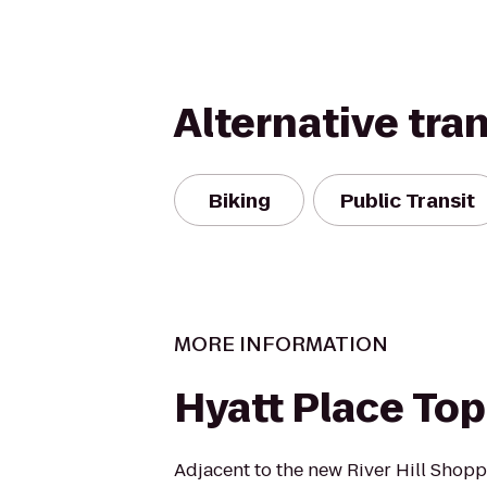
Alternative tra
Biking
Public Transit
MORE INFORMATION
Hyatt Place To
Adjacent to the new River Hill Shop