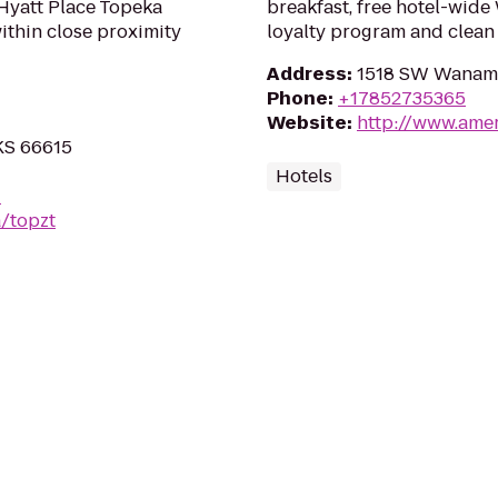
Hyatt Place Topeka
breakfast, free hotel-wide
within close proximity
loyalty program and clean
Address
:
1518 SW Wanama
Phone
:
+17852735365
Website
:
http://www.ame
KS 66615
Hotels
-
/topzt