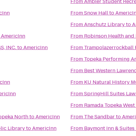
From
Ambler Student Recre
cInn
From
Snow Hall
to
AmericI
From
Anschutz Library
to
A
o
AmericInn
From
Robinson Health and 
, INC.
to
AmericInn
From
Trampolazerrockball 
From
Topeka Performing Ar
From
Best Western Lawren
cInn
From
KU Natural History 
ricInn
From
SpringHill Suites La
From
Ramada Topeka West
Topeka North
to
AmericInn
From
The Sandbar
to
Ameri
ic Library
to
AmericInn
From
Baymont Inn & Suites