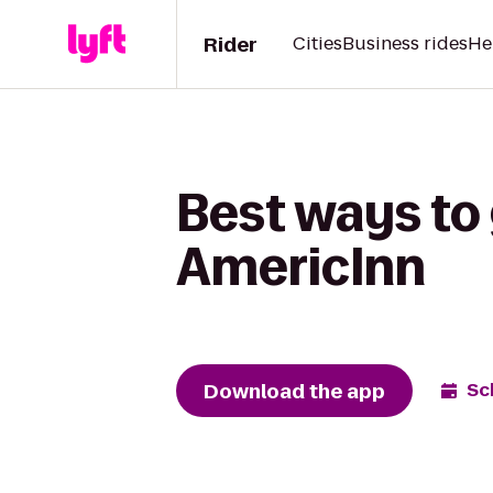
Rider
Cities
Business rides
He
Best ways to 
AmericInn
Download the app
Sc