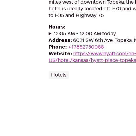
miles west of downtown Topeka, the 
hotel is ideally located off I-70 and 
to I-35 and Highway 75
Hours
:
12:05 AM - 12:00 AM today
Address
:
6021 SW 6th Ave, Topeka, 
Phone
:
+17852730066
Website
:
https://www.hyatt.com/en
US/hotel/kansas/hyatt-place-topeka
Hotels