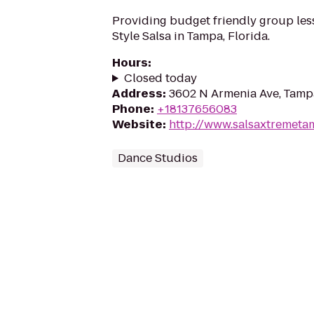
Providing budget friendly group les
Style Salsa in Tampa, Florida.
Hours
:
Closed today
Address
:
3602 N Armenia Ave, Tamp
Phone
:
+18137656083
Website
:
http://www.salsaxtremet
Dance Studios