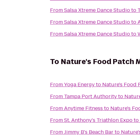
From
Salsa Xtreme Dance Studio
to
From
Salsa Xtreme Dance Studio
to
From
Salsa Xtreme Dance Studio
to
To
Nature's Food Patch 
From
Yoga Energy
to
Nature's Food 
From
Tampa Port Authority
to
Nature
From
Anytime Fitness
to
Nature's Fo
From
St. Anthony's Triathlon Expo
to
From
Jimmy B's Beach Bar
to
Nature'