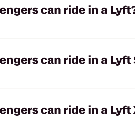
gers can ride in a Lyft
gers can ride in a Lyft 
gers can ride in a Lyft