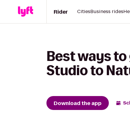
Rider
Cities
Business rides
He
Best ways to
Studio to Nat
Download the app
Sc