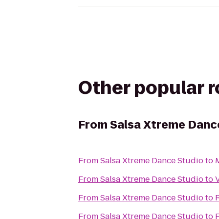
Other popular 
From
Salsa Xtreme Danc
From
Salsa Xtreme Dance Studio
to
M
From
Salsa Xtreme Dance Studio
to
From
Salsa Xtreme Dance Studio
to
R
From
Salsa Xtreme Dance Studio
to