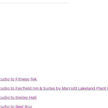
tudio
to
Fitness-Tek
tudio
to
Fairfield Inn & Suites by Marriott Lakeland Plant 
tudio
to
Smiley Hall
tudio
to
Best Buy