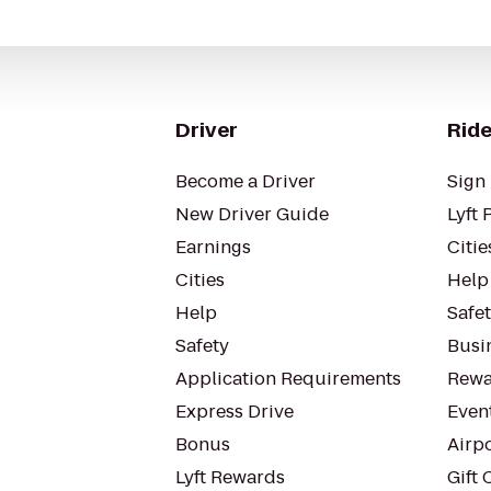
Driver
Ride
Become a Driver
Sign 
New Driver Guide
Lyft 
Earnings
Citie
Cities
Help
Help
Safe
Safety
Busin
Application Requirements
Rewa
Express Drive
Even
Bonus
Airp
Lyft Rewards
Gift 