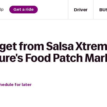
Driver
BU
lp
Get a ride
 get from Salsa Xtre
ure's Food Patch Mar
hedule for later