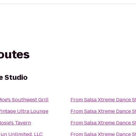
routes
e Studio
oe's Southwest Grill
From
Salsa Xtreme Dance S
Vintage Ultra Lounge
From
Salsa Xtreme Dance S
osie's Tavern
From
Salsa Xtreme Dance S
Fun Unlimited, LLC
From
Salsa Xtreme Dance S