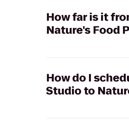
How far is it f
Nature's Food 
How do I schedu
Studio to Natur