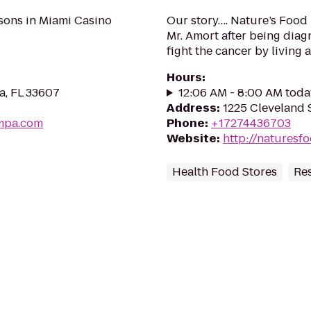
sons in Miami Casino
Our story…. Nature’s Food
Mr. Amort after being diag
fight the cancer by living a
Hours
:
a, FL 33607
12:06 AM - 8:00 AM toda
Address
:
1225 Cleveland S
ampa.com
Phone
:
+17274436703
Website
:
http://naturesf
Health Food Stores
Re