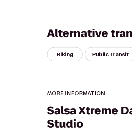
Alternative tra
Biking
Public Transit
MORE INFORMATION
Salsa Xtreme D
Studio