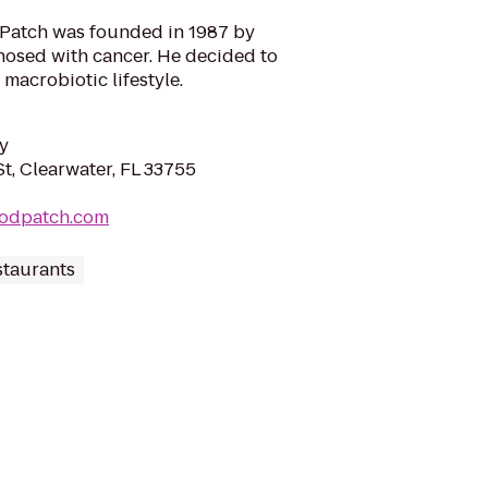
 Patch was founded in 1987 by
nosed with cancer. He decided to
 macrobiotic lifestyle.
y
t, Clearwater, FL 33755
oodpatch.com
staurants