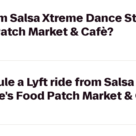
rom Salsa Xtreme Dance S
Patch Market & Cafè?
le a Lyft ride from Sals
e's Food Patch Market &