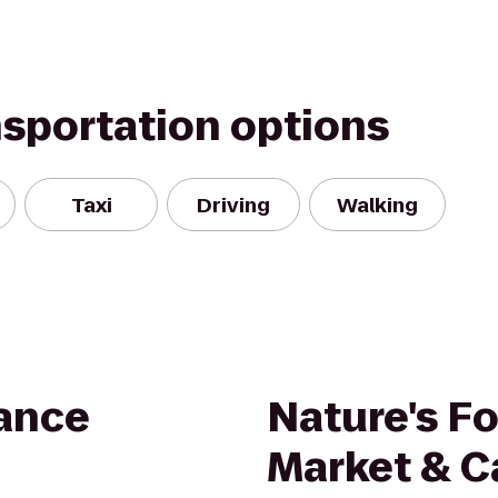
nsportation options
Taxi
Driving
Walking
ance
Nature's F
Market & C