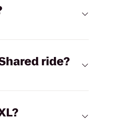
?
Shared ride?
 XL?