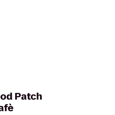
ood Patch
afè