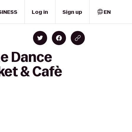
SINESS
Log in
Sign up
EN
me Dance
ket & Cafè