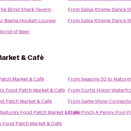
The Blind Shark Tavern
From
Salsa Xtreme Dance S
Al-Basha Hookah Lounge
From
Salsa Xtreme Dance S
World of Beer
Market & Cafè
Patch Market & Cafè
From
Seasons 52
to
Nature'
's Food Patch Market & Cafè
From
Curtis Hixon Waterfr
od Patch Market & Cafè
From
Game Show Connecti
Nature's Food Patch Market & Cafè
From
Pinch A Penny Pool P
s Food Patch Market & Cafè