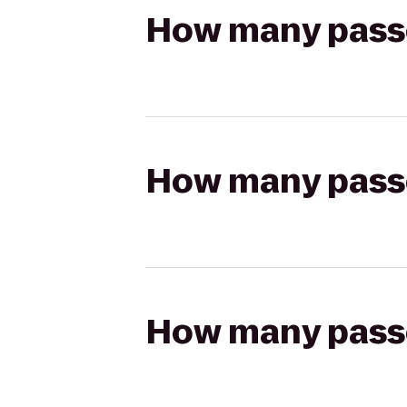
How many passen
How many passen
How many passen