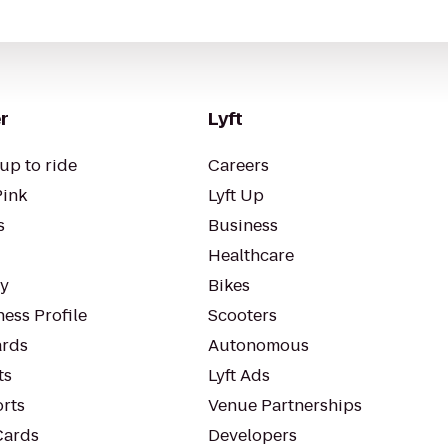
r
Lyft
up to ride
Careers
Pink
Lyft Up
s
Business
Healthcare
ty
Bikes
ess Profile
Scooters
rds
Autonomous
ts
Lyft Ads
orts
Venue Partnerships
Cards
Developers