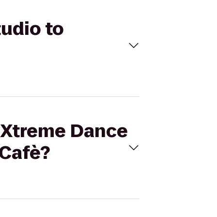
tudio to
a Xtreme Dance
 Cafè?