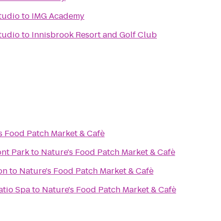
tudio
to
IMG Academy
tudio
to
Innisbrook Resort and Golf Club
s Food Patch Market & Cafè
ont Park
to
Nature's Food Patch Market & Cafè
on
to
Nature's Food Patch Market & Cafè
atio Spa
to
Nature's Food Patch Market & Cafè