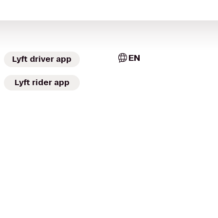
EN
Lyft driver app
Lyft rider app