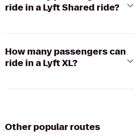
ride in a Lyft Shared ride?
How many passengers can
ride in a Lyft XL?
Other popular routes