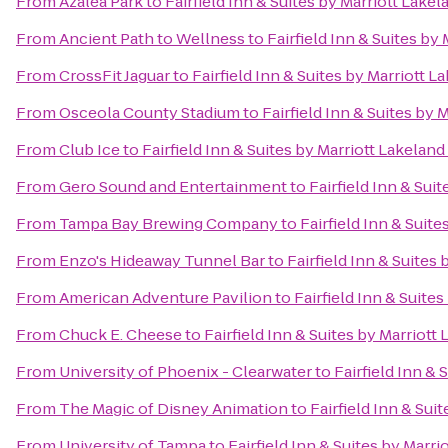
From
Azalea Park
to
Fairfield Inn & Suites by Marriott Lakel
From
Ancient Path to Wellness
to
Fairfield Inn & Suites by
From
CrossFit Jaguar
to
Fairfield Inn & Suites by Marriott L
From
Osceola County Stadium
to
Fairfield Inn & Suites by 
From
Club Ice
to
Fairfield Inn & Suites by Marriott Lakeland
From
Gero Sound and Entertainment
to
Fairfield Inn & Sui
From
Tampa Bay Brewing Company
to
Fairfield Inn & Suite
From
Enzo's Hideaway Tunnel Bar
to
Fairfield Inn & Suites 
From
American Adventure Pavilion
to
Fairfield Inn & Suites
From
Chuck E. Cheese
to
Fairfield Inn & Suites by Marriott
From
University of Phoenix - Clearwater
to
Fairfield Inn & 
From
The Magic of Disney Animation
to
Fairfield Inn & Sui
From
University of Tampa
to
Fairfield Inn & Suites by Marri