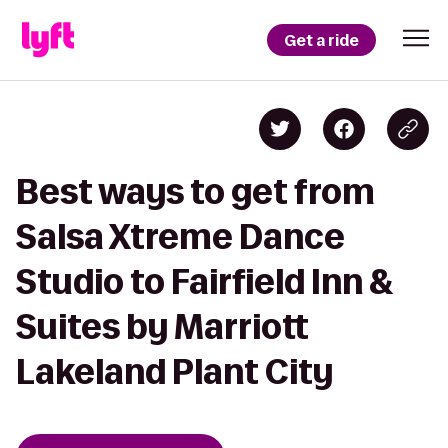
Get a ride
Best ways to get from
Salsa Xtreme Dance
Studio to Fairfield Inn &
Suites by Marriott
Lakeland Plant City