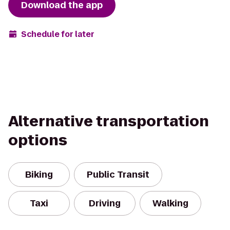
Download the app
Schedule for later
Alternative transportation
options
Biking
Public Transit
Taxi
Driving
Walking