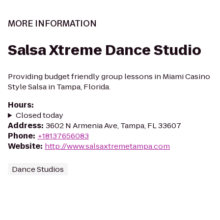
MORE INFORMATION
Salsa Xtreme Dance Studio
Providing budget friendly group lessons in Miami Casino
Style Salsa in Tampa, Florida.
Hours
:
Closed today
Address
:
3602 N Armenia Ave, Tampa, FL 33607
Phone
:
+18137656083
Website
:
http://www.salsaxtremetampa.com
Dance Studios