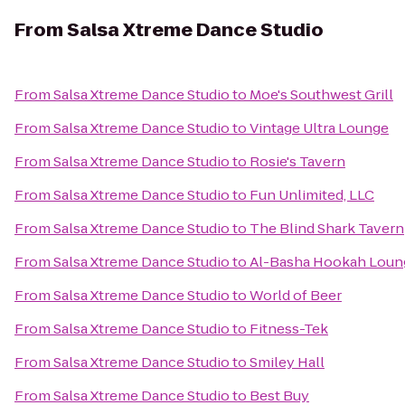
From
Salsa Xtreme Dance Studio
From
Salsa Xtreme Dance Studio
to
Moe's Southwest Grill
From
Salsa Xtreme Dance Studio
to
Vintage Ultra Lounge
From
Salsa Xtreme Dance Studio
to
Rosie's Tavern
From
Salsa Xtreme Dance Studio
to
Fun Unlimited, LLC
From
Salsa Xtreme Dance Studio
to
The Blind Shark Tavern
From
Salsa Xtreme Dance Studio
to
Al-Basha Hookah Loun
From
Salsa Xtreme Dance Studio
to
World of Beer
From
Salsa Xtreme Dance Studio
to
Fitness-Tek
From
Salsa Xtreme Dance Studio
to
Smiley Hall
From
Salsa Xtreme Dance Studio
to
Best Buy