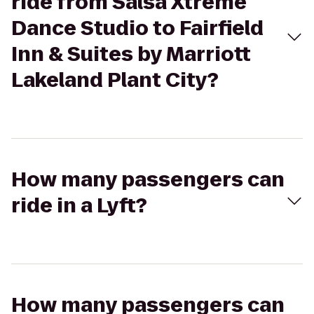
ride from Salsa Xtreme
Dance Studio to Fairfield
Inn & Suites by Marriott
Lakeland Plant City?
How many passengers can
ride in a Lyft?
How many passengers can