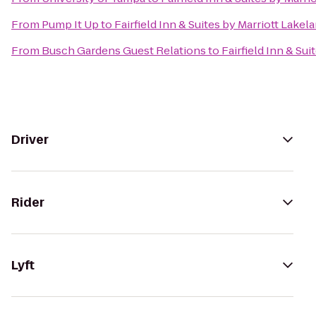
From
Pump It Up
to
Fairfield Inn & Suites by Marriott Lakel
From
Busch Gardens Guest Relations
to
Fairfield Inn & Sui
Driver
Rider
Lyft