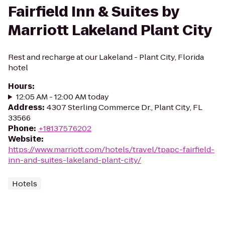
Fairfield Inn & Suites by
Marriott Lakeland Plant City
Rest and recharge at our Lakeland - Plant City, Florida
hotel
Hours
:
12:05 AM - 12:00 AM today
Address
:
4307 Sterling Commerce Dr., Plant City, FL
33566
Phone
:
+18137576202
Website
:
https://www.marriott.com/hotels/travel/tpapc-fairfield-
inn-and-suites-lakeland-plant-city/
Hotels