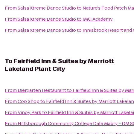
From
Salsa Xtreme Dance Studio
to
Nature's Food Patch Ma
From
Salsa Xtreme Dance Studio
to
IMG Academy
From
Salsa Xtreme Dance Studio
to
Innisbrook Resort and 
To
Fairfield Inn & Suites by Marriott
Lakeland Plant City
From
Biergarten Restaurant
to
Fairfield Inn & Suites by Mar
From
Cop Shop
to
Fairfield Inn & Suites by Marriott Lakelan
From
Vinoy Park
to
Fairfield Inn & Suites by Marriott Lakela
From
Hillsborough Community College Dale Mabry - DM 