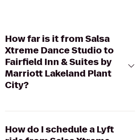
How far is it from Salsa
Xtreme Dance Studio to
Fairfield Inn & Suites by
Marriott Lakeland Plant
City?
How do I schedule a Lyft