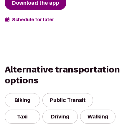
Download the app
Schedule for later
Alternative transportation
options
Biking
Public Transit
Taxi
Driving
Walking