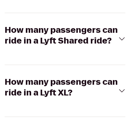
How many passengers can
ride in a Lyft Shared ride?
How many passengers can
ride in a Lyft XL?