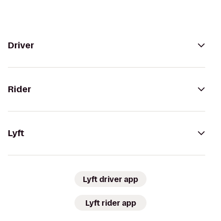
Driver
Rider
Lyft
Lyft driver app
Lyft rider app