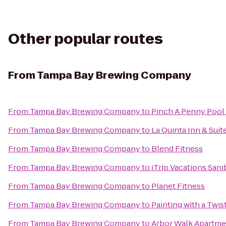
Other popular routes
From
Tampa Bay Brewing Company
From
Tampa Bay Brewing Company
to
Pinch A Penny Pool 
From
Tampa Bay Brewing Company
to
La Quinta Inn & Su
From
Tampa Bay Brewing Company
to
Blend Fitness
From
Tampa Bay Brewing Company
to
iTrip Vacations Sani
From
Tampa Bay Brewing Company
to
Planet Fitness
From
Tampa Bay Brewing Company
to
Painting with a Twis
From
Tampa Bay Brewing Company
to
Arbor Walk Apartme