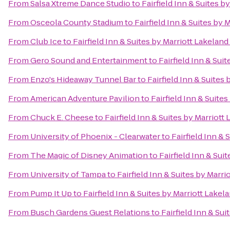
From
Salsa Xtreme Dance Studio
to
Fairfield Inn & Suites b
From
Osceola County Stadium
to
Fairfield Inn & Suites by 
From
Club Ice
to
Fairfield Inn & Suites by Marriott Lakeland
From
Gero Sound and Entertainment
to
Fairfield Inn & Sui
From
Enzo's Hideaway Tunnel Bar
to
Fairfield Inn & Suites 
From
American Adventure Pavilion
to
Fairfield Inn & Suites
From
Chuck E. Cheese
to
Fairfield Inn & Suites by Marriott
From
University of Phoenix - Clearwater
to
Fairfield Inn & 
From
The Magic of Disney Animation
to
Fairfield Inn & Sui
From
University of Tampa
to
Fairfield Inn & Suites by Marri
From
Pump It Up
to
Fairfield Inn & Suites by Marriott Lakel
From
Busch Gardens Guest Relations
to
Fairfield Inn & Sui