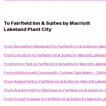
To
Fairfield Inn & Suites by Marriott
Lakeland Plant City
From
Biergarten Restaurant
to
Fairfield Inn & Suites by Mar
From
Cop Shop
to
Fairfield Inn & Suites by Marriott Lakelan
From
Vinoy Park
to
Fairfield Inn & Suites by Marriott Lakela
From
Hillsborough Community College Dale Mabry - DM 
From
Azalea Park
to
Fairfield Inn & Suites by Marriott Lakel
From
Ancient Path to Wellness
to
Fairfield Inn & Suites by
From
CrossFit Jaguar
to
Fairfield Inn & Suites by Marriott L