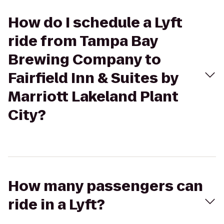
How do I schedule a Lyft
ride from Tampa Bay
Brewing Company to
Fairfield Inn & Suites by
Marriott Lakeland Plant
City?
How many passengers can
ride in a Lyft?