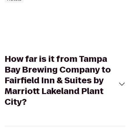
How far is it from Tampa
Bay Brewing Company to
Fairfield Inn & Suites by
Marriott Lakeland Plant
City?