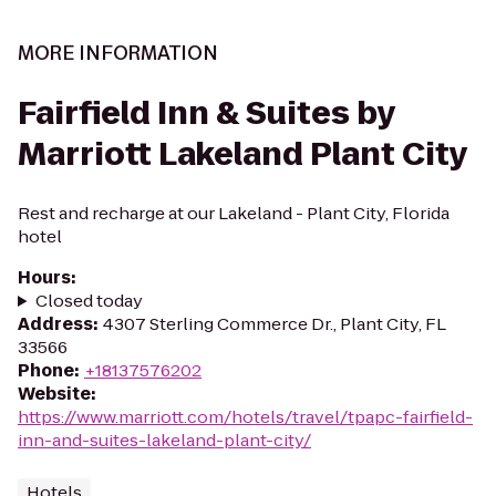
MORE INFORMATION
Fairfield Inn & Suites by
Marriott Lakeland Plant City
Rest and recharge at our Lakeland - Plant City, Florida
hotel
Hours
:
Closed today
Address
:
4307 Sterling Commerce Dr., Plant City, FL
33566
Phone
:
+18137576202
Website
:
https://www.marriott.com/hotels/travel/tpapc-fairfield-
inn-and-suites-lakeland-plant-city/
Hotels