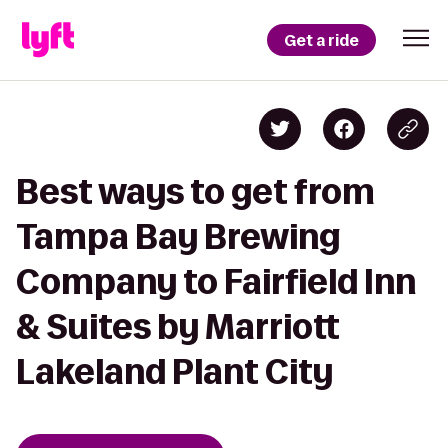
Get a ride
Best ways to get from
Tampa Bay Brewing
Company to Fairfield Inn
& Suites by Marriott
Lakeland Plant City