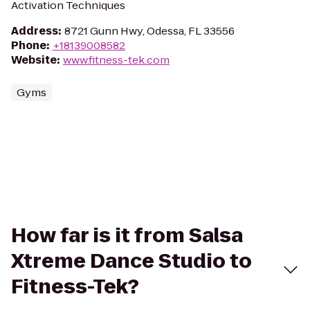
Activation Techniques
Address
:
8721 Gunn Hwy, Odessa, FL 33556
Phone
:
+18139008582
Website
:
www.fitness-tek.com
Gyms
How far is it from Salsa
Xtreme Dance Studio to
Fitness-Tek?