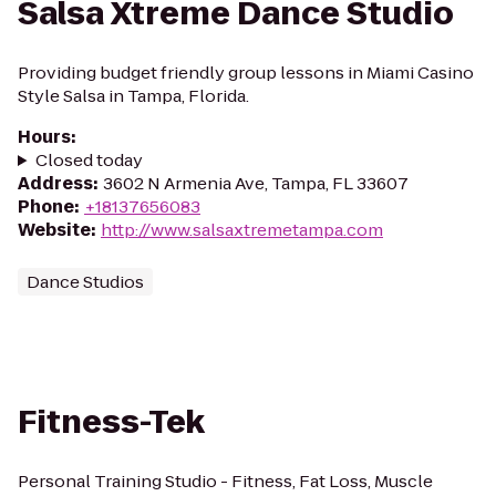
Salsa Xtreme Dance Studio
Providing budget friendly group lessons in Miami Casino
Style Salsa in Tampa, Florida.
Hours
:
Closed today
Address
:
3602 N Armenia Ave, Tampa, FL 33607
Phone
:
+18137656083
Website
:
http://www.salsaxtremetampa.com
Dance Studios
Fitness-Tek
Personal Training Studio - Fitness, Fat Loss, Muscle