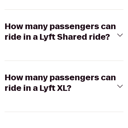
How many passengers can
ride in a Lyft Shared ride?
How many passengers can
ride in a Lyft XL?