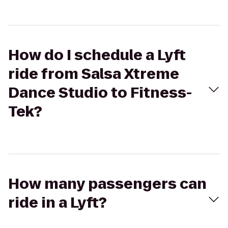
How do I schedule a Lyft
ride from Salsa Xtreme
Dance Studio to Fitness-
Tek?
How many passengers can
ride in a Lyft?