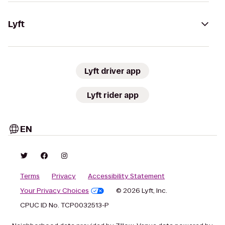
Lyft
Lyft driver app
Lyft rider app
EN
Terms
Privacy
Accessibility Statement
Your Privacy Choices
© 2026 Lyft, Inc.
CPUC ID No. TCP0032513-P