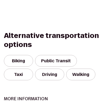
Alternative transportation
options
Biking
Public Transit
Taxi
Driving
Walking
MORE INFORMATION