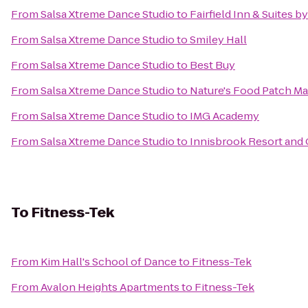
From
Salsa Xtreme Dance Studio
to
Fairfield Inn & Suites b
From
Salsa Xtreme Dance Studio
to
Smiley Hall
From
Salsa Xtreme Dance Studio
to
Best Buy
From
Salsa Xtreme Dance Studio
to
Nature's Food Patch Ma
From
Salsa Xtreme Dance Studio
to
IMG Academy
From
Salsa Xtreme Dance Studio
to
Innisbrook Resort and 
To
Fitness-Tek
From
Kim Hall's School of Dance
to
Fitness-Tek
From
Avalon Heights Apartments
to
Fitness-Tek