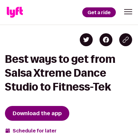
Get a ride
Best ways to get from
Salsa Xtreme Dance
Studio to Fitness-Tek
Download the app
Schedule for later