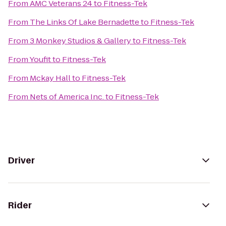
From
AMC Veterans 24
to
Fitness-Tek
From
The Links Of Lake Bernadette
to
Fitness-Tek
From
3 Monkey Studios & Gallery
to
Fitness-Tek
From
Youfit
to
Fitness-Tek
From
Mckay Hall
to
Fitness-Tek
From
Nets of America Inc.
to
Fitness-Tek
Driver
Rider