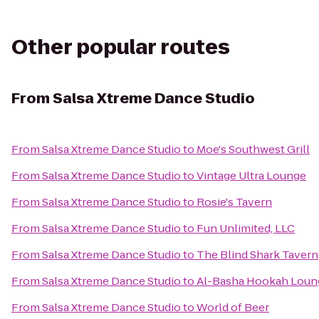
Other popular routes
From
Salsa Xtreme Dance Studio
From
Salsa Xtreme Dance Studio
to
Moe's Southwest Grill
From
Salsa Xtreme Dance Studio
to
Vintage Ultra Lounge
From
Salsa Xtreme Dance Studio
to
Rosie's Tavern
From
Salsa Xtreme Dance Studio
to
Fun Unlimited, LLC
From
Salsa Xtreme Dance Studio
to
The Blind Shark Tavern
From
Salsa Xtreme Dance Studio
to
Al-Basha Hookah Loun
From
Salsa Xtreme Dance Studio
to
World of Beer