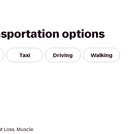
nsportation options
Taxi
Driving
Walking
at Loss, Muscle