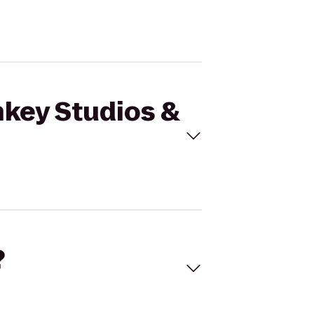
nkey Studios &
?