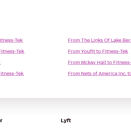
itness-Tek
From
The Links Of Lake Be
Fitness-Tek
From
Youfit
to
Fitness-Tek
k
From
Mckay Hall
to
Fitness
Fitness-Tek
From
Nets of America Inc.
t
r
Lyft