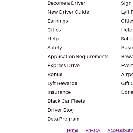
Become a Driver
Sign 
New Driver Guide
Lyft 
Earnings
Citie
Cities
Help
Help
Safe
Safety
Busin
Application Requirements
Rewa
Express Drive
Even
Bonus
Airp
Lyft Rewards
Gift 
Insurance
Dona
Black Car Fleets
Driver Blog
Beta Program
Terms
Privacy
Accessibilit