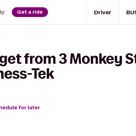
Driver
BU
lp
Get a ride
 get from 3 Monkey S
tness-Tek
hedule for later