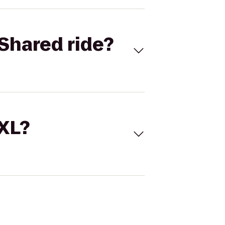
Shared ride?
 XL?