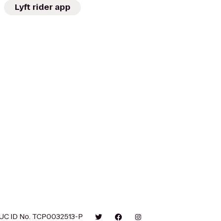
Lyft rider app
UC ID No. TCP0032513-P