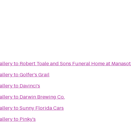
allery
to
Robert Toale and Sons Funeral Home at Manasot
allery
to
Golfer's Grail
allery
to
Davinci's
allery
to
Darwin Brewing Co.
allery
to
Sunny Florida Cars
allery
to
Pinky's