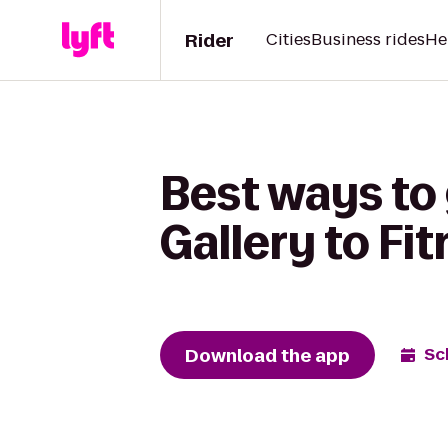
Rider
Cities
Business rides
He
Best ways to
Gallery to Fi
Download the app
Sc