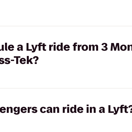
le a Lyft ride from 3 Mo
ess-Tek?
gers can ride in a Lyft