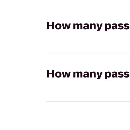
How many passen
How many passen