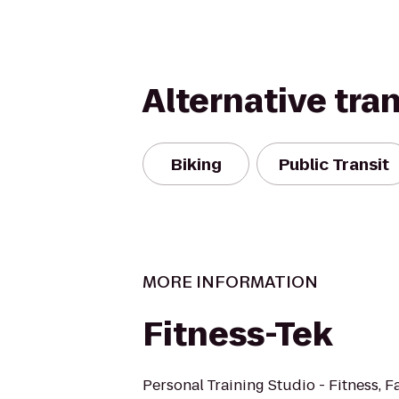
Alternative tra
Biking
Public Transit
MORE INFORMATION
Fitness-Tek
Personal Training Studio - Fitness, F