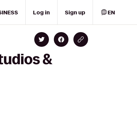
SINESS
Log in
Sign up
EN
tudios &