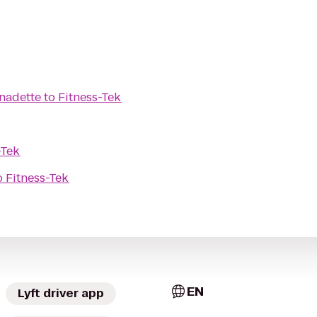
rnadette
to
Fitness-Tek
-Tek
o
Fitness-Tek
EN
Lyft driver app