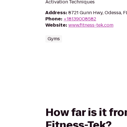
Activation Techniques
Address
:
8721 Gunn Hwy, Odessa, F
Phone
:
+18139008582
Website
:
www.fitness-tek.com
Gyms
How far is it f
Fitness-Tek?