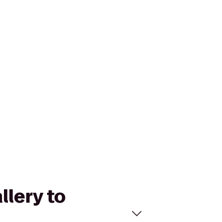
llery to