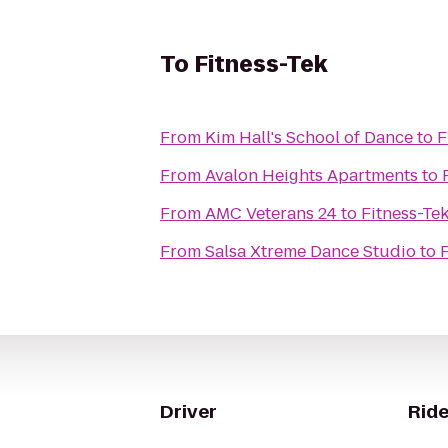
To
Fitness-Tek
From
Kim Hall's School of Dance
to
F
From
Avalon Heights Apartments
to
From
AMC Veterans 24
to
Fitness-Te
From
Salsa Xtreme Dance Studio
to
Driver
Ride