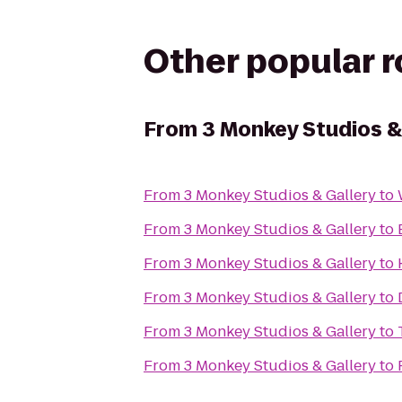
Other popular 
From
3 Monkey Studios &
From
3 Monkey Studios & Gallery
to
From
3 Monkey Studios & Gallery
to
From
3 Monkey Studios & Gallery
to
From
3 Monkey Studios & Gallery
to
From
3 Monkey Studios & Gallery
to
From
3 Monkey Studios & Gallery
to