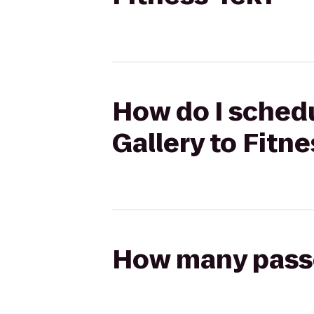
How do I schedu
Gallery to Fitn
How many passen