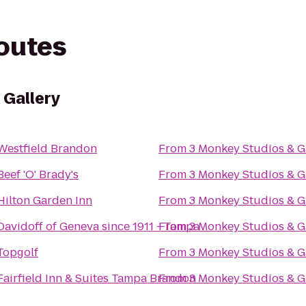
routes
 Gallery
Westfield Brandon
From
3 Monkey Studios & G
Beef 'O' Brady's
From
3 Monkey Studios & G
Hilton Garden Inn
From
3 Monkey Studios & G
Davidoff of Geneva since 1911 - Tampa
From
3 Monkey Studios & G
Topgolf
From
3 Monkey Studios & G
Fairfield Inn & Suites Tampa Brandon
From
3 Monkey Studios & G