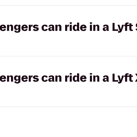
gers can ride in a Lyft 
gers can ride in a Lyft