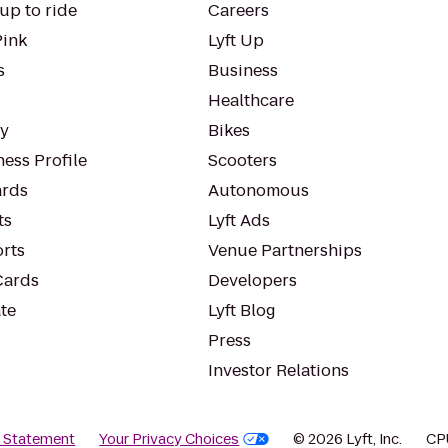
up to ride
Careers
Pink
Lyft Up
s
Business
Healthcare
ty
Bikes
ess Profile
Scooters
rds
Autonomous
ts
Lyft Ads
orts
Venue Partnerships
Cards
Developers
te
Lyft Blog
Press
Investor Relations
y Statement
Your Privacy Choices
© 2026 Lyft, Inc.
CP