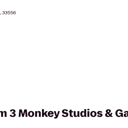
L 33556
rom 3 Monkey Studios & Ga