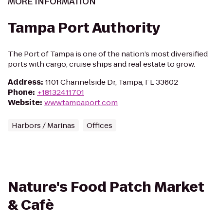
MORE INFORMATION
Tampa Port Authority
The Port of Tampa is one of the nation’s most diversified
ports with cargo, cruise ships and real estate to grow.
Address
:
1101 Channelside Dr, Tampa, FL 33602
Phone
:
+18132411701
Website
:
www.tampaport.com
Harbors / Marinas
Offices
Nature's Food Patch Market
& Cafè