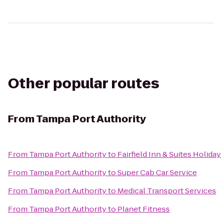
Other popular routes
From
Tampa Port Authority
From
Tampa Port Authority
to
Fairfield Inn & Suites Holida
From
Tampa Port Authority
to
Super Cab Car Service
From
Tampa Port Authority
to
Medical Transport Services
From
Tampa Port Authority
to
Planet Fitness