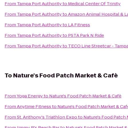
From
Tampa Port Authority
to
Medical Center Of Trinity
From
Tampa Port Authority
to
Amazon Animal Hospital & L
From
Tampa Port Authority
to
LA Fitness
From
Tampa Port Authority
to
PSTA Park N Ride
From
Tampa Port Authority
to
TECO Line Streetcar - Tampa
To
Nature's Food Patch Market & Cafè
From
Yoga Energy
to
Nature's Food Patch Market & Cafè
From
Anytime Fitness
to
Nature's Food Patch Market & Caf
From
St. Anthony's Triathlon Expo
to
Nature's Food Patch 
From
Jimmy B's Beach Bar
to
Nature's Food Patch Market &