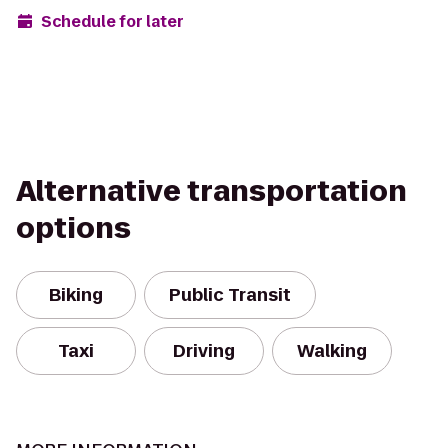
Schedule for later
Alternative transportation
options
Biking
Public Transit
Taxi
Driving
Walking