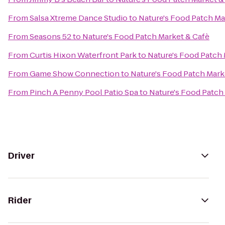
From
Salsa Xtreme Dance Studio
to
Nature's Food Patch Ma
From
Seasons 52
to
Nature's Food Patch Market & Cafè
From
Curtis Hixon Waterfront Park
to
Nature's Food Patch 
From
Game Show Connection
to
Nature's Food Patch Mark
From
Pinch A Penny Pool Patio Spa
to
Nature's Food Patch
Driver
Rider