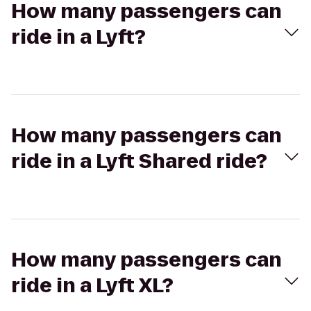
How many passengers can
ride in a Lyft?
How many passengers can
ride in a Lyft Shared ride?
How many passengers can
ride in a Lyft XL?