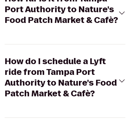
Port Authority to Nature's
Food Patch Market & Cafè?
How do I schedule a Lyft
ride from Tampa Port
Authority to Nature's Food
Patch Market & Cafè?