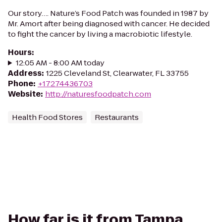
Our story…. Nature’s Food Patch was founded in 1987 by
Mr. Amort after being diagnosed with cancer. He decided
to fight the cancer by living a macrobiotic lifestyle.
Hours
:
12:05 AM - 8:00 AM today
Address
:
1225 Cleveland St, Clearwater, FL 33755
Phone
:
+17274436703
Website
:
http://naturesfoodpatch.com
Health Food Stores
Restaurants
How far is it from Tampa