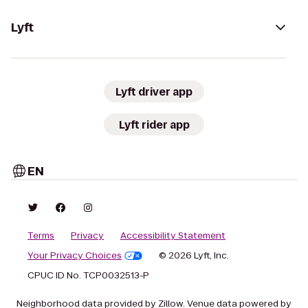
Lyft
Lyft driver app
Lyft rider app
EN
Terms
Privacy
Accessibility Statement
Your Privacy Choices
© 2026 Lyft, Inc.
CPUC ID No. TCP0032513-P
Neighborhood data provided by Zillow. Venue data powered by