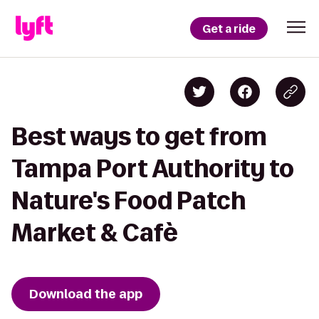
Get a ride
Best ways to get from
Tampa Port Authority to
Nature's Food Patch
Market & Cafè
Download the app