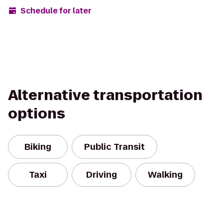
Schedule for later
Alternative transportation
options
Biking
Public Transit
Taxi
Driving
Walking