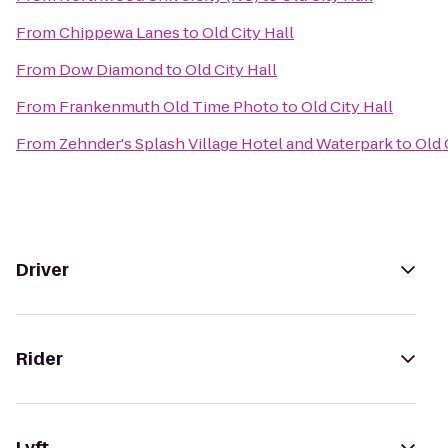
From
Chippewa Lanes
to
Old City Hall
From
Dow Diamond
to
Old City Hall
From
Frankenmuth Old Time Photo
to
Old City Hall
From
Zehnder's Splash Village Hotel and Waterpark
to
Old 
Driver
Rider