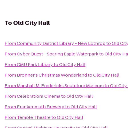
To
Old City Hall
From
Community District Library - New Lothrop
to
Old City
From
Cyber Quest - Soaring Eagle Waterpark
to
Old City Ha
From
CMU Park Library
to
Old City Hall
From
Bronner's Christmas Wonderland
to
Old City Hall
From
Marshall M. Fredericks Sculpture Museum
to
Old City
From
Celebration! Cinema
to
Old City Hall
From
Frankenmuth Brewery
to
Old City Hall
From
Temple Theatre
to
Old City Hall
From
Central Michigan University
to
Old City Hall