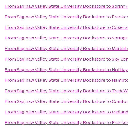
From
Saginaw Valley State University Bookstore
to
SpringH
From
Saginaw Valley State University Bookstore
to
Franke
From
Saginaw Valley State University Bookstore
to
Cosens 
From
Saginaw Valley State University Bookstore
to
SpringH
From
Saginaw Valley State University Bookstore
to
Martial
From
Saginaw Valley State University Bookstore
to
Sky Zo
From
Saginaw Valley State University Bookstore
to
Holiday
From
Saginaw Valley State University Bookstore
to
Hampto
From
Saginaw Valley State University Bookstore
to
TradeW
From
Saginaw Valley State University Bookstore
to
Comfor
From
Saginaw Valley State University Bookstore
to
Midlan
From
Saginaw Valley State University Bookstore
to
Franke