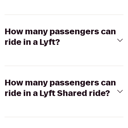
How many passengers can
ride in a Lyft?
How many passengers can
ride in a Lyft Shared ride?