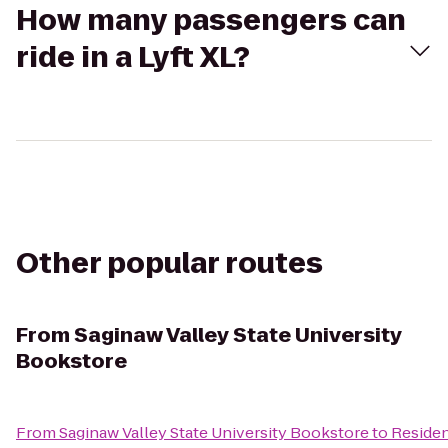
How many passengers can
ride in a Lyft XL?
Other popular routes
From
Saginaw Valley State University
Bookstore
From
Saginaw Valley State University Bookstore
to
Residen