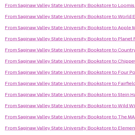
From
Saginaw Valley State University Bookstore
to
Loomis 
From
Saginaw Valley State University Bookstore
to
World E
From
Saginaw Valley State University Bookstore
to
Apple 
From
Saginaw Valley State University Bookstore
to
Planet 
From
Saginaw Valley State University Bookstore
to
Country
From
Saginaw Valley State University Bookstore
to
Chippe
From
Saginaw Valley State University Bookstore
to
Four Po
From
Saginaw Valley State University Bookstore
to
Fairfie
From
Saginaw Valley State University Bookstore
to
Stein H
From
Saginaw Valley State University Bookstore
to
Wild Wi
From
Saginaw Valley State University Bookstore
to
The M
From
Saginaw Valley State University Bookstore
to
Elemen