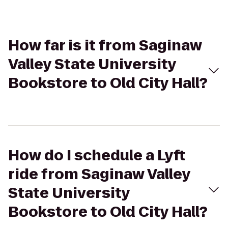
How far is it from Saginaw
Valley State University
Bookstore to Old City Hall?
How do I schedule a Lyft
ride from Saginaw Valley
State University
Bookstore to Old City Hall?