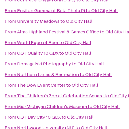
From
Epsilon Gamma of Beta Theta Pi
to
Old City Hall
From
University Meadows
to
Old City Hall
From
Alma Highland Festival & Games Office
to
Old City Ha
From
World Expo of Beer
to
Old City Hall
From
GQT Quality 10 GDX
to
Old City Hall
From
Domagalski Photography
to
Old City Hall
From
Northern Lanes & Recreation
to
Old City Hall
From
The Dow Event Center
to
Old City Hall
From
The Children's Zoo at Celebration Square
to
Old City 
From
Mid-Michigan Children's Museum
to
Old City Hall
From
GQT Bay City 10 GDX
to
Old City Hall
From
Northwood University (NU)
to
Old City Hall