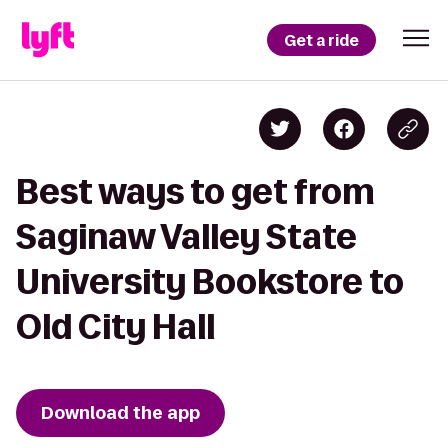
Get a ride
Best ways to get from
Saginaw Valley State
University Bookstore to
Old City Hall
Download the app