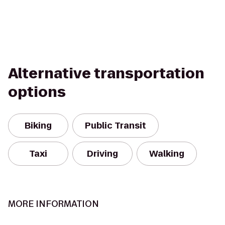
Alternative transportation
options
Biking
Public Transit
Taxi
Driving
Walking
MORE INFORMATION