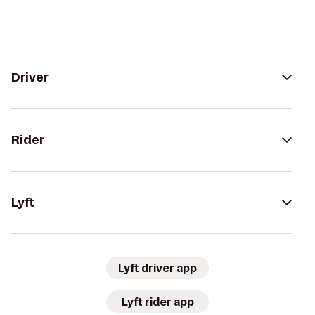
Driver
Rider
Lyft
Lyft driver app
Lyft rider app