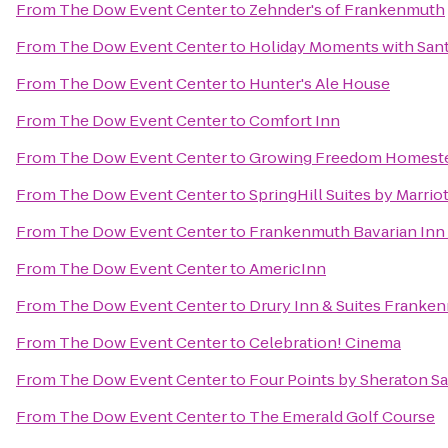
From
The Dow Event Center
to
Zehnder's of Frankenmuth
From
The Dow Event Center
to
Holiday Moments with San
From
The Dow Event Center
to
Hunter's Ale House
From
The Dow Event Center
to
Comfort Inn
From
The Dow Event Center
to
Growing Freedom Homest
From
The Dow Event Center
to
SpringHill Suites by Marrio
From
The Dow Event Center
to
Frankenmuth Bavarian Inn
From
The Dow Event Center
to
AmericInn
From
The Dow Event Center
to
Drury Inn & Suites Franke
From
The Dow Event Center
to
Celebration! Cinema
From
The Dow Event Center
to
Four Points by Sheraton S
From
The Dow Event Center
to
The Emerald Golf Course