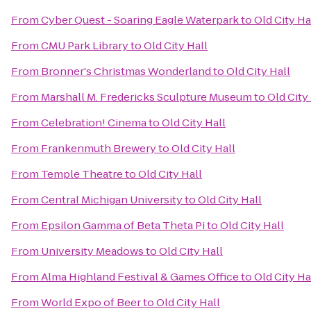
From
Cyber Quest - Soaring Eagle Waterpark
to
Old City Ha
From
CMU Park Library
to
Old City Hall
From
Bronner's Christmas Wonderland
to
Old City Hall
From
Marshall M. Fredericks Sculpture Museum
to
Old City
From
Celebration! Cinema
to
Old City Hall
From
Frankenmuth Brewery
to
Old City Hall
From
Temple Theatre
to
Old City Hall
From
Central Michigan University
to
Old City Hall
From
Epsilon Gamma of Beta Theta Pi
to
Old City Hall
From
University Meadows
to
Old City Hall
From
Alma Highland Festival & Games Office
to
Old City Ha
From
World Expo of Beer
to
Old City Hall