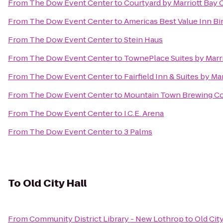
From
The Dow Event Center
to
Courtyard by Marriott Bay C
From
The Dow Event Center
to
Americas Best Value Inn Bi
From
The Dow Event Center
to
Stein Haus
From
The Dow Event Center
to
TownePlace Suites by Marr
From
The Dow Event Center
to
Fairfield Inn & Suites by M
From
The Dow Event Center
to
Mountain Town Brewing 
From
The Dow Event Center
to
I.C.E. Arena
From
The Dow Event Center
to
3 Palms
To
Old City Hall
From
Community District Library - New Lothrop
to
Old City