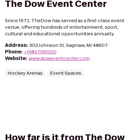
The Dow Event Center
Since 1972, TheDow has served as a first-class event
venue, offering hundreds of entertainment, sport,
cultural and educational opportunities annually.
Address
:
303 Johnson St, Saginaw, MI 48607
Phone
:
+19897591320
Website
:
www.doweventcenter.com
Hockey Arenas
Event Spaces
How far is it from The Dow