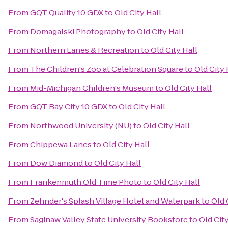
From
GQT Quality 10 GDX
to
Old City Hall
From
Domagalski Photography
to
Old City Hall
From
Northern Lanes & Recreation
to
Old City Hall
From
The Children's Zoo at Celebration Square
to
Old City 
From
Mid-Michigan Children's Museum
to
Old City Hall
From
GQT Bay City 10 GDX
to
Old City Hall
From
Northwood University (NU)
to
Old City Hall
From
Chippewa Lanes
to
Old City Hall
From
Dow Diamond
to
Old City Hall
From
Frankenmuth Old Time Photo
to
Old City Hall
From
Zehnder's Splash Village Hotel and Waterpark
to
Old 
From
Saginaw Valley State University Bookstore
to
Old City