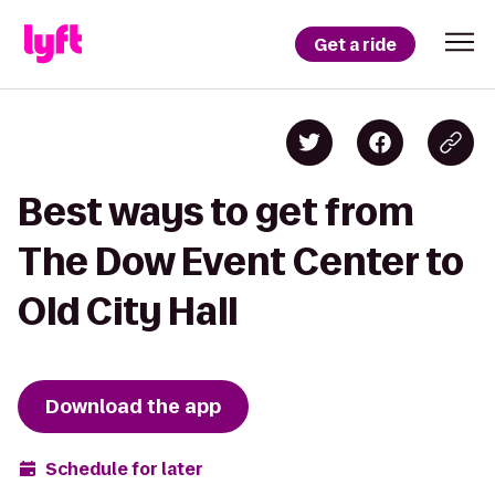
Get a ride
Best ways to get from
The Dow Event Center to
Old City Hall
Download the app
Schedule for later