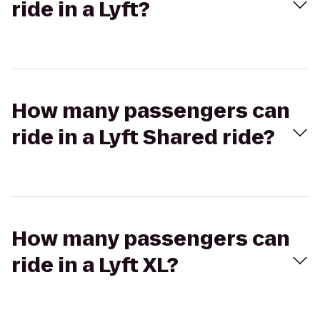
ride in a Lyft?
How many passengers can
ride in a Lyft Shared ride?
How many passengers can
ride in a Lyft XL?