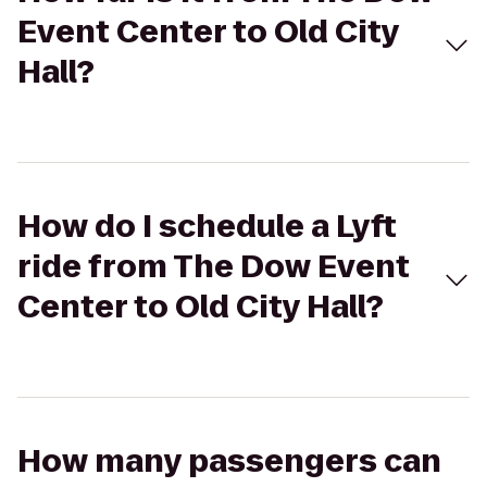
Event Center to Old City
Hall?
How do I schedule a Lyft
ride from The Dow Event
Center to Old City Hall?
How many passengers can