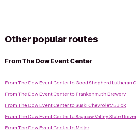
Other popular routes
From
The Dow Event Center
From
The Dow Event Center
to
Good Shepherd Lutheran 
From
The Dow Event Center
to
Frankenmuth Brewery
From
The Dow Event Center
to
Suski Chevrolet/Buick
From
The Dow Event Center
to
Saginaw Valley State Unive
From
The Dow Event Center
to
Meijer