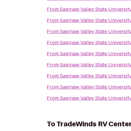
From
Saginaw Valley State Universit
From
Saginaw Valley State Universit
From
Saginaw Valley State Universit
From
Saginaw Valley State Universit
From
Saginaw Valley State Universit
From
Saginaw Valley State Universit
From
Saginaw Valley State Universit
From
Saginaw Valley State Universit
From
Saginaw Valley State Universit
To
TradeWinds RV Cente