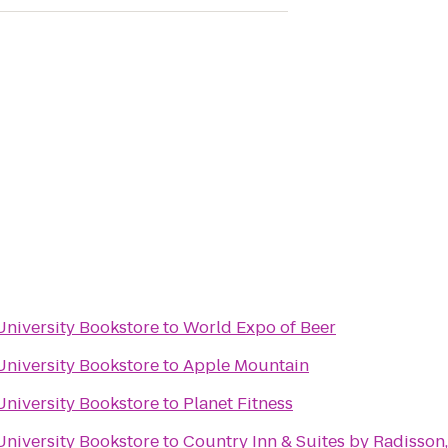
University Bookstore
to
World Expo of Beer
University Bookstore
to
Apple Mountain
University Bookstore
to
Planet Fitness
University Bookstore
to
Country Inn & Suites by Radisson