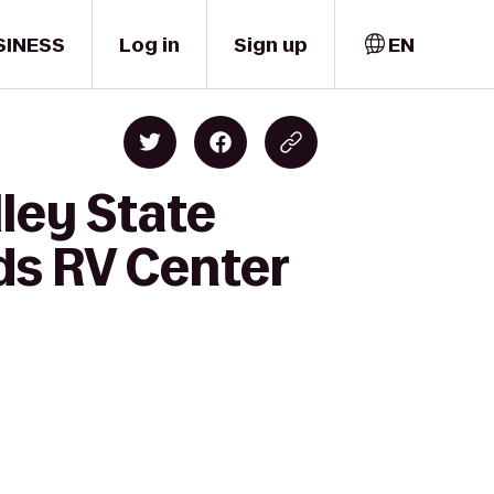
SINESS
Log in
Sign up
EN
ley State
ds RV Center