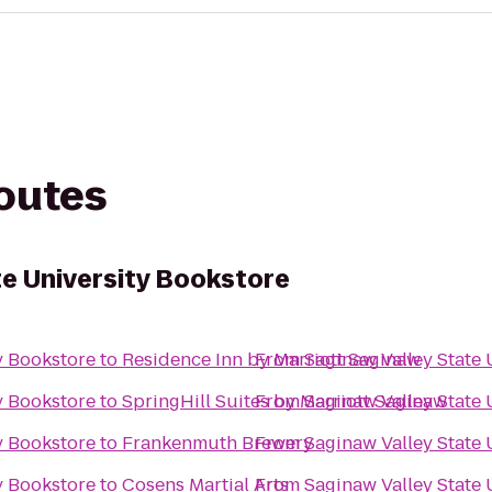
routes
te University Bookstore
y Bookstore
to
Residence Inn by Marriott Saginaw
From
Saginaw Valley State 
y Bookstore
to
SpringHill Suites by Marriott Saginaw
From
Saginaw Valley State 
y Bookstore
to
Frankenmuth Brewery
From
Saginaw Valley State 
y Bookstore
to
Cosens Martial Arts
From
Saginaw Valley State 