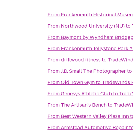
From
Frankenmuth Historical Muse
From
Northwood University (NU)
to
From
Baymont by Wyndham Bridgep
From
Frankenmuth Jellystone Park™
From
driftwood fitness
to
TradeWind
From
J.D. Small The Photographer
to
From
Old Town Gym
to
TradeWinds 
From
Genesys Athletic Club
to
Trade
From
The Artisan's Bench
to
TradeWi
From
Best Western Valley Plaza Inn
t
From
Armstead Automotive Repair
t