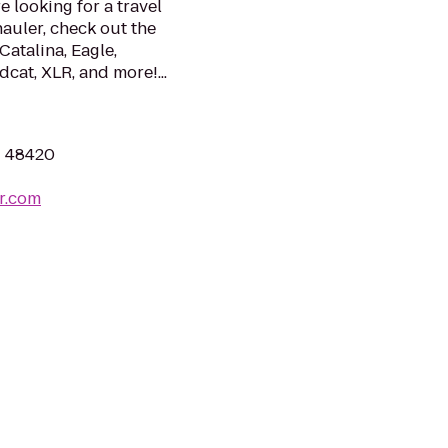
e looking for a travel
hauler, check out the
Catalina, Eagle,
dcat, XLR, and more!...
I 48420
r.com