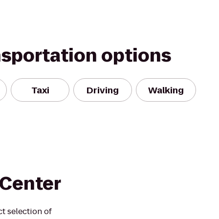
nsportation options
Taxi
Driving
Walking
 Center
t selection of