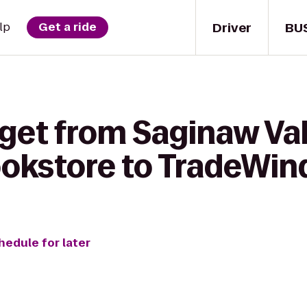
Driver
BU
lp
Get a ride
 get from Saginaw Val
ookstore to TradeWin
hedule for later