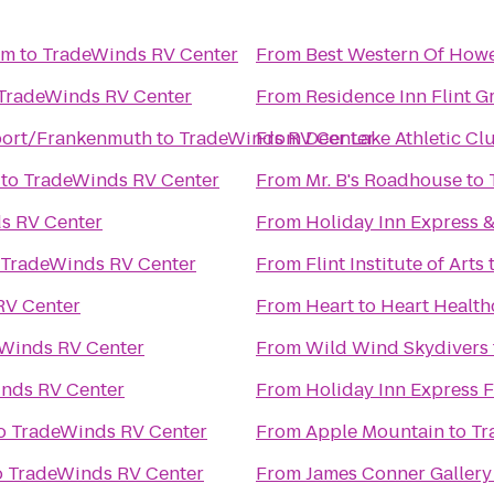
um
to
TradeWinds RV Center
From
Best Western Of Howe
TradeWinds RV Center
From
Residence Inn Flint G
ort/Frankenmuth
to
TradeWinds RV Center
From
Deer Lake Athletic Cl
to
TradeWinds RV Center
From
Mr. B's Roadhouse
to
s RV Center
From
Holiday Inn Express &
TradeWinds RV Center
From
Flint Institute of Arts
RV Center
From
Heart to Heart Health
Winds RV Center
From
Wild Wind Skydivers
nds RV Center
From
Holiday Inn Express 
o
TradeWinds RV Center
From
Apple Mountain
to
Tr
o
TradeWinds RV Center
From
James Conner Gallery