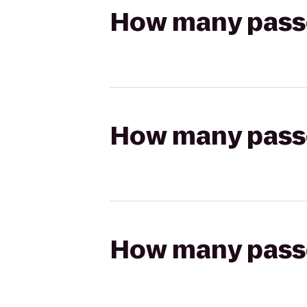
How many passen
How many passen
How many passen