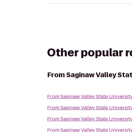
Other popular 
From
Saginaw Valley Sta
From
Saginaw Valley State Universit
From
Saginaw Valley State Universit
From
Saginaw Valley State Universit
From
Saginaw Valley State Universit