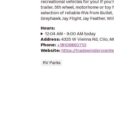
recreational vehicles for you! If you’r
trailer, 5th wheel, motorhome or toy 
selection of reliable RVs from Bullet, 
Greyhawk, Jay Flight, Jay Feather, Wil
Hours
:
12:04 AM - 9:00 AM today
Address
:
4325 W Vienna Rd, Clio, M
Phone
:
+18106860710
Website
:
https://tradewindsrvcente
RV Parks