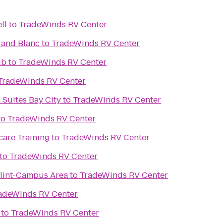
ll
to
TradeWinds RV Center
rand Blanc
to
TradeWinds RV Center
ub
to
TradeWinds RV Center
TradeWinds RV Center
 Suites Bay City
to
TradeWinds RV Center
to
TradeWinds RV Center
care Training
to
TradeWinds RV Center
to
TradeWinds RV Center
Flint-Campus Area
to
TradeWinds RV Center
adeWinds RV Center
to
TradeWinds RV Center