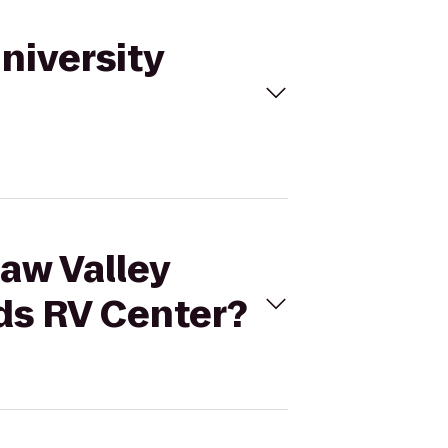
University
naw Valley
ds RV Center?