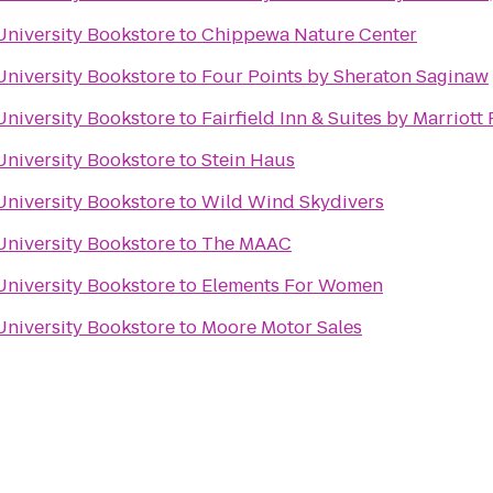
University Bookstore
to
Chippewa Nature Center
University Bookstore
to
Four Points by Sheraton Saginaw
University Bookstore
to
Fairfield Inn & Suites by Marriot
University Bookstore
to
Stein Haus
University Bookstore
to
Wild Wind Skydivers
University Bookstore
to
The MAAC
University Bookstore
to
Elements For Women
University Bookstore
to
Moore Motor Sales