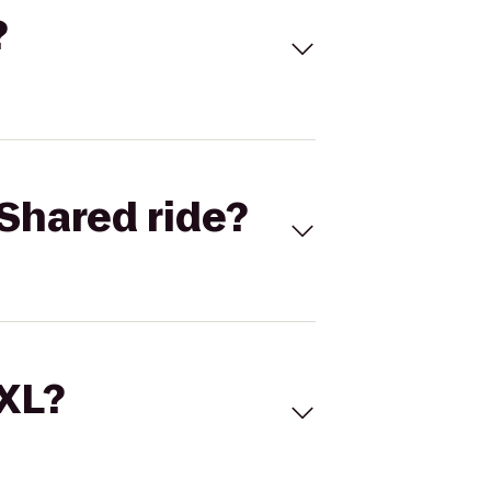
?
Shared ride?
 XL?