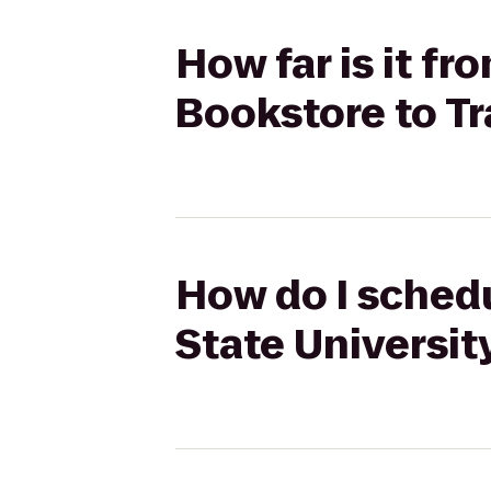
How far is it fr
Bookstore to T
How do I schedu
State Universi