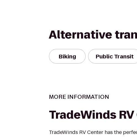
Alternative tra
Biking
Public Transit
MORE INFORMATION
TradeWinds RV
TradeWinds RV Center has the perfec