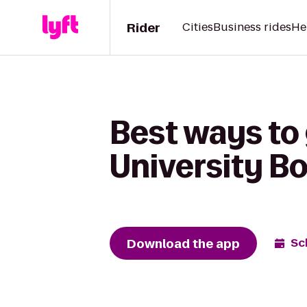
Rider
Cities
Business rides
He
Best ways to
University B
Download the app
Sc