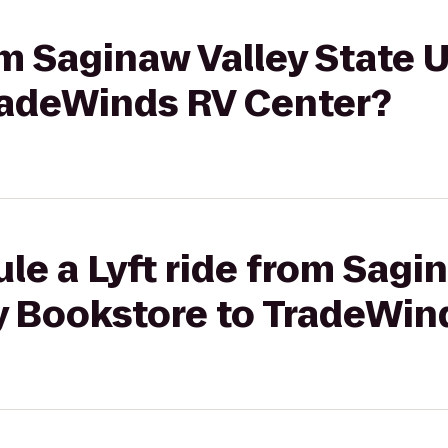
om Saginaw Valley State 
radeWinds RV Center?
le a Lyft ride from Sagi
ty Bookstore to TradeWin