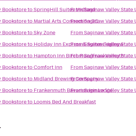
y Bookstore
to
SpringHill Suites Midland
From
Saginaw Valley State 
y Bookstore
to
Martial Arts Connection BC
From
Saginaw Valley State 
y Bookstore
to
Sky Zone
From
Saginaw Valley State 
y Bookstore
to
Holiday Inn Express & Suites Saginaw
From
Saginaw Valley State 
y Bookstore
to
Hampton Inn Birch Run/Frankenmuth
From
Saginaw Valley State 
y Bookstore
to
Comfort Inn
From
Saginaw Valley State 
y Bookstore
to
Midland Brewing Company
From
Saginaw Valley State 
y Bookstore
to
Frankenmuth Bavarian Inn Lodge
From
Saginaw Valley State 
y Bookstore
to
Loomis Bed And Breakfast
r