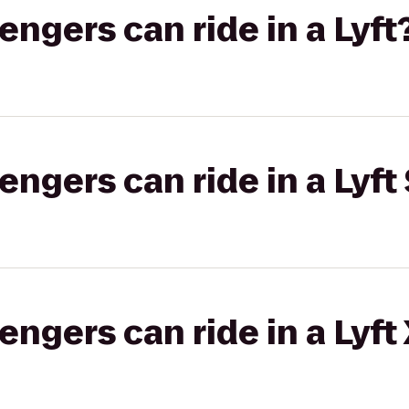
gers can ride in a Lyft
gers can ride in a Lyft 
gers can ride in a Lyft