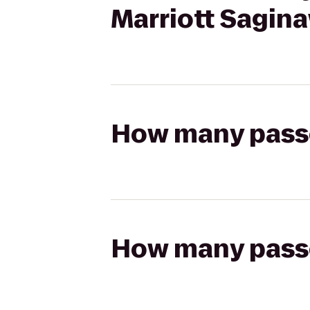
Marriott Sagin
How many passen
How many passen