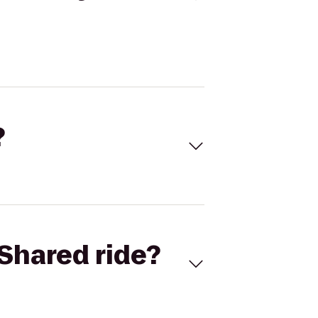
?
Shared ride?