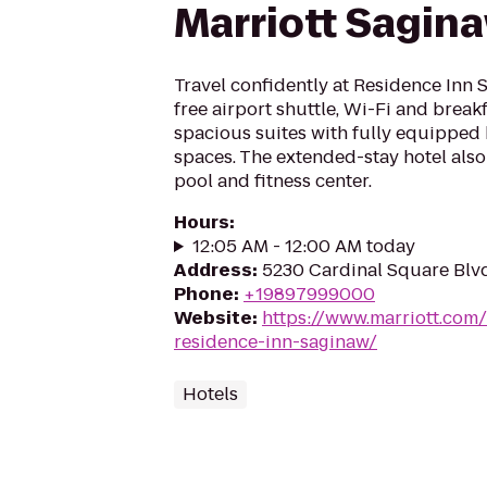
Marriott Sagin
Travel confidently at Residence Inn 
free airport shuttle, Wi-Fi and brea
spacious suites with fully equipped 
spaces. The extended-stay hotel also
pool and fitness center.
Hours
:
12:05 AM - 12:00 AM today
Address
:
5230 Cardinal Square Blv
Phone
:
+19897999000
Website
:
https://www.marriott.com/
residence-inn-saginaw/
Hotels