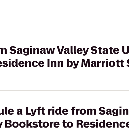
om Saginaw Valley State 
esidence Inn by Marriott
le a Lyft ride from Sagi
y Bookstore to Residence