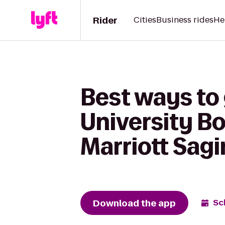
Rider
Cities
Business rides
He
Best ways to
University B
Marriott Sag
Download the app
Sc