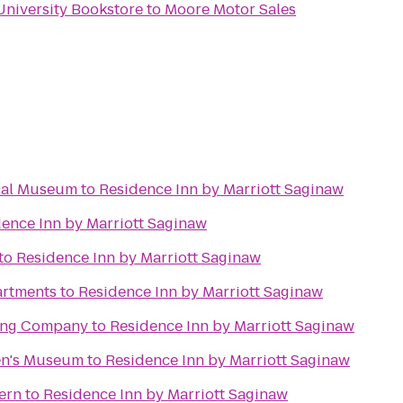
University Bookstore
to
Moore Motor Sales
cal Museum
to
Residence Inn by Marriott Saginaw
ence Inn by Marriott Saginaw
to
Residence Inn by Marriott Saginaw
artments
to
Residence Inn by Marriott Saginaw
ing Company
to
Residence Inn by Marriott Saginaw
en's Museum
to
Residence Inn by Marriott Saginaw
vern
to
Residence Inn by Marriott Saginaw