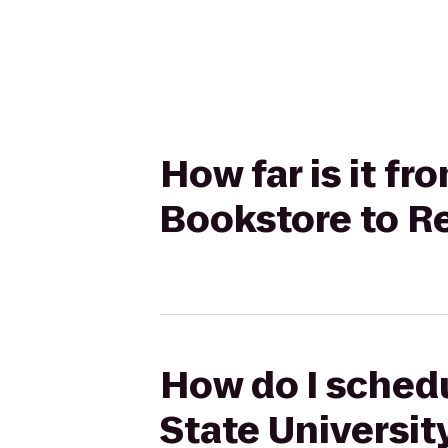
How far is it fr
Bookstore to R
How do I schedu
State Universit