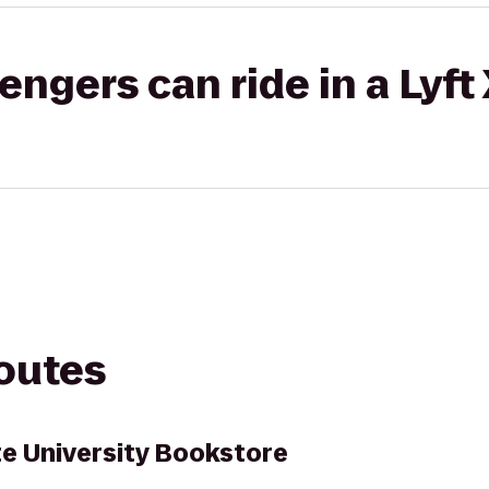
gers can ride in a Lyft
routes
te University Bookstore