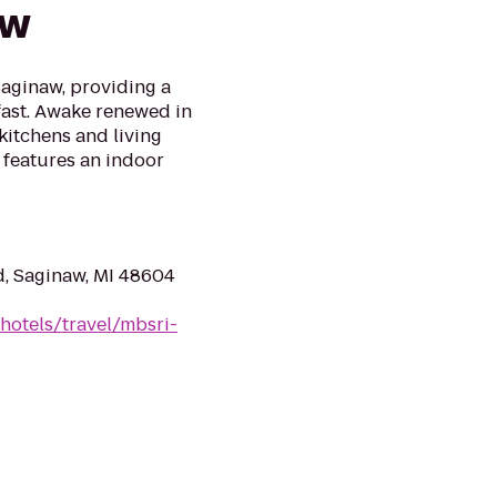
aw
Saginaw, providing a
kfast. Awake renewed in
kitchens and living
 features an indoor
d, Saginaw, MI 48604
hotels/travel/mbsri-