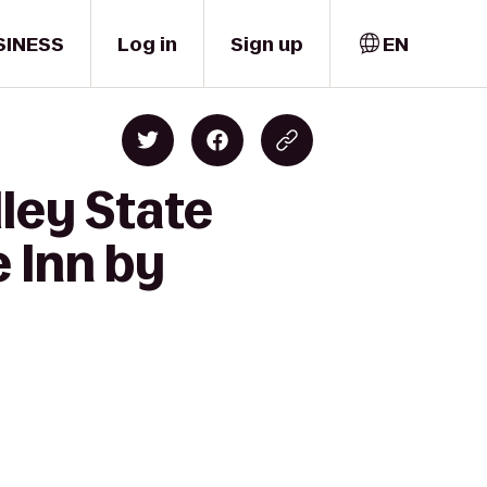
SINESS
Log in
Sign up
EN
ley State
 Inn by