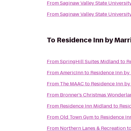
From
Saginaw Valley State Universit
From
Saginaw Valley State Universit
To
Residence Inn by Marr
From
SpringHill Suites Midland
to
R
From
AmericInn
to
Residence Inn by
From
The MAAC
to
Residence Inn by
From
Bronner's Christmas Wonderla
From
Residence Inn Midland
to
Resi
From
Old Town Gym
to
Residence In
From
Northern Lanes & Recreation
t