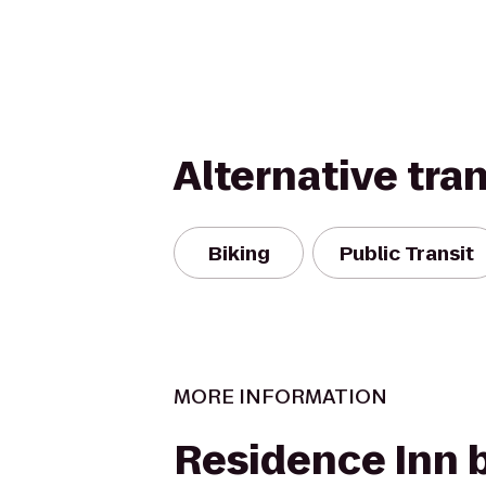
Alternative tra
Biking
Public Transit
MORE INFORMATION
Residence Inn 