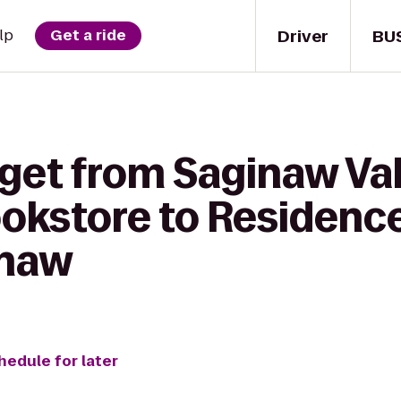
Driver
BU
lp
Get a ride
 get from Saginaw Val
ookstore to Residence
inaw
hedule for later