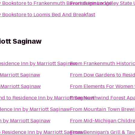
y Bookstore
to
Frankenmuth Bavarian Inn Lodge
From
Saginaw Valley State 
y Bookstore
to
Loomis Bed And Breakfast
iott Saginaw
esidence Inn by Marriott Saginaw
From
Frankenmuth Histori
 Marriott Saginaw
From
Dow Gardens
to
Resid
 Marriott Saginaw
From
Elements For Women
nd
to
Residence Inn by Marriott Saginaw
From
Northwind Forest Ap
dence Inn by Marriott Saginaw
From
Mountain Town Brew
n by Marriott Saginaw
From
Mid-Michigan Childr
o
Residence Inn by Marriott Saginaw
From
Bennigan's Grill & Ta