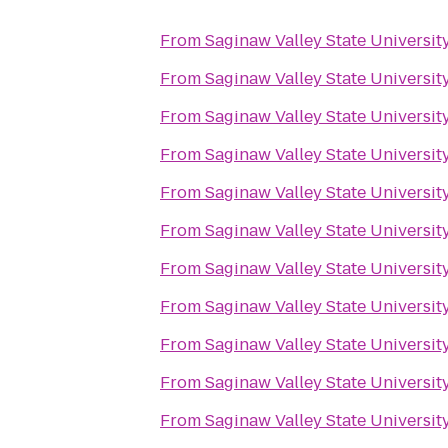
From
Saginaw Valley State Universit
From
Saginaw Valley State Universit
From
Saginaw Valley State Universit
From
Saginaw Valley State Universit
From
Saginaw Valley State Universit
From
Saginaw Valley State Universit
From
Saginaw Valley State Universit
From
Saginaw Valley State Universit
From
Saginaw Valley State Universit
From
Saginaw Valley State Universit
From
Saginaw Valley State Universit