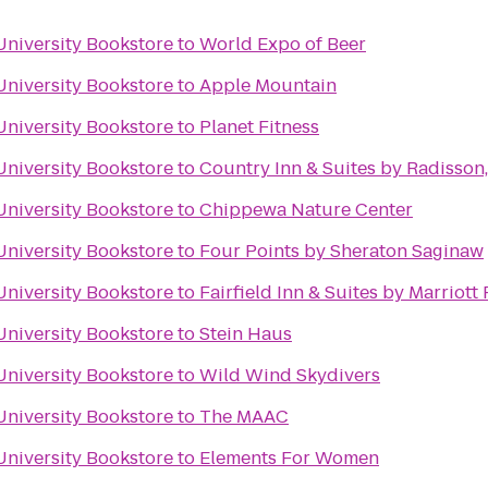
University Bookstore
to
World Expo of Beer
University Bookstore
to
Apple Mountain
University Bookstore
to
Planet Fitness
University Bookstore
to
Country Inn & Suites by Radisson
University Bookstore
to
Chippewa Nature Center
University Bookstore
to
Four Points by Sheraton Saginaw
University Bookstore
to
Fairfield Inn & Suites by Marriot
University Bookstore
to
Stein Haus
University Bookstore
to
Wild Wind Skydivers
University Bookstore
to
The MAAC
University Bookstore
to
Elements For Women