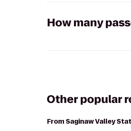
How many passen
Other popular 
From
Saginaw Valley Sta