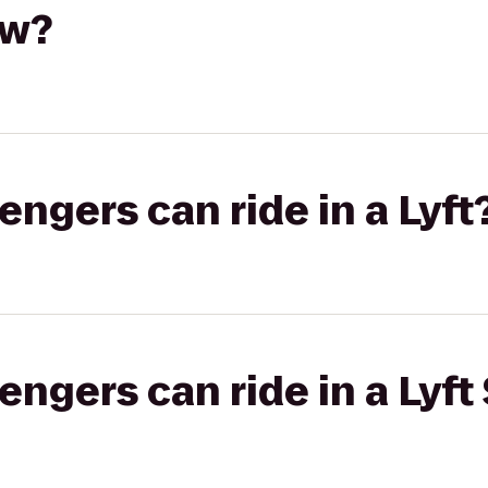
aw?
gers can ride in a Lyft
gers can ride in a Lyft 