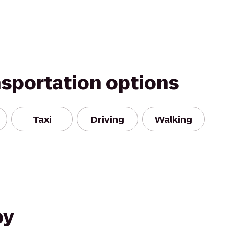
nsportation options
Taxi
Driving
Walking
by