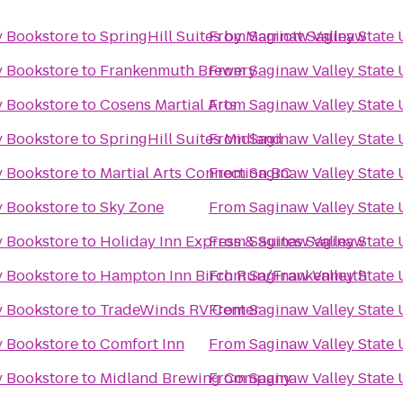
y Bookstore
to
SpringHill Suites by Marriott Saginaw
From
Saginaw Valley State 
y Bookstore
to
Frankenmuth Brewery
From
Saginaw Valley State 
y Bookstore
to
Cosens Martial Arts
From
Saginaw Valley State 
y Bookstore
to
SpringHill Suites Midland
From
Saginaw Valley State 
y Bookstore
to
Martial Arts Connection BC
From
Saginaw Valley State 
y Bookstore
to
Sky Zone
From
Saginaw Valley State 
y Bookstore
to
Holiday Inn Express & Suites Saginaw
From
Saginaw Valley State 
y Bookstore
to
Hampton Inn Birch Run/Frankenmuth
From
Saginaw Valley State 
y Bookstore
to
TradeWinds RV Center
From
Saginaw Valley State 
y Bookstore
to
Comfort Inn
From
Saginaw Valley State 
y Bookstore
to
Midland Brewing Company
From
Saginaw Valley State 