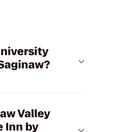
University
 Saginaw?
naw Valley
 Inn by