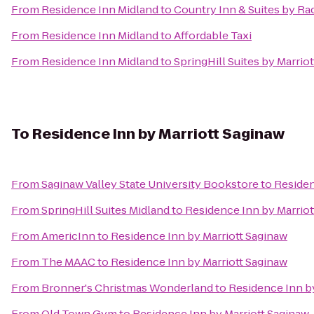
From
Residence Inn Midland
to
Country Inn & Suites by R
From
Residence Inn Midland
to
Affordable Taxi
From
Residence Inn Midland
to
SpringHill Suites by Marrio
To
Residence Inn by Marriott Saginaw
From
Saginaw Valley State University Bookstore
to
Residen
From
SpringHill Suites Midland
to
Residence Inn by Marriot
From
AmericInn
to
Residence Inn by Marriott Saginaw
From
The MAAC
to
Residence Inn by Marriott Saginaw
From
Bronner's Christmas Wonderland
to
Residence Inn b
From
Old Town Gym
to
Residence Inn by Marriott Saginaw