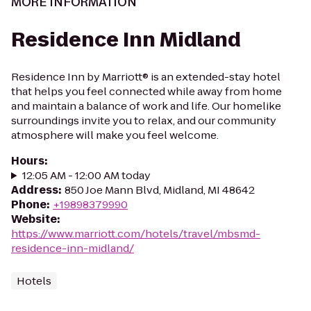
MORE INFORMATION
Residence Inn Midland
Residence Inn by Marriott® is an extended-stay hotel
that helps you feel connected while away from home
and maintain a balance of work and life. Our homelike
surroundings invite you to relax, and our community
atmosphere will make you feel welcome.
Hours
:
12:05 AM - 12:00 AM today
Address
:
850 Joe Mann Blvd, Midland, MI 48642
Phone
:
+19898379990
Website
:
https://www.marriott.com/hotels/travel/mbsmd-
residence-inn-midland/
Hotels