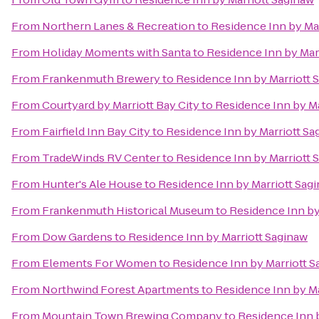
From
Northern Lanes & Recreation
to
Residence Inn by Ma
From
Holiday Moments with Santa
to
Residence Inn by Mar
From
Frankenmuth Brewery
to
Residence Inn by Marriott 
From
Courtyard by Marriott Bay City
to
Residence Inn by Ma
From
Fairfield Inn Bay City
to
Residence Inn by Marriott Sa
From
TradeWinds RV Center
to
Residence Inn by Marriott 
From
Hunter's Ale House
to
Residence Inn by Marriott Sag
From
Frankenmuth Historical Museum
to
Residence Inn by
From
Dow Gardens
to
Residence Inn by Marriott Saginaw
From
Elements For Women
to
Residence Inn by Marriott 
From
Northwind Forest Apartments
to
Residence Inn by Ma
From
Mountain Town Brewing Company
to
Residence Inn 