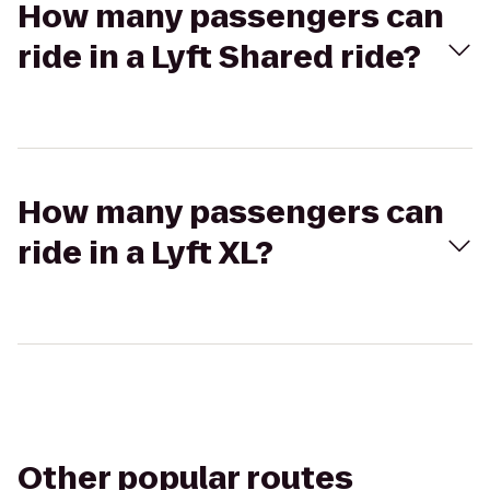
How many passengers can
ride in a Lyft Shared ride?
How many passengers can
ride in a Lyft XL?
Other popular routes