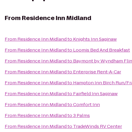
From
Residence Inn Midland
From
Residence Inn Midland
to
Knights Inn Saginaw
From
Residence Inn Midland
to
Loomis Bed And Breakfast
From
Residence Inn Midland
to
Baymont by Wyndham Flin
From
Residence Inn Midland
to
Enterprise Rent-A-Car
From
Residence Inn Midland
to
Hampton Inn Birch Run/F
From
Residence Inn Midland
to
Fairfield Inn Saginaw
From
Residence Inn Midland
to
Comfort Inn
From
Residence Inn Midland
to
3 Palms
From
Residence Inn Midland
to
TradeWinds RV Center