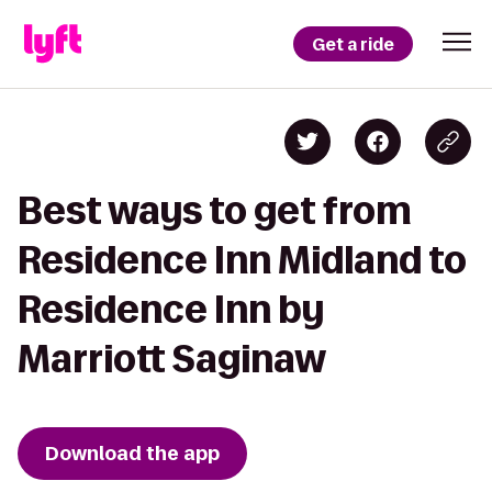
Get a ride
Best ways to get from
Residence Inn Midland to
Residence Inn by
Marriott Saginaw
Download the app