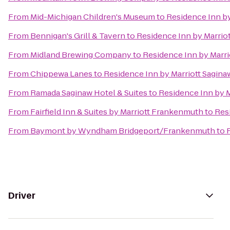
From
Mid-Michigan Children's Museum
to
Residence Inn by
From
Bennigan's Grill & Tavern
to
Residence Inn by Marrio
From
Midland Brewing Company
to
Residence Inn by Marri
From
Chippewa Lanes
to
Residence Inn by Marriott Sagina
From
Ramada Saginaw Hotel & Suites
to
Residence Inn by M
From
Fairfield Inn & Suites by Marriott Frankenmuth
to
Res
From
Baymont by Wyndham Bridgeport/Frankenmuth
to
Driver