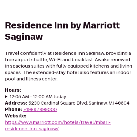
Residence Inn by Marriott
Saginaw
Travel confidently at Residence Inn Saginaw, providing a
free airport shuttle, Wi-Fi and breakfast. Awake renewed
in spacious suites with fully equipped kitchens and living
spaces. The extended-stay hotel also features an indoor
pool and fitness center.
Hours
:
12:05 AM - 12:00 AM today
Address
:
5230 Cardinal Square Blvd, Saginaw, MI 48604
Phone
:
+19897999000
Website
:
https://www.marriott.com/hotels/travel/mbsri-
residence-inn-saginaw/