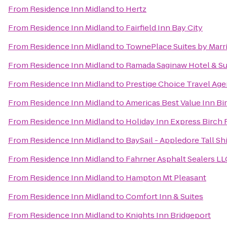
From
Residence Inn Midland
to
Hertz
From
Residence Inn Midland
to
Fairfield Inn Bay City
From
Residence Inn Midland
to
TownePlace Suites by Marr
From
Residence Inn Midland
to
Ramada Saginaw Hotel & Su
From
Residence Inn Midland
to
Prestige Choice Travel Ag
From
Residence Inn Midland
to
Americas Best Value Inn Bi
From
Residence Inn Midland
to
Holiday Inn Express Birch
From
Residence Inn Midland
to
BaySail - Appledore Tall Sh
From
Residence Inn Midland
to
Fahrner Asphalt Sealers LL
From
Residence Inn Midland
to
Hampton Mt Pleasant
From
Residence Inn Midland
to
Comfort Inn & Suites
From
Residence Inn Midland
to
Knights Inn Bridgeport