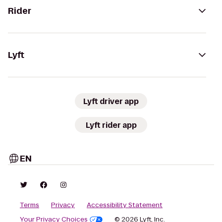
Rider
Lyft
Lyft driver app
Lyft rider app
EN
Terms
Privacy
Accessibility Statement
Your Privacy Choices
© 2026 Lyft, Inc.