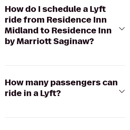
How do I schedule a Lyft
ride from Residence Inn
Midland to Residence Inn
by Marriott Saginaw?
How many passengers can
ride in a Lyft?