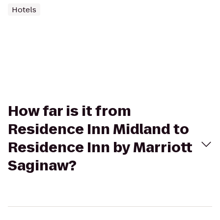
Hotels
How far is it from
Residence Inn Midland to
Residence Inn by Marriott
Saginaw?