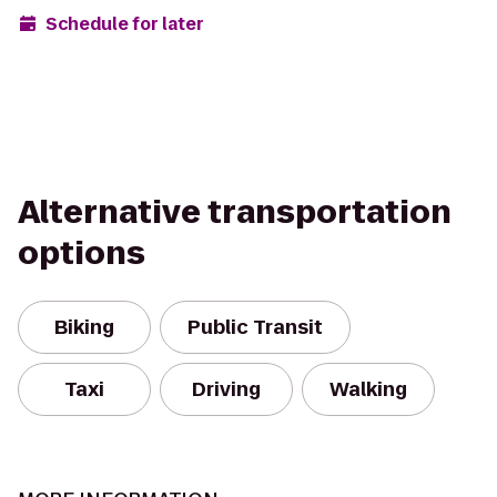
Schedule for later
Alternative transportation
options
Biking
Public Transit
Taxi
Driving
Walking