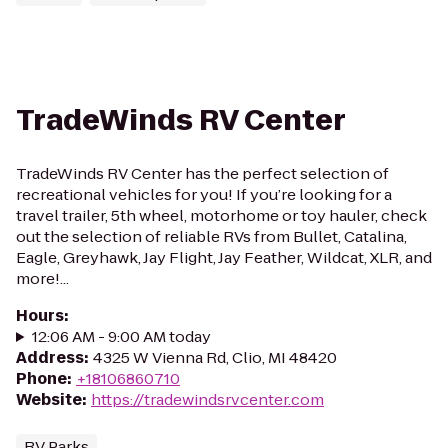
TradeWinds RV Center
TradeWinds RV Center has the perfect selection of
recreational vehicles for you! If you’re looking for a
travel trailer, 5th wheel, motorhome or toy hauler, check
out the selection of reliable RVs from Bullet, Catalina,
Eagle, Greyhawk, Jay Flight, Jay Feather, Wildcat, XLR, and
more!...
Hours
:
12:06 AM - 9:00 AM today
Address
:
4325 W Vienna Rd, Clio, MI 48420
Phone
:
+18106860710
Website
:
https://tradewindsrvcenter.com
RV Parks