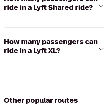
ride in a Lyft Shared ride?
How many passengers can
ride in a Lyft XL?
Other popular routes