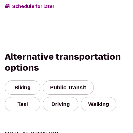
Schedule for later
Alternative transportation
options
Biking
Public Transit
Taxi
Driving
Walking