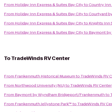
From
Holiday Inn Express & Suites Bay City
to
Country Inn 
From
Holiday Inn Express & Suites Bay City
to
Courtyard by
From
Holiday Inn Express & Suites Bay City
to
Knights Inn
From
Holiday Inn Express & Suites Bay City
to
Baymont by
To
TradeWinds RV Center
From
Frankenmuth Historical Museum
to
TradeWinds RV C
From
Northwood University (NU)
to
TradeWinds RV Center
From
Baymont by Wyndham Bridgeport/Frankenmuth
to
From
Frankenmuth Jellystone Park™
to
TradeWinds RV Ce