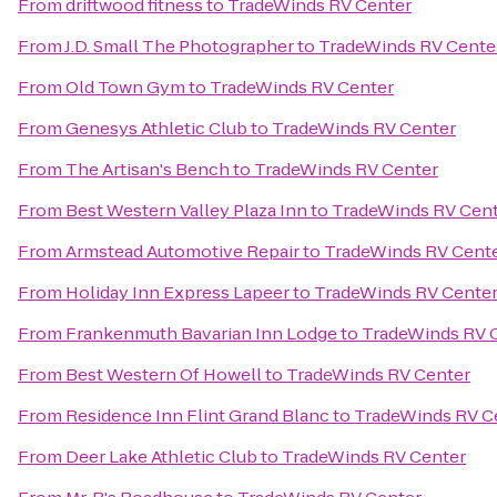
From
driftwood fitness
to
TradeWinds RV Center
From
J.D. Small The Photographer
to
TradeWinds RV Cente
From
Old Town Gym
to
TradeWinds RV Center
From
Genesys Athletic Club
to
TradeWinds RV Center
From
The Artisan's Bench
to
TradeWinds RV Center
From
Best Western Valley Plaza Inn
to
TradeWinds RV Cen
From
Armstead Automotive Repair
to
TradeWinds RV Cent
From
Holiday Inn Express Lapeer
to
TradeWinds RV Cente
From
Frankenmuth Bavarian Inn Lodge
to
TradeWinds RV 
From
Best Western Of Howell
to
TradeWinds RV Center
From
Residence Inn Flint Grand Blanc
to
TradeWinds RV C
From
Deer Lake Athletic Club
to
TradeWinds RV Center