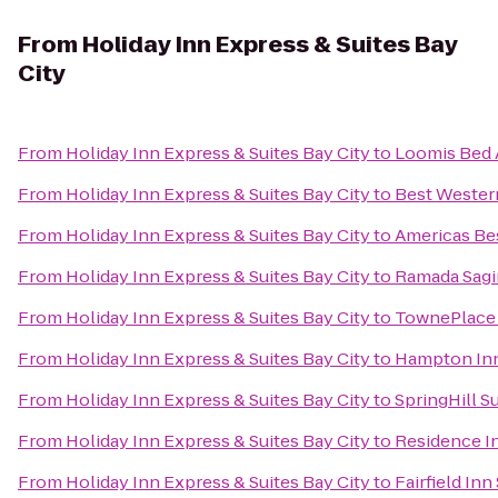
From
Holiday Inn Express & Suites Bay
City
From
Holiday Inn Express & Suites Bay City
to
Loomis Bed 
From
Holiday Inn Express & Suites Bay City
to
Best Western
From
Holiday Inn Express & Suites Bay City
to
Americas Bes
From
Holiday Inn Express & Suites Bay City
to
Ramada Sagi
From
Holiday Inn Express & Suites Bay City
to
TownePlace S
From
Holiday Inn Express & Suites Bay City
to
Hampton In
From
Holiday Inn Express & Suites Bay City
to
SpringHill S
From
Holiday Inn Express & Suites Bay City
to
Residence In
From
Holiday Inn Express & Suites Bay City
to
Fairfield In