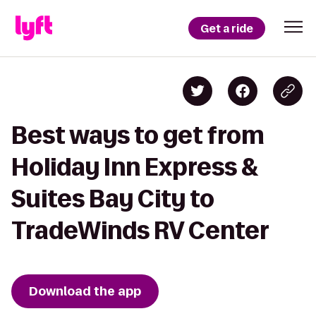
Get a ride
Best ways to get from
Holiday Inn Express &
Suites Bay City to
TradeWinds RV Center
Download the app