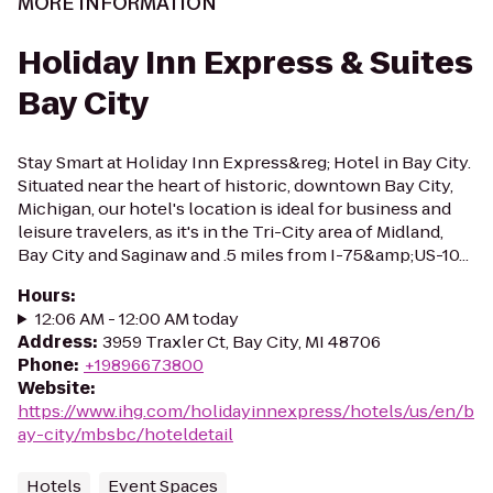
MORE INFORMATION
Holiday Inn Express & Suites
Bay City
Stay Smart at Holiday Inn Express&reg; Hotel in Bay City.
Situated near the heart of historic, downtown Bay City,
Michigan, our hotel's location is ideal for business and
leisure travelers, as it's in the Tri-City area of Midland,
Bay City and Saginaw and .5 miles from I-75&amp;US-10...
Hours
:
12:06 AM - 12:00 AM today
Address
:
3959 Traxler Ct, Bay City, MI 48706
Phone
:
+19896673800
Website
:
https://www.ihg.com/holidayinnexpress/hotels/us/en/b
ay-city/mbsbc/hoteldetail
Hotels
Event Spaces