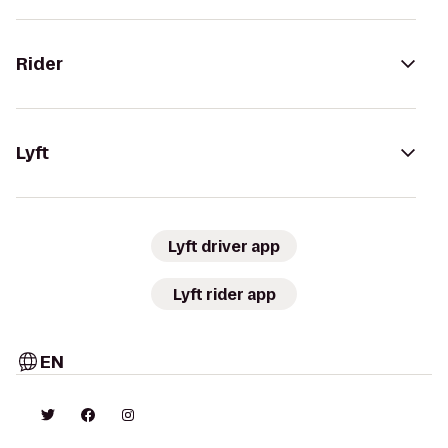
Rider
Lyft
Lyft driver app
Lyft rider app
EN