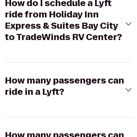
How do I schedule a Lyft
ride from Holiday Inn
Express & Suites Bay City
to TradeWinds RV Center?
How many passengers can
ride in a Lyft?
How many passengers can