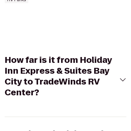
How far is it from Holiday
Inn Express & Suites Bay
City to TradeWinds RV
Center?