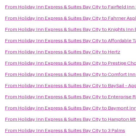
From
Holiday Inn Express & Suites Bay City
to
Fairfield Inn
From
Holiday Inn Express & Suites Bay City
to
Fahrner Asph
From
Holiday Inn Express & Suites Bay City
to
Knights Inn 
From
Holiday Inn Express & Suites Bay City
to
Affordable T
From
Holiday Inn Express & Suites Bay City
to
Hertz
From
Holiday Inn Express & Suites Bay City
to
Prestige Ch
From
Holiday Inn Express & Suites Bay City
to
Comfort Inn 
From
Holiday Inn Express & Suites Bay City
to
BaySail - Ap
From
Holiday Inn Express & Suites Bay City
to
Enterprise 
From
Holiday Inn Express & Suites Bay City
to
Baymont Inn 
From
Holiday Inn Express & Suites Bay City
to
Hampton Mt 
From
Holiday Inn Express & Suites Bay City
to
3 Palms