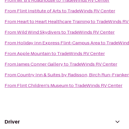
From
Mr. B's Roadhouse
to
TradeWinds RV Center
From
Flint Institute of Arts
to
TradeWinds RV Center
From
Heart to Heart Healthcare Training
to
TradeWinds RV
From
Wild Wind Skydivers
to
TradeWinds RV Center
From
Holiday Inn Express Flint-Campus Area
to
TradeWind
From
Apple Mountain
to
TradeWinds RV Center
From
James Conner Gallery
to
TradeWinds RV Center
From
Country Inn & Suites by Radisson, Birch Run-Franke
From
Flint Children's Museum
to
TradeWinds RV Center
Driver