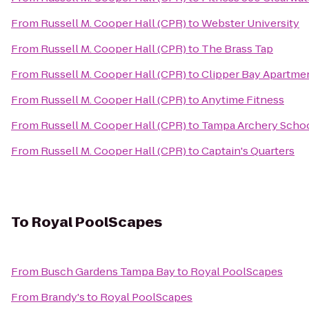
From
Russell M. Cooper Hall (CPR)
to
Webster University
From
Russell M. Cooper Hall (CPR)
to
The Brass Tap
From
Russell M. Cooper Hall (CPR)
to
Clipper Bay Apartme
From
Russell M. Cooper Hall (CPR)
to
Anytime Fitness
From
Russell M. Cooper Hall (CPR)
to
Tampa Archery Scho
From
Russell M. Cooper Hall (CPR)
to
Captain's Quarters
To
Royal PoolScapes
From
Busch Gardens Tampa Bay
to
Royal PoolScapes
From
Brandy's
to
Royal PoolScapes