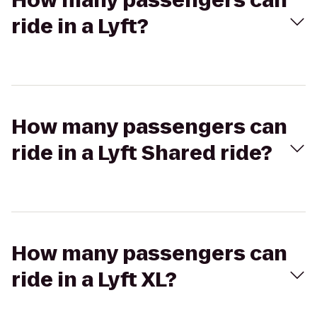
How many passengers can
ride in a Lyft?
How many passengers can
ride in a Lyft Shared ride?
How many passengers can
ride in a Lyft XL?