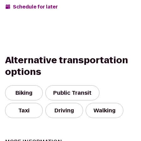
Schedule for later
Alternative transportation
options
Biking
Public Transit
Taxi
Driving
Walking