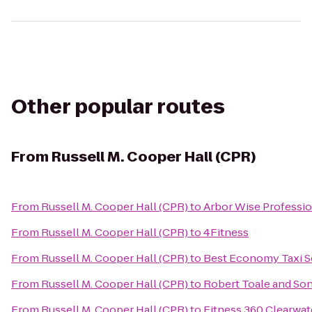
Other popular routes
From
Russell M. Cooper Hall (CPR)
From
Russell M. Cooper Hall (CPR)
to
Arbor Wise Professio
From
Russell M. Cooper Hall (CPR)
to
4Fitness
From
Russell M. Cooper Hall (CPR)
to
Best Economy Taxi S
From
Russell M. Cooper Hall (CPR)
to
Robert Toale and So
From
Russell M. Cooper Hall (CPR)
to
Fitness 360 Clearwat