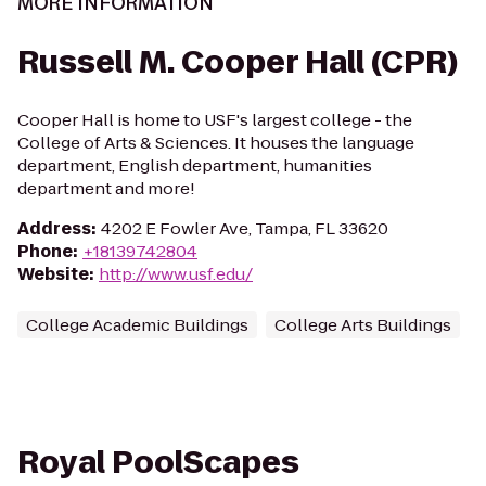
MORE INFORMATION
Russell M. Cooper Hall (CPR)
Cooper Hall is home to USF's largest college - the
College of Arts & Sciences. It houses the language
department, English department, humanities
department and more!
Address
:
4202 E Fowler Ave, Tampa, FL 33620
Phone
:
+18139742804
Website
:
http://www.usf.edu/
College Academic Buildings
College Arts Buildings
Royal PoolScapes