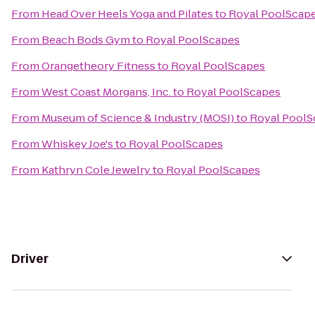
From
Head Over Heels Yoga and Pilates
to
Royal PoolScap
From
Beach Bods Gym
to
Royal PoolScapes
From
Orangetheory Fitness
to
Royal PoolScapes
From
West Coast Morgans, Inc.
to
Royal PoolScapes
From
Museum of Science & Industry (MOSI)
to
Royal PoolS
From
Whiskey Joe's
to
Royal PoolScapes
From
Kathryn Cole Jewelry
to
Royal PoolScapes
Driver