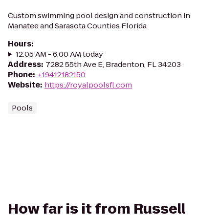
Custom swimming pool design and construction in
Manatee and Sarasota Counties Florida
Hours
:
12:05 AM - 6:00 AM today
Address
:
7282 55th Ave E, Bradenton, FL 34203
Phone
:
+19412182150
Website
:
https://royalpoolsfl.com
Pools
How far is it from Russell