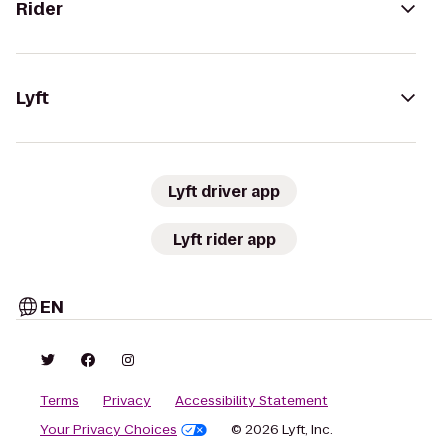
Rider
Lyft
Lyft driver app
Lyft rider app
EN
Terms
Privacy
Accessibility Statement
Your Privacy Choices
© 2026 Lyft, Inc.