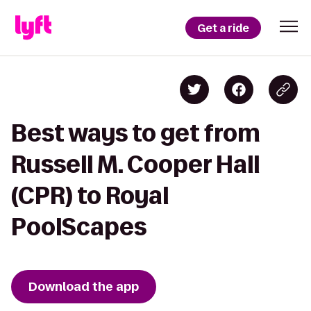
Get a ride
Best ways to get from
Russell M. Cooper Hall
(CPR) to Royal
PoolScapes
Download the app