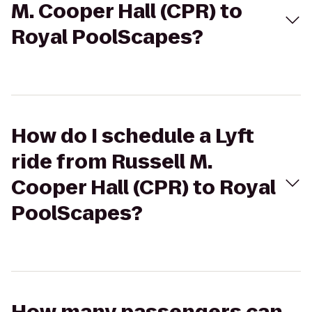
M. Cooper Hall (CPR) to
Royal PoolScapes?
How do I schedule a Lyft
ride from Russell M.
Cooper Hall (CPR) to Royal
PoolScapes?