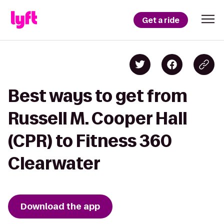
Get a ride
Best ways to get from
Russell M. Cooper Hall
(CPR) to Fitness 360
Clearwater
Download the app