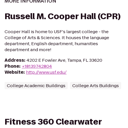
MORE INFORMATION
Russell M. Cooper Hall (CPR)
Cooper Hall is home to USF's largest college - the
College of Arts & Sciences. It houses the language
department, English department, humanities
department and more!
Address
:
4202 E Fowler Ave, Tampa, FL 33620
Phone
:
+18139742804
Website
:
http://www.usf.edu/
College Academic Buildings
College Arts Buildings
Fitness 360 Clearwater