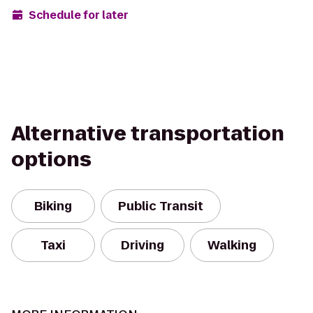
Schedule for later
Alternative transportation
options
Biking
Public Transit
Taxi
Driving
Walking