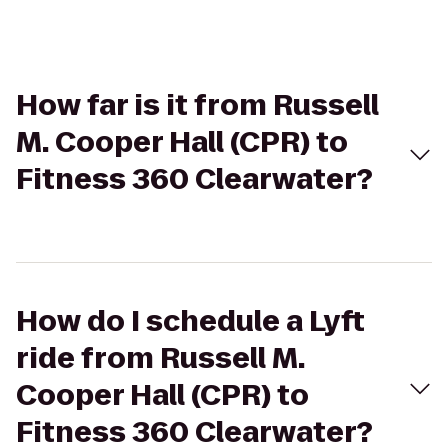
How far is it from Russell
M. Cooper Hall (CPR) to
Fitness 360 Clearwater?
How do I schedule a Lyft
ride from Russell M.
Cooper Hall (CPR) to
Fitness 360 Clearwater?