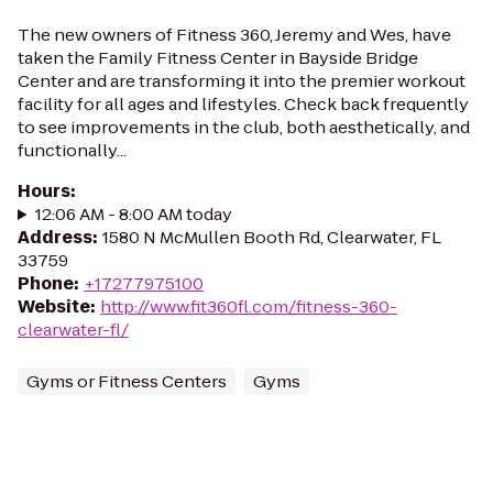
The new owners of Fitness 360, Jeremy and Wes, have
taken the Family Fitness Center in Bayside Bridge
Center and are transforming it into the premier workout
facility for all ages and lifestyles. Check back frequently
to see improvements in the club, both aesthetically, and
functionally...
Hours
:
12:06 AM - 8:00 AM today
Address
:
1580 N McMullen Booth Rd, Clearwater, FL
33759
Phone
:
+17277975100
Website
:
http://www.fit360fl.com/fitness-360-
clearwater-fl/
Gyms or Fitness Centers
Gyms