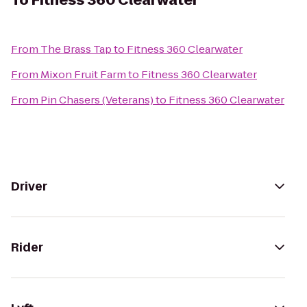
To
Fitness 360 Clearwater
From
The Brass Tap
to
Fitness 360 Clearwater
From
Mixon Fruit Farm
to
Fitness 360 Clearwater
From
Pin Chasers (Veterans)
to
Fitness 360 Clearwater
Driver
Rider