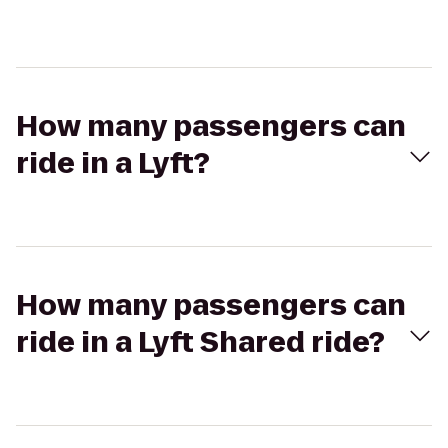
How many passengers can
ride in a Lyft?
How many passengers can
ride in a Lyft Shared ride?