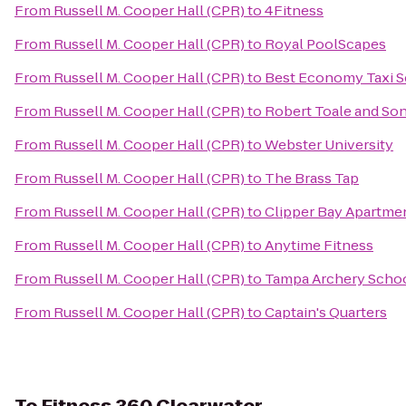
From
Russell M. Cooper Hall (CPR)
to
4Fitness
From
Russell M. Cooper Hall (CPR)
to
Royal PoolScapes
From
Russell M. Cooper Hall (CPR)
to
Best Economy Taxi S
From
Russell M. Cooper Hall (CPR)
to
Robert Toale and So
From
Russell M. Cooper Hall (CPR)
to
Webster University
From
Russell M. Cooper Hall (CPR)
to
The Brass Tap
From
Russell M. Cooper Hall (CPR)
to
Clipper Bay Apartme
From
Russell M. Cooper Hall (CPR)
to
Anytime Fitness
From
Russell M. Cooper Hall (CPR)
to
Tampa Archery Scho
From
Russell M. Cooper Hall (CPR)
to
Captain's Quarters