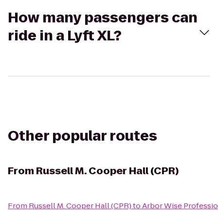
How many passengers can
ride in a Lyft XL?
Other popular routes
From
Russell M. Cooper Hall (CPR)
From
Russell M. Cooper Hall (CPR)
to
Arbor Wise Professio