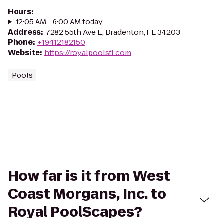
Hours
:
12:05 AM - 6:00 AM today
Address
:
7282 55th Ave E, Bradenton, FL 34203
Phone
:
+19412182150
Website
:
https://royalpoolsfl.com
Pools
How far is it from West
Coast Morgans, Inc. to
Royal PoolScapes?