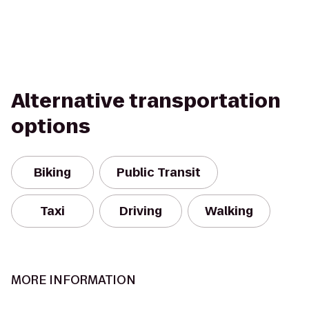
Alternative transportation
options
Biking
Public Transit
Taxi
Driving
Walking
MORE INFORMATION