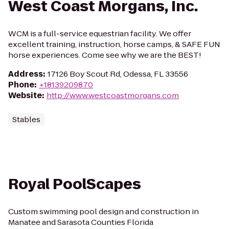
West Coast Morgans, Inc.
WCM is a full-service equestrian facility. We offer
excellent training, instruction, horse camps, & SAFE FUN
horse experiences. Come see why we are the BEST!
Address
:
17126 Boy Scout Rd, Odessa, FL 33556
Phone
:
+18139209870
Website
:
http://www.westcoastmorgans.com
Stables
Royal PoolScapes
Custom swimming pool design and construction in
Manatee and Sarasota Counties Florida