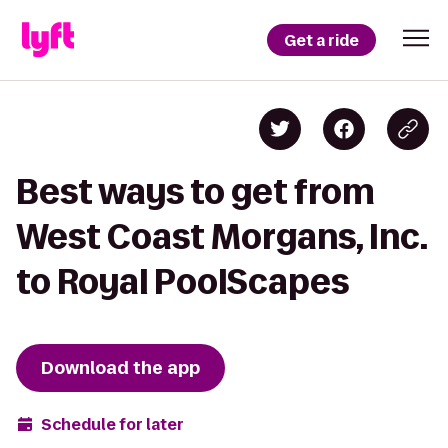
Get a ride
Best ways to get from
West Coast Morgans, Inc.
to Royal PoolScapes
Download the app
Schedule for later