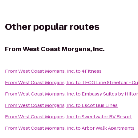
Other popular routes
From
West Coast Morgans, Inc.
From
West Coast Morgans, Inc.
to
4Fitness
From
West Coast Morgans, Inc.
to
TECO Line Streetcar - C
From
West Coast Morgans, Inc.
to
Embassy Suites by Hilto
From
West Coast Morgans, Inc.
to
Escot Bus Lines
From
West Coast Morgans, Inc.
to
Sweetwater RV Resort
From
West Coast Morgans, Inc.
to
Arbor Walk Apartments