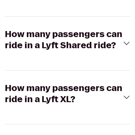
How many passengers can
ride in a Lyft Shared ride?
How many passengers can
ride in a Lyft XL?