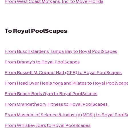
From
West Coast Morgans, Inc.
to
Move Florida
To
Royal PoolScapes
From
Busch Gardens Tampa Bay
to
Royal PoolScapes
From
Brandy's
to
Royal PoolScapes
From
Russell M. Cooper Hall (CPR)
to
Royal PoolScapes
From
Head Over Heels Yoga and Pilates
to
Royal PoolScap
From
Beach Bods Gym
to
Royal PoolScapes
From
Orangetheory Fitness
to
Royal PoolScapes
From
Museum of Science & Industry (MOSI)
to
Royal PoolS
From
Whiskey Joe's
to
Royal PoolScapes