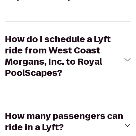
How do I schedule a Lyft
ride from West Coast
Morgans, Inc. to Royal
PoolScapes?
How many passengers can
ride in a Lyft?