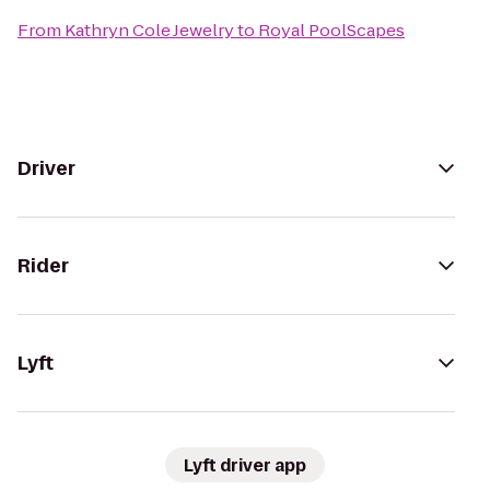
From
Kathryn Cole Jewelry
to
Royal PoolScapes
Driver
Rider
Lyft
Lyft driver app