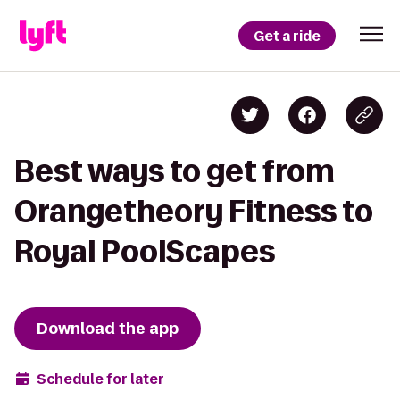
Get a ride
Best ways to get from
Orangetheory Fitness to
Royal PoolScapes
Download the app
Schedule for later