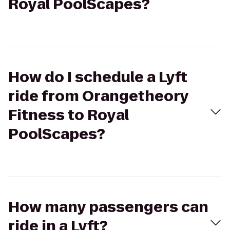
Royal PoolScapes?
How do I schedule a Lyft
ride from Orangetheory
Fitness to Royal
PoolScapes?
How many passengers can
ride in a Lyft?