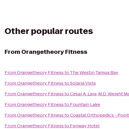
Other popular routes
From
Orangetheory Fitness
From
Orangetheory Fitness
to
The Westin Tampa Bay
From
Orangetheory Fitness
to
Solana Vista
From
Orangetheory Fitness
to
Cesar A. Lara, M.D. Weight
From
Orangetheory Fitness
to
Fountain Lake
From
Orangetheory Fitness
to
Coastal Orthopedics - Poin
From
Orangetheory Fitness
to
Fenway Hotel