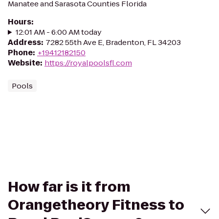
Manatee and Sarasota Counties Florida
Hours
:
12:01 AM - 6:00 AM today
Address
:
7282 55th Ave E, Bradenton, FL 34203
Phone
:
+19412182150
Website
:
https://royalpoolsfl.com
Pools
How far is it from
Orangetheory Fitness to