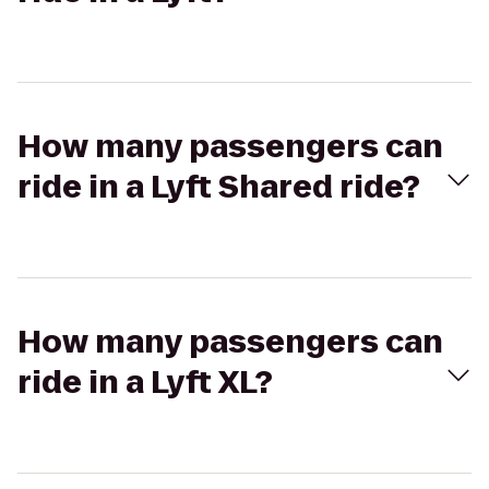
How many passengers can
ride in a Lyft Shared ride?
How many passengers can
ride in a Lyft XL?