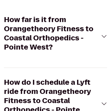
How far is it from
Orangetheory Fitness to
Coastal Orthopedics -
Pointe West?
How do I schedule a Lyft
ride from Orangetheory
Fitness to Coastal
Orthopedics - Pointe