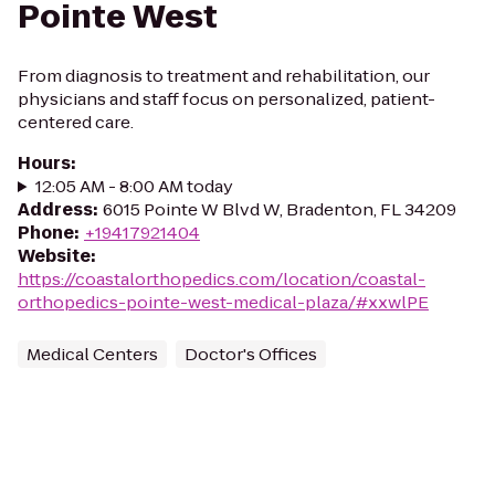
Pointe West
From diagnosis to treatment and rehabilitation, our
physicians and staff focus on personalized, patient-
centered care.
Hours
:
12:05 AM - 8:00 AM today
Address
:
6015 Pointe W Blvd W, Bradenton, FL 34209
Phone
:
+19417921404
Website
:
https://coastalorthopedics.com/location/coastal-
orthopedics-pointe-west-medical-plaza/#xxwlPE
Medical Centers
Doctor's Offices