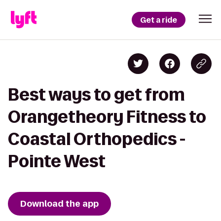
Get a ride
Best ways to get from
Orangetheory Fitness to
Coastal Orthopedics -
Pointe West
Download the app