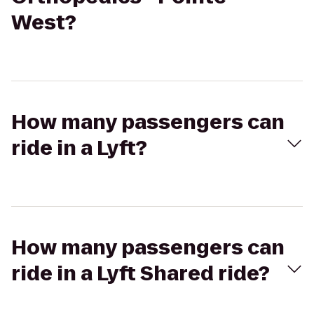
West?
How many passengers can
ride in a Lyft?
How many passengers can
ride in a Lyft Shared ride?