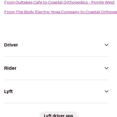
From
Outtakes Cafe
to
Coastal Orthopedics - Pointe West
From
The Body Electric Yoga Company
to
Coastal Orthope
Driver
Rider
Lyft
Lyft driver app