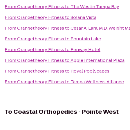
From
Orangetheory Fitness
to
The Westin Tampa Bay
From
Orangetheory Fitness
to
Solana Vista
From
Orangetheory Fitness
to
Cesar A. Lara, M.D. Weight
From
Orangetheory Fitness
to
Fountain Lake
From
Orangetheory Fitness
to
Fenway Hotel
From
Orangetheory Fitness
to
Apple International Plaza
From
Orangetheory Fitness
to
Royal PoolScapes
From
Orangetheory Fitness
to
Tampa Wellness Alliance
To
Coastal Orthopedics - Pointe West