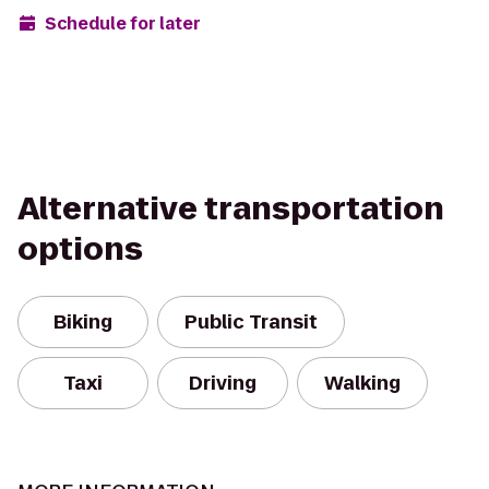
Schedule for later
Alternative transportation
options
Biking
Public Transit
Taxi
Driving
Walking