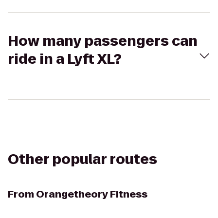
How many passengers can
ride in a Lyft XL?
Other popular routes
From
Orangetheory Fitness