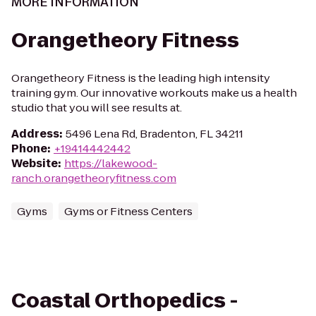
MORE INFORMATION
Orangetheory Fitness
Orangetheory Fitness is the leading high intensity
training gym. Our innovative workouts make us a health
studio that you will see results at.
Address
:
5496 Lena Rd, Bradenton, FL 34211
Phone
:
+19414442442
Website
:
https://lakewood-
ranch.orangetheoryfitness.com
Gyms
Gyms or Fitness Centers
Coastal Orthopedics -