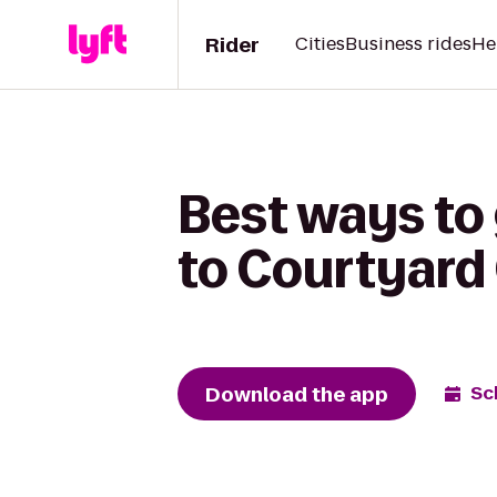
Rider
Cities
Business rides
He
Best ways to 
to Courtyard
Download the app
Sc