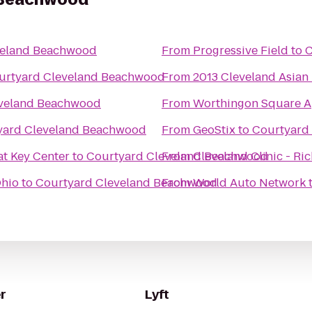
veland Beachwood
From
Progressive Field
to
C
urtyard Cleveland Beachwood
From
2013 Cleveland Asian 
eveland Beachwood
From
Worthingon Square A
yard Cleveland Beachwood
From
GeoStix
to
Courtyard
t Key Center
to
Courtyard Cleveland Beachwood
From
Cleveland Clinic - Ri
Ohio
to
Courtyard Cleveland Beachwood
From
World Auto Network
r
Lyft