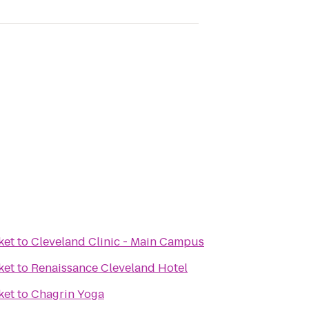
ket
to
Cleveland Clinic - Main Campus
ket
to
Renaissance Cleveland Hotel
ket
to
Chagrin Yoga