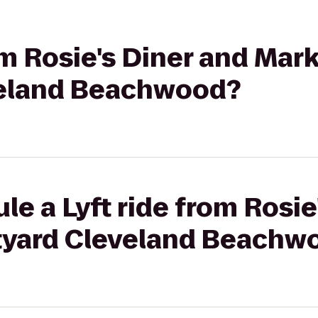
om Rosie's Diner and Mark
veland Beachwood?
le a Lyft ride from Rosie
tyard Cleveland Beachw