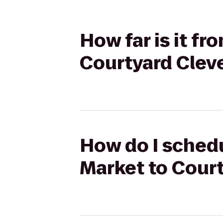
How far is it fr
Courtyard Cle
How do I schedu
Market to Cour