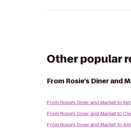
Other popular 
From
Rosie's Diner and M
From
Rosie's Diner and Market
to
Ken
From
Rosie's Diner and Market
to
Cle
From
Rosie's Diner and Market
to
Amt