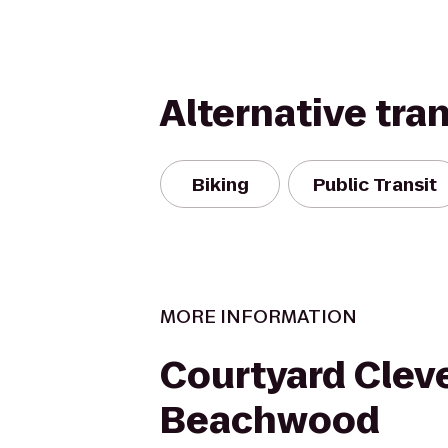
Alternative tra
Biking
Public Transit
MORE INFORMATION
Courtyard Clev
Beachwood