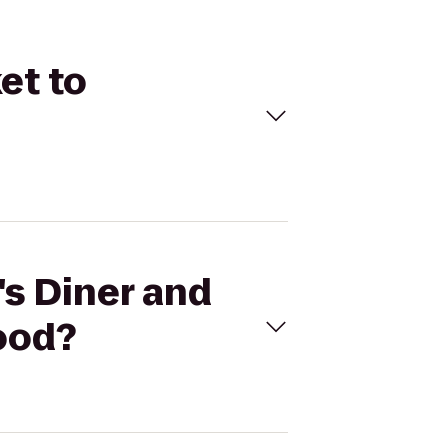
et to
's Diner and
ood?