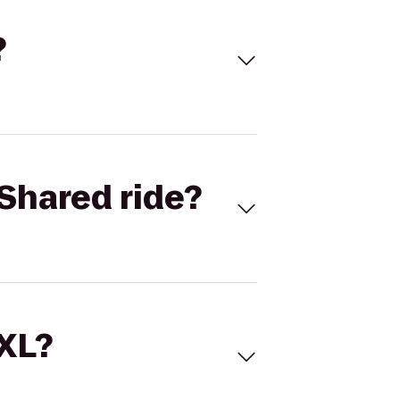
?
Shared ride?
 XL?