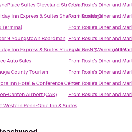
nePlace Suites Cleveland Streetsboro
From
Rosie's Diner and Mar
iday Inn Express & Suites Sharon-Hermitage
From
Rosie's Diner and Mar
 Terminal
From
Rosie's Diner and Mar
per 8 Youngstown Boardman
From
Rosie's Diner and Mar
iday Inn Express & Suites Youngstown N (Warren/Niles)
From
Rosie's Diner and Mar
ee Auto Sales
From
Rosie's Diner and Mar
auga County Tourism
From
Rosie's Diner and Mar
ora Inn Hotel & Conference Center
From
Rosie's Diner and Mar
on-Canton Airport (CAK)
From
Rosie's Diner and Mar
t Western Penn-Ohio Inn & Suites
 Beachwood