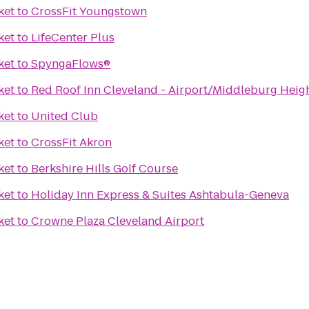
ket
to
CrossFit Youngstown
ket
to
LifeCenter Plus
ket
to
SpyngaFlows®
ket
to
Red Roof Inn Cleveland - Airport/Middleburg Heig
ket
to
United Club
ket
to
CrossFit Akron
ket
to
Berkshire Hills Golf Course
ket
to
Holiday Inn Express & Suites Ashtabula-Geneva
ket
to
Crowne Plaza Cleveland Airport