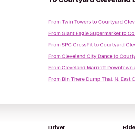
From
Twin Towers
to
Courtyard Cle
From
Giant Eagle Supermarket
to
Co
From
SPC CrossFit
to
Courtyard Cl
From
Cleveland City Dance
to
Court
From
Cleveland Marriott Downtown a
From
Bin There Dump That, N. East 
Driver
Ride