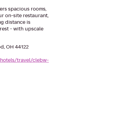
ers spacious rooms,
ur on-site restaurant,
g distance is
rest - with upscale
od, OH 44122
hotels/travel/clebw-