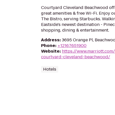
Courtyard Cleveland Beachwood off
great amenities & free Wi-Fi. Enjoy o
The Bistro, serving Starbucks. Walkin
Eastside's newest destination - Pinec
shopping, dining & entertainment.
Address
:
3695 Orange Pl, Beachwo
Phone
:
+12167651900
Website
:
https://www.marriott.com/
courtyard-cleveland-beachwood/
Hotels