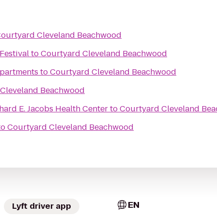
ourtyard Cleveland Beachwood
Festival
to
Courtyard Cleveland Beachwood
partments
to
Courtyard Cleveland Beachwood
 Cleveland Beachwood
chard E. Jacobs Health Center
to
Courtyard Cleveland Be
to
Courtyard Cleveland Beachwood
EN
Lyft driver app