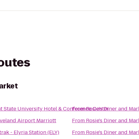
routes
arket
t State University Hotel & Conference Center
From
Rosie's Diner and Mar
veland Airport Marriott
From
Rosie's Diner and Mar
rak - Elyria Station (ELY)
From
Rosie's Diner and Mar