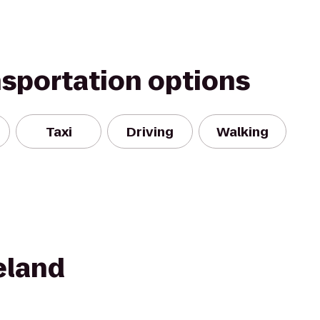
nsportation options
Taxi
Driving
Walking
eland