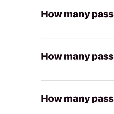
How many passen
How many passen
How many passen