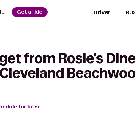
Driver
BU
lp
Get a ride
get from Rosie's Din
 Cleveland Beachwo
hedule for later