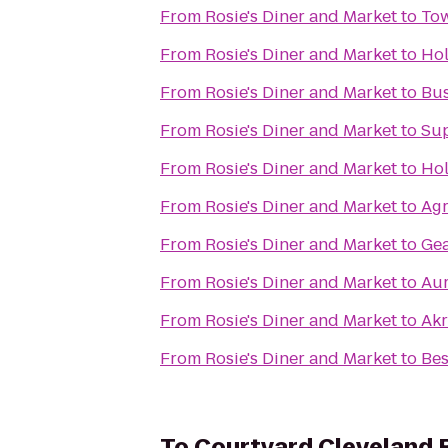
From
Rosie's Diner and Market
to
Tow
From
Rosie's Diner and Market
to
Hol
From
Rosie's Diner and Market
to
Bus
From
Rosie's Diner and Market
to
Su
From
Rosie's Diner and Market
to
Hol
From
Rosie's Diner and Market
to
Agr
From
Rosie's Diner and Market
to
Ge
From
Rosie's Diner and Market
to
Aur
From
Rosie's Diner and Market
to
Akr
From
Rosie's Diner and Market
to
Bes
To
Courtyard Cleveland