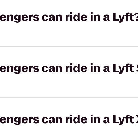
gers can ride in a Lyft
gers can ride in a Lyft 
gers can ride in a Lyft