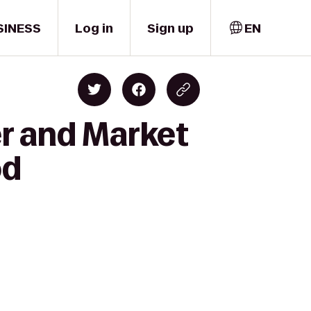
SINESS
Log in
Sign up
EN
er and Market
od