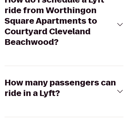
ride from Worthingon
Square Apartments to
Courtyard Cleveland
Beachwood?
How many passengers can
ride in a Lyft?