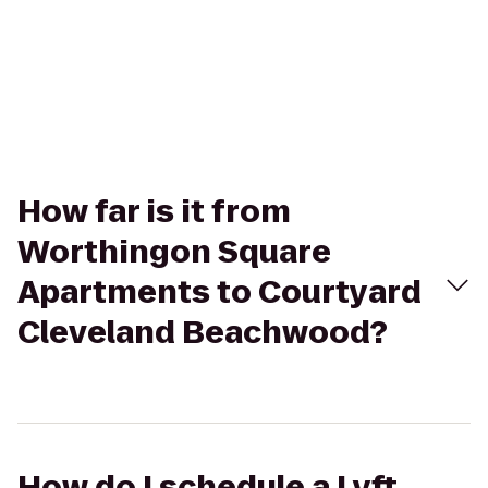
How far is it from
Worthingon Square
Apartments to Courtyard
Cleveland Beachwood?
How do I schedule a Lyft