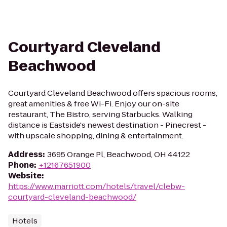
Courtyard Cleveland
Beachwood
Courtyard Cleveland Beachwood offers spacious rooms,
great amenities & free Wi-Fi. Enjoy our on-site
restaurant, The Bistro, serving Starbucks. Walking
distance is Eastside's newest destination - Pinecrest -
with upscale shopping, dining & entertainment.
Address
:
3695 Orange Pl, Beachwood, OH 44122
Phone
:
+12167651900
Website
:
https://www.marriott.com/hotels/travel/clebw-
courtyard-cleveland-beachwood/
Hotels