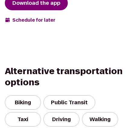
Download the app
Schedule for later
Alternative transportation
options
Biking
Public Transit
Taxi
Driving
Walking