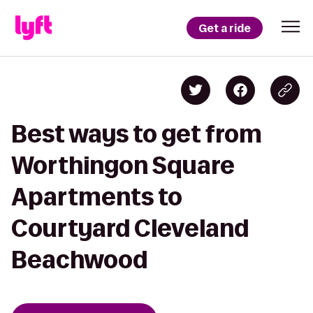
Get a ride
Best ways to get from
Worthingon Square
Apartments to
Courtyard Cleveland
Beachwood