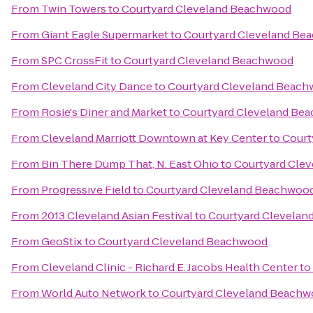
From
Twin Towers
to
Courtyard Cleveland Beachwood
From
Giant Eagle Supermarket
to
Courtyard Cleveland Be
From
SPC CrossFit
to
Courtyard Cleveland Beachwood
From
Cleveland City Dance
to
Courtyard Cleveland Beac
From
Rosie's Diner and Market
to
Courtyard Cleveland Be
From
Cleveland Marriott Downtown at Key Center
to
Court
From
Bin There Dump That, N. East Ohio
to
Courtyard Cle
From
Progressive Field
to
Courtyard Cleveland Beachwoo
From
2013 Cleveland Asian Festival
to
Courtyard Clevela
From
GeoStix
to
Courtyard Cleveland Beachwood
From
Cleveland Clinic - Richard E. Jacobs Health Center
to
From
World Auto Network
to
Courtyard Cleveland Beach