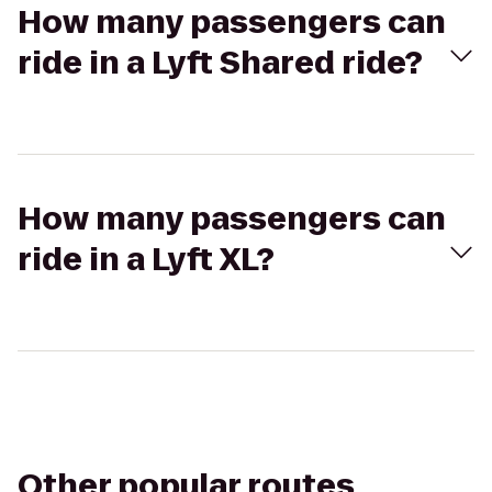
How many passengers can
ride in a Lyft Shared ride?
How many passengers can
ride in a Lyft XL?
Other popular routes