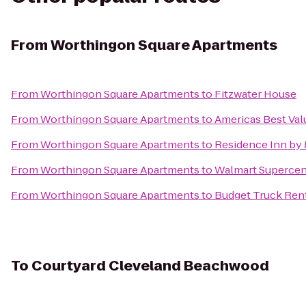
From
Worthingon Square Apartments
From
Worthingon Square Apartments
to
Fitzwater House
From
Worthingon Square Apartments
to
Americas Best Val
From
Worthingon Square Apartments
to
Residence Inn by 
From
Worthingon Square Apartments
to
Walmart Supercen
From
Worthingon Square Apartments
to
Budget Truck Ren
To
Courtyard Cleveland Beachwood