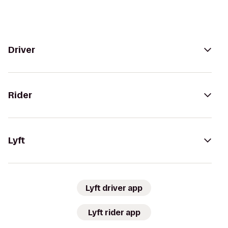
Driver
Rider
Lyft
Lyft driver app
Lyft rider app