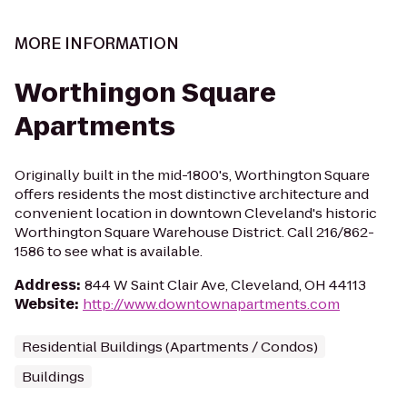
MORE INFORMATION
Worthingon Square
Apartments
Originally built in the mid-1800's, Worthington Square
offers residents the most distinctive architecture and
convenient location in downtown Cleveland's historic
Worthington Square Warehouse District. Call 216/862-
1586 to see what is available.
Address
:
844 W Saint Clair Ave, Cleveland, OH 44113
Website
:
http://www.downtownapartments.com
Residential Buildings (Apartments / Condos)
Buildings