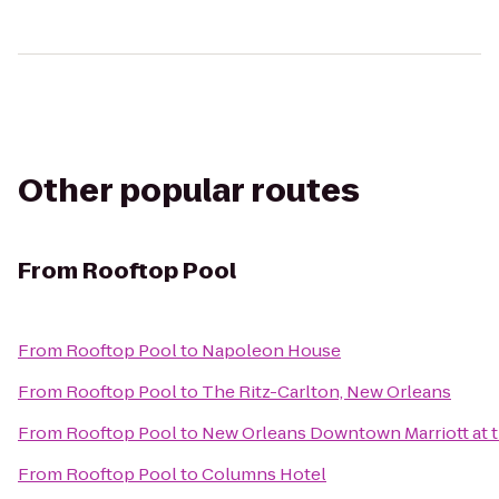
Other popular routes
From
Rooftop Pool
From
Rooftop Pool
to
Napoleon House
From
Rooftop Pool
to
The Ritz-Carlton, New Orleans
From
Rooftop Pool
to
New Orleans Downtown Marriott at 
From
Rooftop Pool
to
Columns Hotel