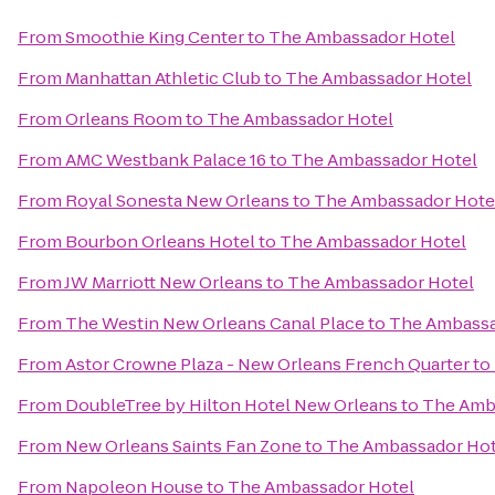
From
Smoothie King Center
to
The Ambassador Hotel
From
Manhattan Athletic Club
to
The Ambassador Hotel
From
Orleans Room
to
The Ambassador Hotel
From
AMC Westbank Palace 16
to
The Ambassador Hotel
From
Royal Sonesta New Orleans
to
The Ambassador Hote
From
Bourbon Orleans Hotel
to
The Ambassador Hotel
From
JW Marriott New Orleans
to
The Ambassador Hotel
From
The Westin New Orleans Canal Place
to
The Ambassa
From
Astor Crowne Plaza - New Orleans French Quarter
to
From
DoubleTree by Hilton Hotel New Orleans
to
The Amb
From
New Orleans Saints Fan Zone
to
The Ambassador Hot
From
Napoleon House
to
The Ambassador Hotel