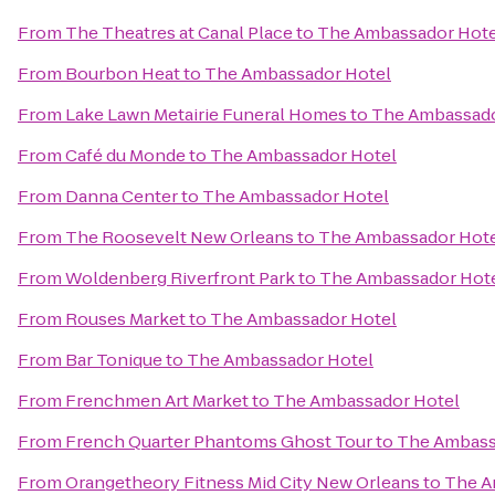
From
The Theatres at Canal Place
to
The Ambassador Hote
From
Bourbon Heat
to
The Ambassador Hotel
From
Lake Lawn Metairie Funeral Homes
to
The Ambassado
From
Café du Monde
to
The Ambassador Hotel
From
Danna Center
to
The Ambassador Hotel
From
The Roosevelt New Orleans
to
The Ambassador Hot
From
Woldenberg Riverfront Park
to
The Ambassador Hot
From
Rouses Market
to
The Ambassador Hotel
From
Bar Tonique
to
The Ambassador Hotel
From
Frenchmen Art Market
to
The Ambassador Hotel
From
French Quarter Phantoms Ghost Tour
to
The Ambass
From
Orangetheory Fitness Mid City New Orleans
to
The A