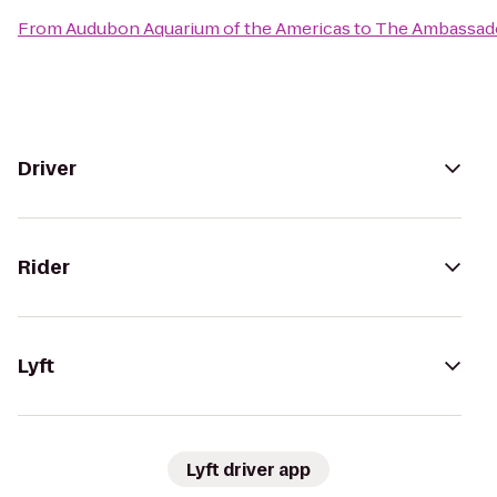
From
Audubon Aquarium of the Americas
to
The Ambassado
Driver
Rider
Lyft
Lyft driver app