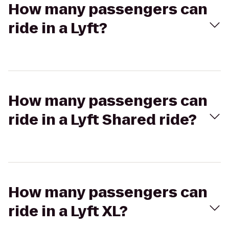
How many passengers can
ride in a Lyft?
How many passengers can
ride in a Lyft Shared ride?
How many passengers can
ride in a Lyft XL?