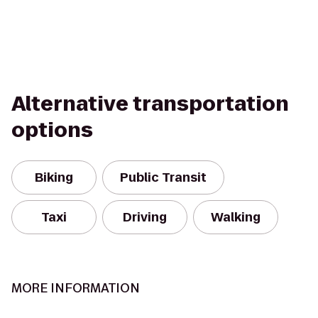
Alternative transportation
options
Biking
Public Transit
Taxi
Driving
Walking
MORE INFORMATION