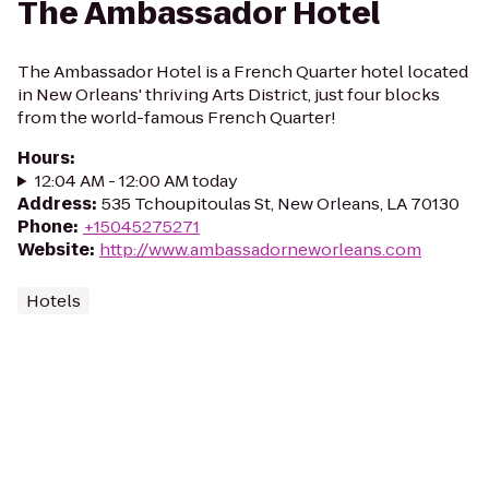
The Ambassador Hotel
The Ambassador Hotel is a French Quarter hotel located
in New Orleans' thriving Arts District, just four blocks
from the world-famous French Quarter!
Hours
:
12:04 AM - 12:00 AM today
Address
:
535 Tchoupitoulas St, New Orleans, LA 70130
Phone
:
+15045275271
Website
:
http://www.ambassadorneworleans.com
Hotels