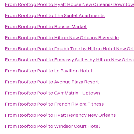
From
Rooftop Pool
to
Hyatt House New Orleans/Downto
From
Rooftop Pool
to
The Saulet Apartments
From
Rooftop Pool
to
Rouses Market
From
Rooftop Pool
to
Hilton New Orleans Riverside
From
Rooftop Pool
to
DoubleTree by Hilton Hotel New Or
From
Rooftop Pool
to
Embassy Suites by Hilton New Orle
From
Rooftop Pool
to
Le Pavillon Hotel
From
Rooftop Pool
to
Avenue Plaza Resort
From
Rooftop Pool
to
GymMatrix - Uptown
From
Rooftop Pool
to
French Riviera Fitness
From
Rooftop Pool
to
Hyatt Regency New Orleans
From
Rooftop Pool
to
Windsor Court Hotel