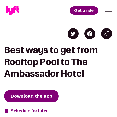
Get a ride
Best ways to get from
Rooftop Pool to The
Ambassador Hotel
Download the app
Schedule for later