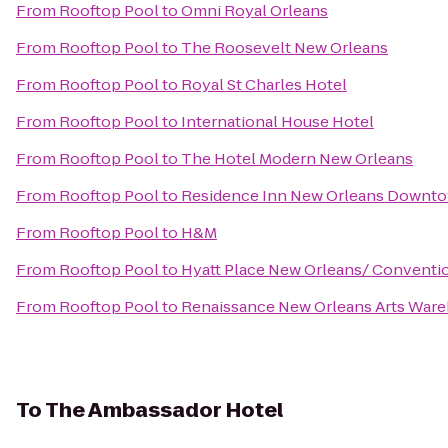
From
Rooftop Pool
to
Omni Royal Orleans
From
Rooftop Pool
to
The Roosevelt New Orleans
From
Rooftop Pool
to
Royal St Charles Hotel
From
Rooftop Pool
to
International House Hotel
From
Rooftop Pool
to
The Hotel Modern New Orleans
From
Rooftop Pool
to
Residence Inn New Orleans Downt
From
Rooftop Pool
to
H&M
From
Rooftop Pool
to
Hyatt Place New Orleans/ Conventi
From
Rooftop Pool
to
Renaissance New Orleans Arts Wareh
To
The Ambassador Hotel