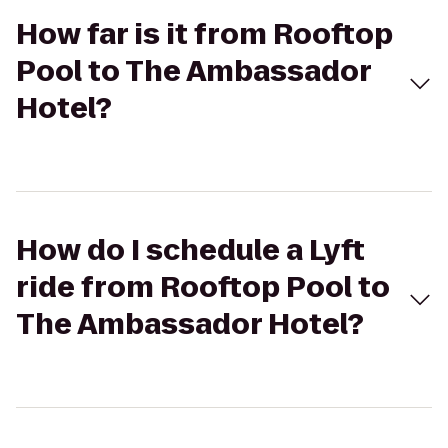
How far is it from Rooftop
Pool to The Ambassador
Hotel?
How do I schedule a Lyft
ride from Rooftop Pool to
The Ambassador Hotel?