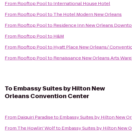
From
Rooftop Pool
to
International House Hotel
From
Rooftop Pool
to
The Hotel Modern New Orleans
From
Rooftop Pool
to
Residence Inn New Orleans Downt
From
Rooftop Pool
to
H&M
From
Rooftop Pool
to
Hyatt Place New Orleans/ Conventi
From
Rooftop Pool
to
Renaissance New Orleans Arts Wareh
To
Embassy Suites by Hilton New
Orleans Convention Center
From
Daiquiri Paradise
to
Embassy Suites by Hilton New O
From
The Howlin' Wolf
to
Embassy Suites by Hilton New O