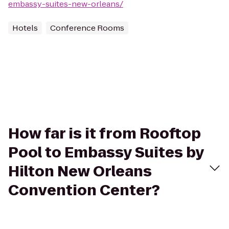
embassy-suites-new-orleans/
Hotels
Conference Rooms
How far is it from Rooftop
Pool to Embassy Suites by
Hilton New Orleans
Convention Center?