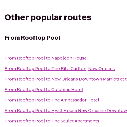
Other popular routes
From
Rooftop Pool
From
Rooftop Pool
to
Napoleon House
From
Rooftop Pool
to
The Ritz-Carlton, New Orleans
From
Rooftop Pool
to
New Orleans Downtown Marriott at 
From
Rooftop Pool
to
Columns Hotel
From
Rooftop Pool
to
The Ambassador Hotel
From
Rooftop Pool
to
Hyatt House New Orleans/Downto
From
Rooftop Pool
to
The Saulet Apartments