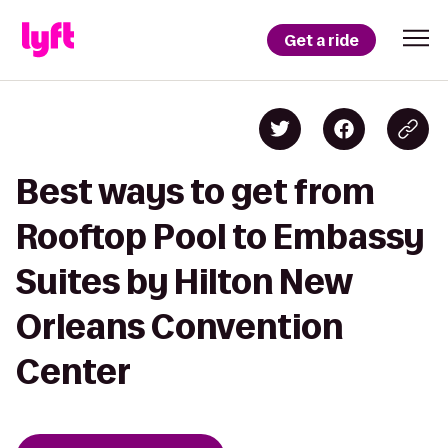
Get a ride
Best ways to get from
Rooftop Pool to Embassy
Suites by Hilton New
Orleans Convention
Center