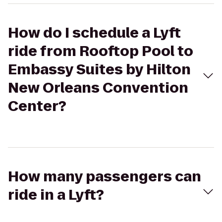
How do I schedule a Lyft
ride from Rooftop Pool to
Embassy Suites by Hilton
New Orleans Convention
Center?
How many passengers can
ride in a Lyft?