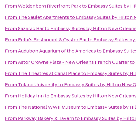
From
Woldenberg Riverfront Park
to
Embassy Suites by H
From
The Saulet Apartments
to
Embassy Suites by Hilton
From
Sazerac Bar
to
Embassy Suites by Hilton New Orlean
From
Felix's Restaurant & Oyster Bar
to
Embassy Suites by
From
Audubon Aquarium of the Americas
to
Embassy Suite
From
Astor Crowne Plaza - New Orleans French Quarter
to
From
The Theatres at Canal Place
to
Embassy Suites by Hi
From
Tulane University
to
Embassy Suites by Hilton New 
From
Holiday Inn
to
Embassy Suites by Hilton New Orlean
From
The National WWII Museum
to
Embassy Suites by Hi
From
Parkway Bakery & Tavern
to
Embassy Suites by Hilt