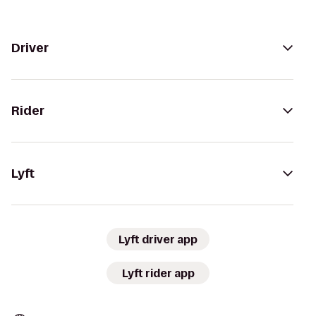
Driver
Rider
Lyft
Lyft driver app
Lyft rider app