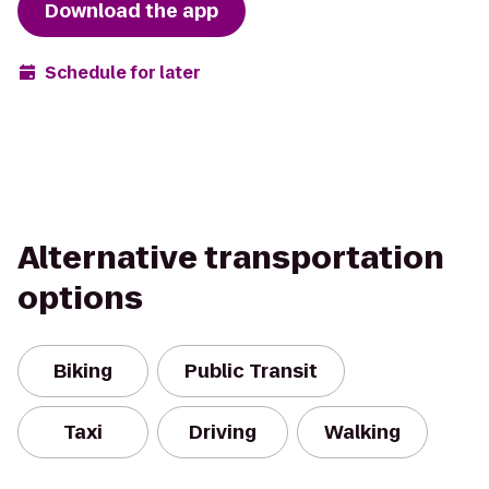
Download the app
Schedule for later
Alternative transportation
options
Biking
Public Transit
Taxi
Driving
Walking