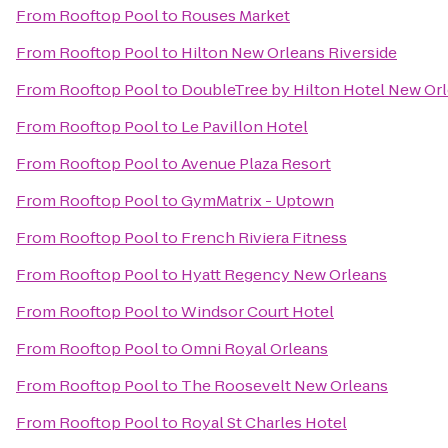
From
Rooftop Pool
to
Rouses Market
From
Rooftop Pool
to
Hilton New Orleans Riverside
From
Rooftop Pool
to
DoubleTree by Hilton Hotel New Or
From
Rooftop Pool
to
Le Pavillon Hotel
From
Rooftop Pool
to
Avenue Plaza Resort
From
Rooftop Pool
to
GymMatrix - Uptown
From
Rooftop Pool
to
French Riviera Fitness
From
Rooftop Pool
to
Hyatt Regency New Orleans
From
Rooftop Pool
to
Windsor Court Hotel
From
Rooftop Pool
to
Omni Royal Orleans
From
Rooftop Pool
to
The Roosevelt New Orleans
From
Rooftop Pool
to
Royal St Charles Hotel