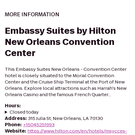
MORE INFORMATION
Embassy Suites by Hilton
New Orleans Convention
Center
This Embassy Suites New Orleans - Convention Center
hotel is closely situated to the Morial Convention
Center and the Cruise Ship Terminal at the Port of New
Orleans. Explore local attractions such as Harrah's New
Orleans Casino and the famous French Quarter...
Hours
:
Closed today
Address
:
315 Julia St, New Orleans, LA 70130
Phone
:
+15045251993
Website
:
https://www.hilton.com/en/hotels/msycces-