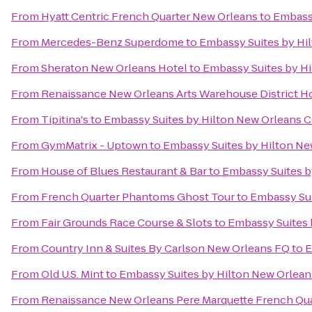
From
Hyatt Centric French Quarter New Orleans
to
Embassy
From
Mercedes-Benz Superdome
to
Embassy Suites by Hi
From
Sheraton New Orleans Hotel
to
Embassy Suites by H
From
Renaissance New Orleans Arts Warehouse District H
From
Tipitina's
to
Embassy Suites by Hilton New Orleans 
From
GymMatrix - Uptown
to
Embassy Suites by Hilton N
From
House of Blues Restaurant & Bar
to
Embassy Suites b
From
French Quarter Phantoms Ghost Tour
to
Embassy Sui
From
Fair Grounds Race Course & Slots
to
Embassy Suites 
From
Country Inn & Suites By Carlson New Orleans FQ
to
E
From
Old U.S. Mint
to
Embassy Suites by Hilton New Orlea
From
Renaissance New Orleans Pere Marquette French Qua