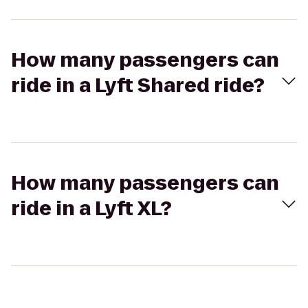
How many passengers can
ride in a Lyft Shared ride?
How many passengers can
ride in a Lyft XL?