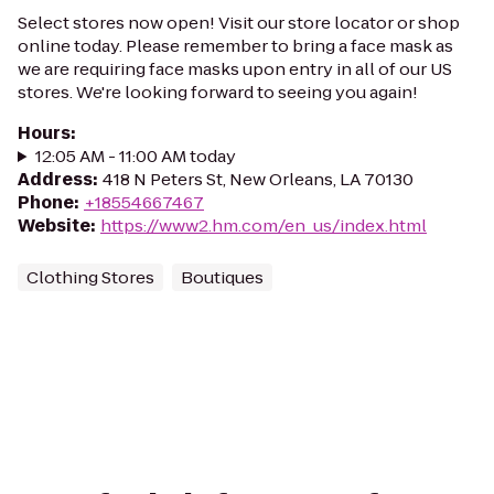
Select stores now open! Visit our store locator or shop
online today. Please remember to bring a face mask as
we are requiring face masks upon entry in all of our US
stores. We're looking forward to seeing you again!
Hours
:
12:05 AM - 11:00 AM today
Address
:
418 N Peters St, New Orleans, LA 70130
Phone
:
+18554667467
Website
:
https://www2.hm.com/en_us/index.html
Clothing Stores
Boutiques