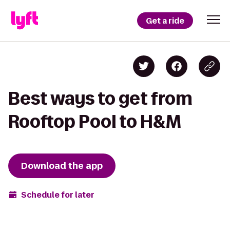
Get a ride
Best ways to get from
Rooftop Pool to H&M
Download the app
Schedule for later