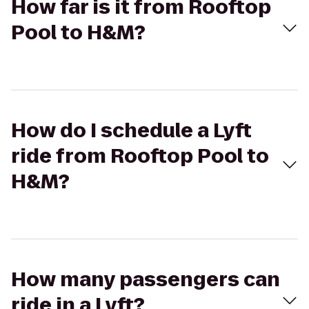
How far is it from Rooftop
Pool to H&M?
How do I schedule a Lyft
ride from Rooftop Pool to
H&M?
How many passengers can
ride in a Lyft?