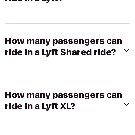
How many passengers can
ride in a Lyft Shared ride?
How many passengers can
ride in a Lyft XL?