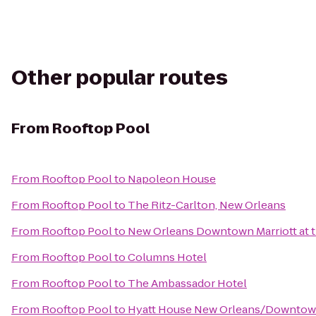
Other popular routes
From
Rooftop Pool
From
Rooftop Pool
to
Napoleon House
From
Rooftop Pool
to
The Ritz-Carlton, New Orleans
From
Rooftop Pool
to
New Orleans Downtown Marriott at 
From
Rooftop Pool
to
Columns Hotel
From
Rooftop Pool
to
The Ambassador Hotel
From
Rooftop Pool
to
Hyatt House New Orleans/Downto