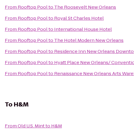
From
Rooftop Pool
to
The Roosevelt New Orleans
From
Rooftop Pool
to
Royal St Charles Hotel
From
Rooftop Pool
to
International House Hotel
From
Rooftop Pool
to
The Hotel Modern New Orleans
From
Rooftop Pool
to
Residence Inn New Orleans Downt
From
Rooftop Pool
to
Hyatt Place New Orleans/ Conventi
From
Rooftop Pool
to
Renaissance New Orleans Arts Wareh
To
H&M
From
Old U.S. Mint
to
H&M