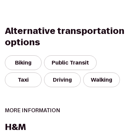
Alternative transportation
options
Biking
Public Transit
Taxi
Driving
Walking
MORE INFORMATION
H&M