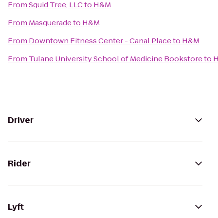
From
Squid Tree, LLC
to
H&M
From
Masquerade
to
H&M
From
Downtown Fitness Center - Canal Place
to
H&M
From
Tulane University School of Medicine Bookstore
to
Driver
Rider
Lyft