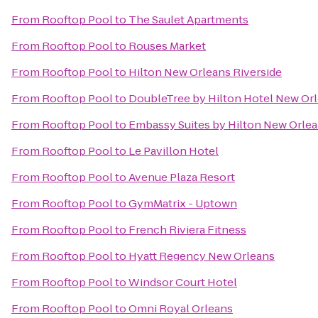
From
Rooftop Pool
to
The Saulet Apartments
From
Rooftop Pool
to
Rouses Market
From
Rooftop Pool
to
Hilton New Orleans Riverside
From
Rooftop Pool
to
DoubleTree by Hilton Hotel New Or
From
Rooftop Pool
to
Embassy Suites by Hilton New Orle
From
Rooftop Pool
to
Le Pavillon Hotel
From
Rooftop Pool
to
Avenue Plaza Resort
From
Rooftop Pool
to
GymMatrix - Uptown
From
Rooftop Pool
to
French Riviera Fitness
From
Rooftop Pool
to
Hyatt Regency New Orleans
From
Rooftop Pool
to
Windsor Court Hotel
From
Rooftop Pool
to
Omni Royal Orleans