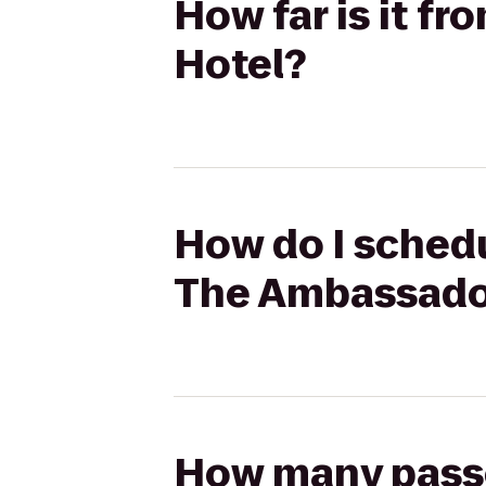
How far is it f
Hotel?
How do I schedu
The Ambassado
How many passen