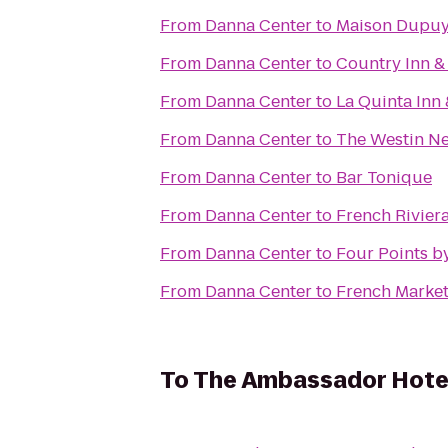
From
Danna Center
to
Maison Dupu
From
Danna Center
to
Country Inn &
From
Danna Center
to
La Quinta Inn
From
Danna Center
to
The Westin Ne
From
Danna Center
to
Bar Tonique
From
Danna Center
to
French Riviera
From
Danna Center
to
Four Points b
From
Danna Center
to
French Market
To
The Ambassador Hote