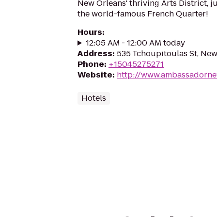
New Orleans' thriving Arts District, j
the world-famous French Quarter!
Hours
:
12:05 AM - 12:00 AM today
Address
:
535 Tchoupitoulas St, New
Phone
:
+15045275271
Website
:
http://www.ambassadorne
Hotels