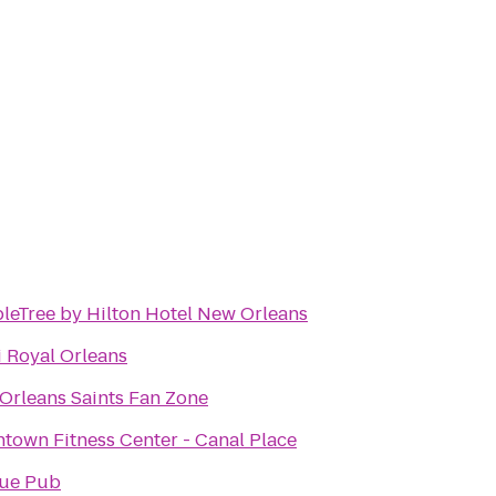
leTree by Hilton Hotel New Orleans
 Royal Orleans
Orleans Saints Fan Zone
town Fitness Center - Canal Place
ue Pub