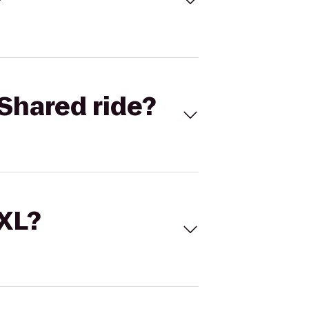
Shared ride?
 XL?