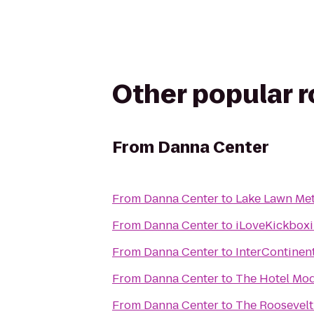
Other popular 
From
Danna Center
From
Danna Center
to
Lake Lawn Met
From
Danna Center
to
iLoveKickboxi
From
Danna Center
to
InterContinen
From
Danna Center
to
The Hotel Mo
From
Danna Center
to
The Roosevelt