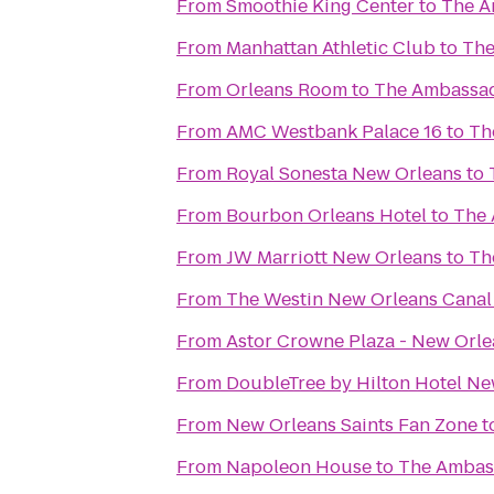
From
Smoothie King Center
to
The A
From
Manhattan Athletic Club
to
The
From
Orleans Room
to
The Ambassad
From
AMC Westbank Palace 16
to
Th
From
Royal Sonesta New Orleans
to
From
Bourbon Orleans Hotel
to
The 
From
JW Marriott New Orleans
to
Th
From
The Westin New Orleans Canal
From
Astor Crowne Plaza - New Orle
From
DoubleTree by Hilton Hotel Ne
From
New Orleans Saints Fan Zone
t
From
Napoleon House
to
The Ambas