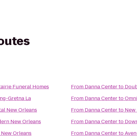
routes
airie Funeral Homes
From
Danna Center
to
Doub
ng-Gretna La
From
Danna Center
to
Omni
tal New Orleans
From
Danna Center
to
New 
dern New Orleans
From
Danna Center
to
Down
 New Orleans
From
Danna Center
to
Aven