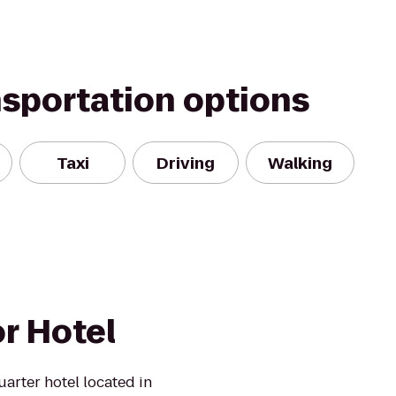
nsportation options
Taxi
Driving
Walking
r Hotel
arter hotel located in