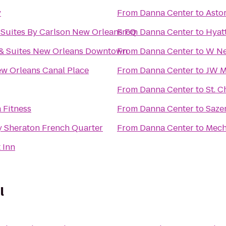
y
From
Danna Center
to
Asto
 Suites By Carlson New Orleans FQ
From
Danna Center
to
Hyat
 & Suites New Orleans Downtown
From
Danna Center
to
W Ne
w Orleans Canal Place
From
Danna Center
to
JW M
From
Danna Center
to
St. C
 Fitness
From
Danna Center
to
Saze
y Sheraton French Quarter
From
Danna Center
to
Mec
 Inn
l