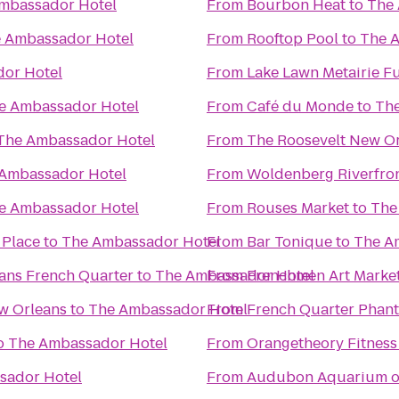
mbassador Hotel
From
Bourbon Heat
to
The 
 Ambassador Hotel
From
Rooftop Pool
to
The 
or Hotel
From
Lake Lawn Metairie F
e Ambassador Hotel
From
Café du Monde
to
The
The Ambassador Hotel
From
The Roosevelt New O
Ambassador Hotel
From
Woldenberg Riverfron
e Ambassador Hotel
From
Rouses Market
to
The
 Place
to
The Ambassador Hotel
From
Bar Tonique
to
The A
ans French Quarter
to
The Ambassador Hotel
From
Frenchmen Art Marke
w Orleans
to
The Ambassador Hotel
From
French Quarter Phan
o
The Ambassador Hotel
From
Orangetheory Fitness
sador Hotel
From
Audubon Aquarium of