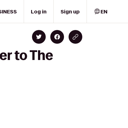
SINESS
Log in
Sign up
EN
er to The