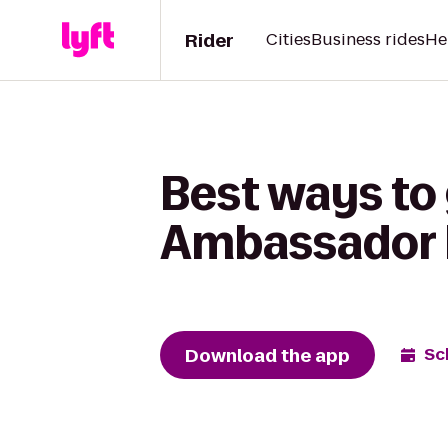
Rider
Cities
Business rides
He
Best ways to
Ambassador 
Download the app
Sc