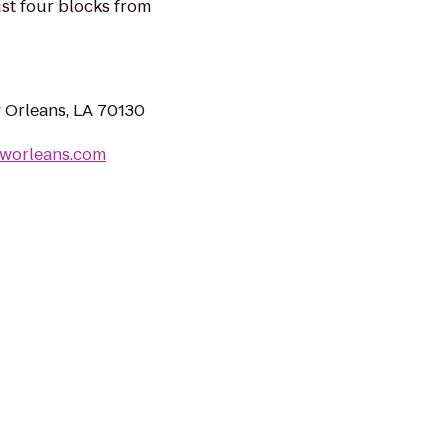
ust four blocks from
 Orleans, LA 70130
worleans.com