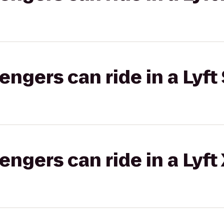
gers can ride in a Lyft 
gers can ride in a Lyft