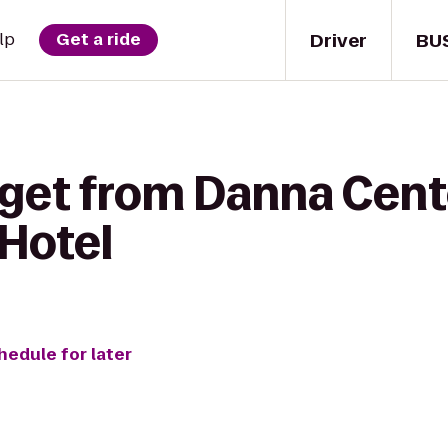
Driver
BU
lp
Get a ride
 get from Danna Cent
Hotel
hedule for later