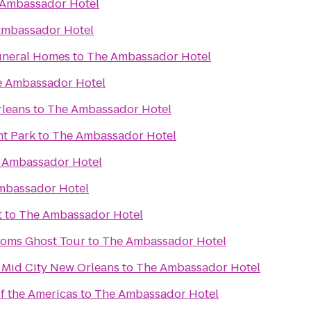
Ambassador Hotel
Ambassador Hotel
uneral Homes
to
The Ambassador Hotel
 Ambassador Hotel
rleans
to
The Ambassador Hotel
t Park
to
The Ambassador Hotel
 Ambassador Hotel
mbassador Hotel
t
to
The Ambassador Hotel
toms Ghost Tour
to
The Ambassador Hotel
 Mid City New Orleans
to
The Ambassador Hotel
 the Americas
to
The Ambassador Hotel