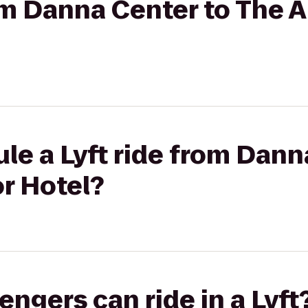
rom Danna Center to The
le a Lyft ride from Dann
r Hotel?
gers can ride in a Lyft