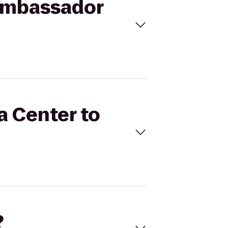
 Ambassador
a Center to
?