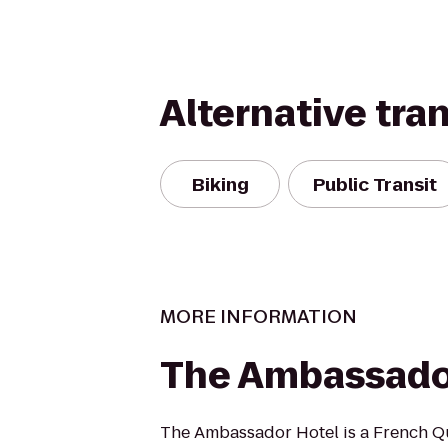
Alternative tra
Biking
Public Transit
MORE INFORMATION
The Ambassado
The Ambassador Hotel is a French Qu