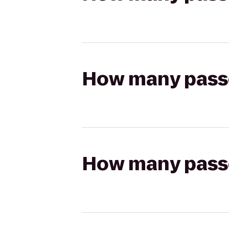
How many passen
How many passen