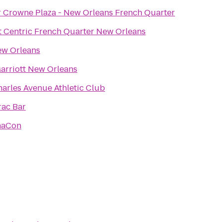
r Crowne Plaza - New Orleans French Quarter
t Centric French Quarter New Orleans
w Orleans
arriott New Orleans
harles Avenue Athletic Club
rac Bar
haCon