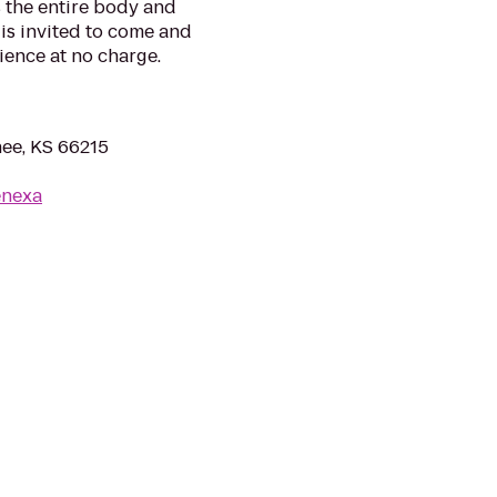
 the entire body and
is invited to come and
ience at no charge.
ee, KS 66215
enexa