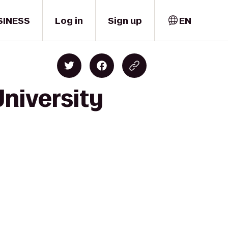
SINESS
Log in
Sign up
EN
University