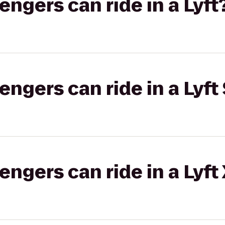
gers can ride in a Lyft
gers can ride in a Lyft 
gers can ride in a Lyft