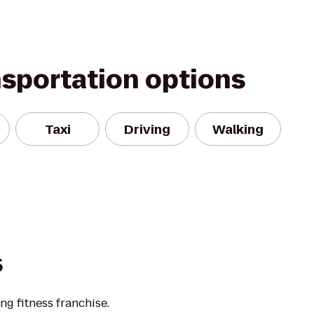
nsportation options
Taxi
Driving
Walking
s
ng fitness franchise.