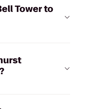
Bell Tower to
hurst
?