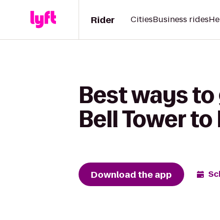
Rider
Cities
Business rides
He
Best ways to
Bell Tower t
Download the app
Sc