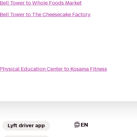
Bell Tower
to
Whole Foods Market
Bell Tower
to
The Cheesecake Factory
Physical Education Center
to
Kosama Fitness
EN
Lyft driver app