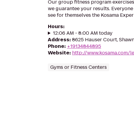
Our group fitness program exercises
we guarantee your results. Everyone 
see for themselves the Kosama Exper
Hours
:
12:06 AM - 8:00 AM today
Address
:
8625 Hauser Court, Shawn
Phone
:
+19134844895
Website
:
http://www.kosama.com/l
Gyms or Fitness Centers