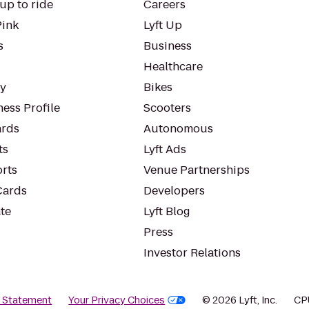
up to ride
Careers
Pink
Lyft Up
s
Business
Healthcare
ty
Bikes
ess Profile
Scooters
rds
Autonomous
ts
Lyft Ads
orts
Venue Partnerships
Cards
Developers
te
Lyft Blog
Press
Investor Relations
y Statement
Your Privacy Choices
© 2026 Lyft, Inc.
CP