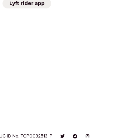
Lyft rider app
UC ID No. TCP0032513-P