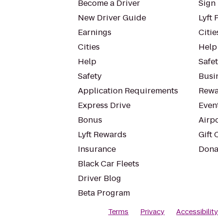
Become a Driver
Sign 
New Driver Guide
Lyft 
Earnings
Citie
Cities
Help
Help
Safe
Safety
Busin
Application Requirements
Rewa
Express Drive
Even
Bonus
Airp
Lyft Rewards
Gift 
Insurance
Dona
Black Car Fleets
Driver Blog
Beta Program
Terms
Privacy
Accessibilit