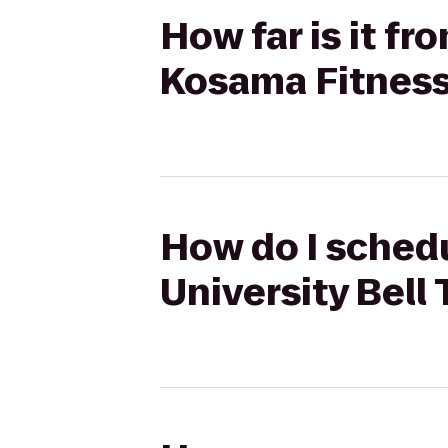
How far is it f
Kosama Fitnes
How do I schedu
University Bell