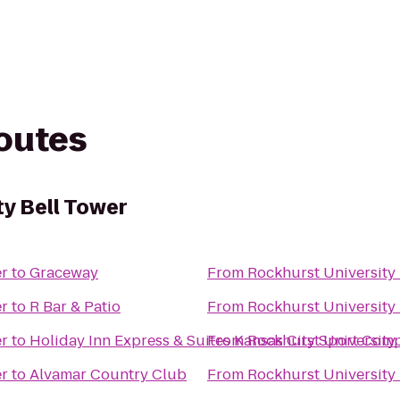
routes
ty Bell Tower
er
to
Graceway
From
Rockhurst University 
er
to
R Bar & Patio
From
Rockhurst University 
er
to
Holiday Inn Express & Suites Kansas City Sport Com
From
Rockhurst University 
er
to
Alvamar Country Club
From
Rockhurst University 