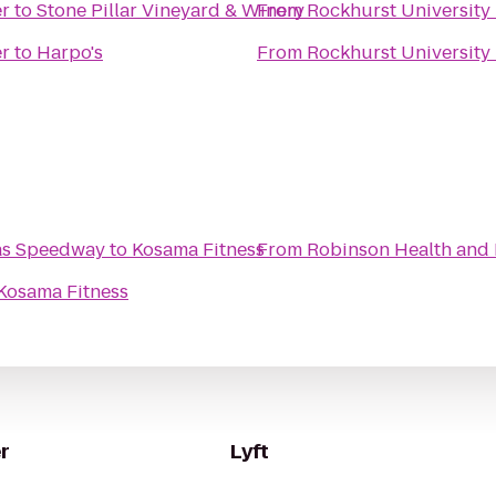
er
to
Stone Pillar Vineyard & Winery
From
Rockhurst University 
er
to
Harpo's
From
Rockhurst University 
sas Speedway
to
Kosama Fitness
From
Robinson Health and 
Kosama Fitness
r
Lyft