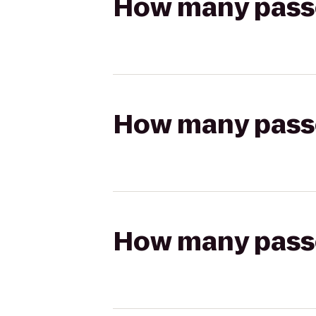
How many passen
How many passen
How many passen