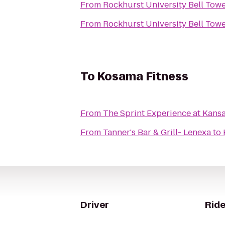
From
Rockhurst University Bell Tow
From
Rockhurst University Bell Tow
To
Kosama Fitness
From
The Sprint Experience at Kan
From
Tanner's Bar & Grill- Lenexa
to
Driver
Ride