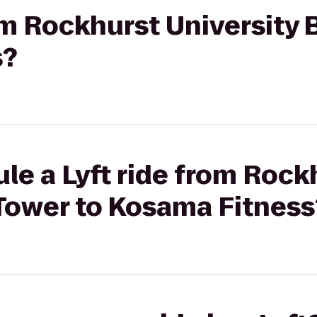
rom Rockhurst University 
s?
le a Lyft ride from Rock
 Tower to Kosama Fitness