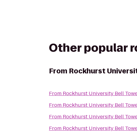
Other popular 
From
Rockhurst Universi
From
Rockhurst University Bell Tow
From
Rockhurst University Bell Tow
From
Rockhurst University Bell Tow
From
Rockhurst University Bell Tow