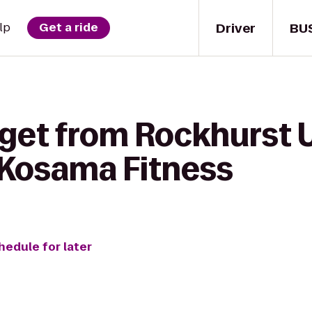
Driver
BU
lp
Get a ride
 get from Rockhurst 
o Kosama Fitness
hedule for later