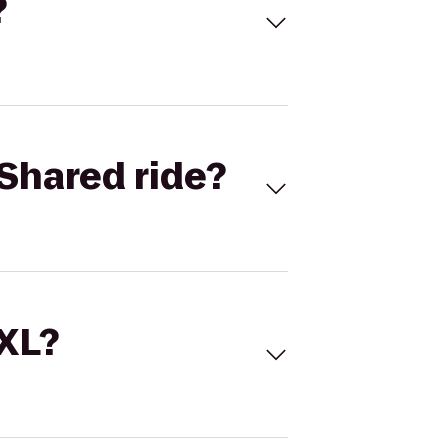
?
Shared ride?
 XL?