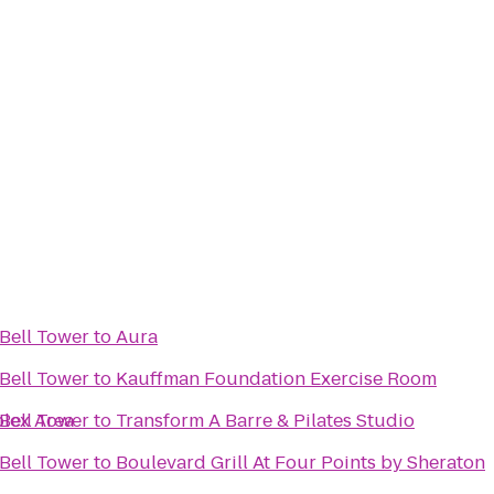
Bell Tower
to
Aura
Bell Tower
to
Kauffman Foundation Exercise Room
plex Area
Bell Tower
to
Transform A Barre & Pilates Studio
Bell Tower
to
Boulevard Grill At Four Points by Sheraton