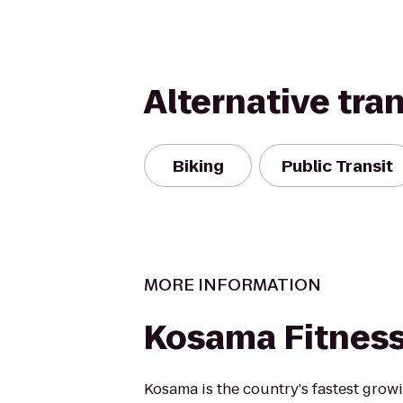
Alternative tra
Biking
Public Transit
MORE INFORMATION
Kosama Fitnes
Kosama is the country's fastest growi