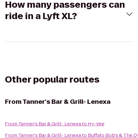
How many passengers can
ride in a Lyft XL?
Other popular routes
From
Tanner's Bar & Grill- Lenexa
From
Tanner's Bar & Grill- Lenexa
to
Hy-Vee
From
Tanner's Bar & Grill- Lenexa
to
Buffalo Bob's & The 