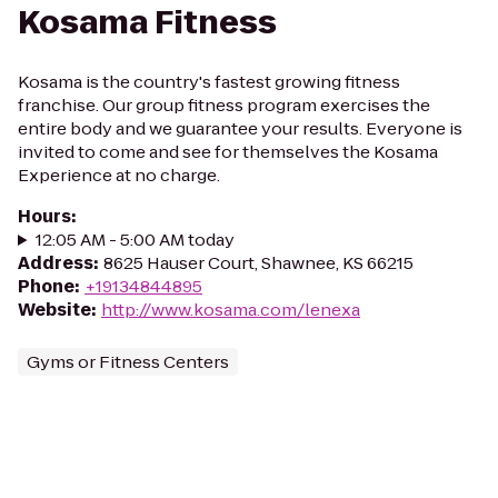
Kosama Fitness
Kosama is the country's fastest growing fitness
franchise. Our group fitness program exercises the
entire body and we guarantee your results. Everyone is
invited to come and see for themselves the Kosama
Experience at no charge.
Hours
:
12:05 AM - 5:00 AM today
Address
:
8625 Hauser Court, Shawnee, KS 66215
Phone
:
+19134844895
Website
:
http://www.kosama.com/lenexa
Gyms or Fitness Centers