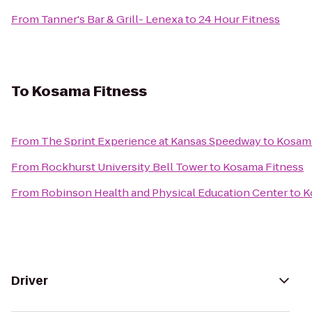
From
Tanner's Bar & Grill- Lenexa
to
24 Hour Fitness
To
Kosama Fitness
From
The Sprint Experience at Kansas Speedway
to
Kosama
From
Rockhurst University Bell Tower
to
Kosama Fitness
From
Robinson Health and Physical Education Center
to
K
Driver