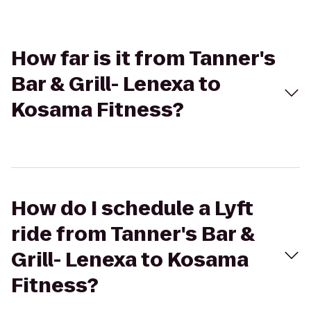
How far is it from Tanner's
Bar & Grill- Lenexa to
Kosama Fitness?
How do I schedule a Lyft
ride from Tanner's Bar &
Grill- Lenexa to Kosama
Fitness?