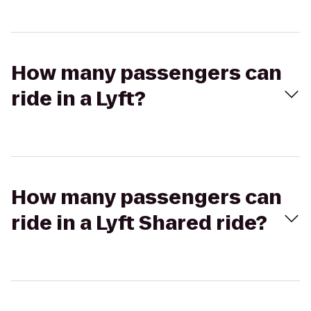
How many passengers can
ride in a Lyft?
How many passengers can
ride in a Lyft Shared ride?