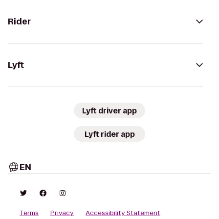
Rider
Lyft
Lyft driver app
Lyft rider app
EN
Terms
Privacy
Accessibility Statement