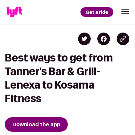
Get a ride
Best ways to get from
Tanner's Bar & Grill-
Lenexa to Kosama
Fitness
Download the app