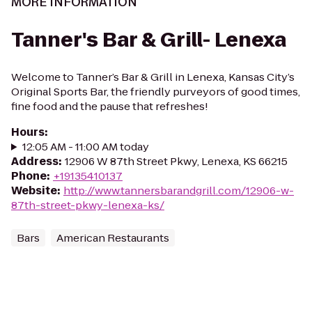
MORE INFORMATION
Tanner's Bar & Grill- Lenexa
Welcome to Tanner’s Bar & Grill in Lenexa, Kansas City’s
Original Sports Bar, the friendly purveyors of good times,
fine food and the pause that refreshes!
Hours
:
12:05 AM - 11:00 AM today
Address
:
12906 W 87th Street Pkwy, Lenexa, KS 66215
Phone
:
+19135410137
Website
:
http://www.tannersbarandgrill.com/12906-w-
87th-street-pkwy-lenexa-ks/
Bars
American Restaurants