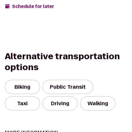
Schedule for later
Alternative transportation
options
Biking
Public Transit
Taxi
Driving
Walking