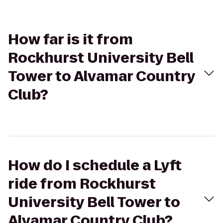
How far is it from
Rockhurst University Bell
Tower to Alvamar Country
Club?
How do I schedule a Lyft
ride from Rockhurst
University Bell Tower to
Alvamar Country Club?