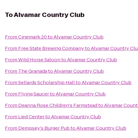
To
Alvamar Country Club
From
Cinemark 20
to
Alvamar Country Club
From
Free State Brewing Company
to
Alvamar Country Cl
From
Wild Horse Saloon
to
Alvamar Country Club
From
The Granada
to
Alvamar Country Club
From
Sellards Scholarship Hall
to
Alvamar Country Club
From
Flying Saucer
to
Alvamar Country Club
From
Deanna Rose Children's Farmstead
to
Alvamar Count
From
Lied Center
to
Alvamar Country Club
From
Dempsey's Burger Pub
to
Alvamar Country Club