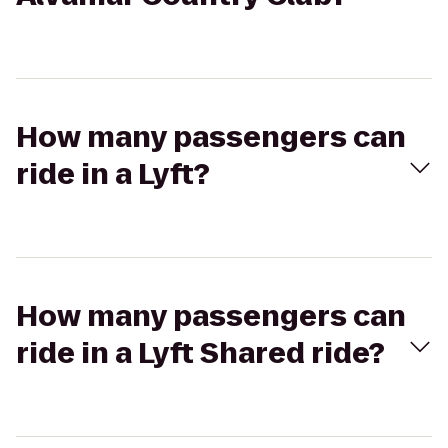
How many passengers can
ride in a Lyft?
How many passengers can
ride in a Lyft Shared ride?