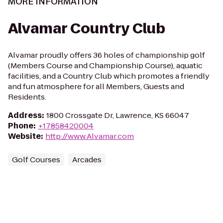
MORE INFORMATION
Alvamar Country Club
Alvamar proudly offers 36 holes of championship golf
(Members Course and Championship Course), aquatic
facilities, and a Country Club which promotes a friendly
and fun atmosphere for all Members, Guests and
Residents.
Address
:
1800 Crossgate Dr, Lawrence, KS 66047
Phone
:
+17858420004
Website
:
http://www.Alvamar.com
Golf Courses
Arcades