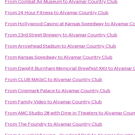
From
Combat Air Museum
to
Alvamar Country Club
From
24 Hour Fitness
to
Alvamar Country Club
From
Hollywood Casino at Kansas Speedway
to
Alvamar Co
From
23rd Street Brewery
to
Alvamar Country Club
From
Arrowhead Stadium
to
Alvamar Country Club
From
Kansas Speedway
to
Alvamar Country Club
From
Dwight Burnham Memorial Brewfest XXII
to
Alvamar 
From
CLUB MAGIC
to
Alvamar Country Club
From
Cinemark Palace
to
Alvamar Country Club
From
Family Video
to
Alvamar Country Club
From
AMC Studio 28 with Dine in Theaters
to
Alvamar Coun
From
The Foundry
to
Alvamar Country Club