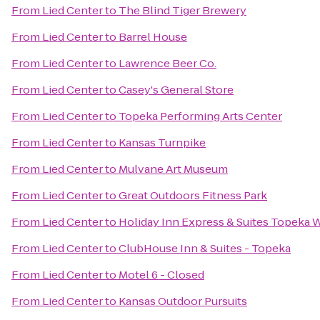
From
Lied Center
to
The Blind Tiger Brewery
From
Lied Center
to
Barrel House
From
Lied Center
to
Lawrence Beer Co.
From
Lied Center
to
Casey's General Store
From
Lied Center
to
Topeka Performing Arts Center
From
Lied Center
to
Kansas Turnpike
From
Lied Center
to
Mulvane Art Museum
From
Lied Center
to
Great Outdoors Fitness Park
From
Lied Center
to
Holiday Inn Express & Suites Topeka
From
Lied Center
to
ClubHouse Inn & Suites - Topeka
From
Lied Center
to
Motel 6 - Closed
From
Lied Center
to
Kansas Outdoor Pursuits