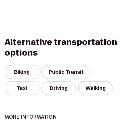
Alternative transportation
options
Biking
Public Transit
Taxi
Driving
Walking
MORE INFORMATION