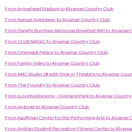
From
Arrowhead Stadium
to
Alvamar Country Club
From
Kansas Speedway
to
Alvamar Country Club
From
Dwight Burnham Memorial Brewfest XXII
to
Alvamar 
From
CLUB MAGIC
to
Alvamar Country Club
From
Cinemark Palace
to
Alvamar Country Club
From
Family Video
to
Alvamar Country Club
From
AMC Studio 28 with Dine in Theaters
to
Alvamar Coun
From
The Foundry
to
Alvamar Country Club
From
iLoveKickboxing - Overland Park
to
Alvamar Country
From
Jaybowl
to
Alvamar Country Club
From
Kauffman Center for the Performing Arts
to
Alvamar 
From
Ambler Student Recreation Fitness Center
to
Alvama