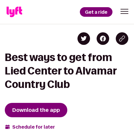
Get a ride
Best ways to get from
Lied Center to Alvamar
Country Club
Download the app
Schedule for later