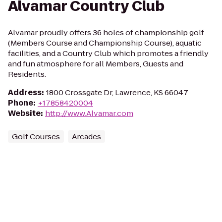
Alvamar Country Club
Alvamar proudly offers 36 holes of championship golf
(Members Course and Championship Course), aquatic
facilities, and a Country Club which promotes a friendly
and fun atmosphere for all Members, Guests and
Residents.
Address
:
1800 Crossgate Dr, Lawrence, KS 66047
Phone
:
+17858420004
Website
:
http://www.Alvamar.com
Golf Courses
Arcades