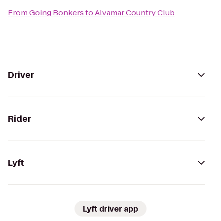
From
Going Bonkers
to
Alvamar Country Club
Driver
Rider
Lyft
Lyft driver app