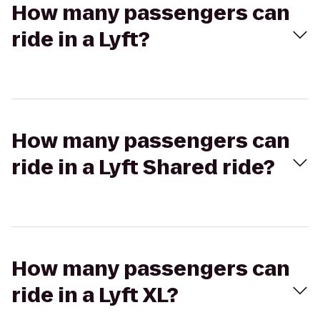
How many passengers can
ride in a Lyft?
How many passengers can
ride in a Lyft Shared ride?
How many passengers can
ride in a Lyft XL?