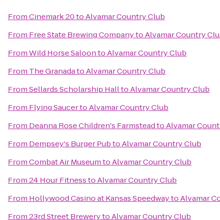
From
Cinemark 20
to
Alvamar Country Club
From
Free State Brewing Company
to
Alvamar Country Cl
From
Wild Horse Saloon
to
Alvamar Country Club
From
The Granada
to
Alvamar Country Club
From
Sellards Scholarship Hall
to
Alvamar Country Club
From
Flying Saucer
to
Alvamar Country Club
From
Deanna Rose Children's Farmstead
to
Alvamar Count
From
Dempsey's Burger Pub
to
Alvamar Country Club
From
Combat Air Museum
to
Alvamar Country Club
From
24 Hour Fitness
to
Alvamar Country Club
From
Hollywood Casino at Kansas Speedway
to
Alvamar Co
From
23rd Street Brewery
to
Alvamar Country Club