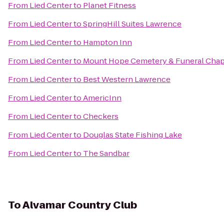
From
Lied Center
to
Planet Fitness
From
Lied Center
to
SpringHill Suites Lawrence
From
Lied Center
to
Hampton Inn
From
Lied Center
to
Mount Hope Cemetery & Funeral Chap
From
Lied Center
to
Best Western Lawrence
From
Lied Center
to
AmericInn
From
Lied Center
to
Checkers
From
Lied Center
to
Douglas State Fishing Lake
From
Lied Center
to
The Sandbar
To
Alvamar Country Club