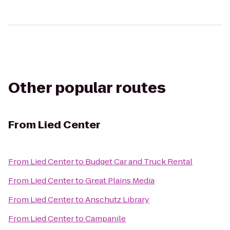
Other popular routes
From
Lied Center
From
Lied Center
to
Budget Car and Truck Rental
From
Lied Center
to
Great Plains Media
From
Lied Center
to
Anschutz Library
From
Lied Center
to
Campanile