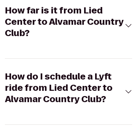
How far is it from Lied
Center to Alvamar Country
Club?
How do I schedule a Lyft
ride from Lied Center to
Alvamar Country Club?