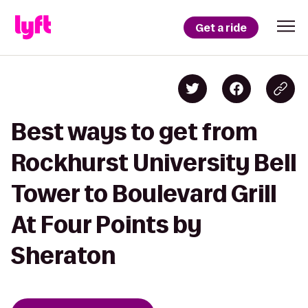
Get a ride
Best ways to get from
Rockhurst University Bell
Tower to Boulevard Grill
At Four Points by
Sheraton