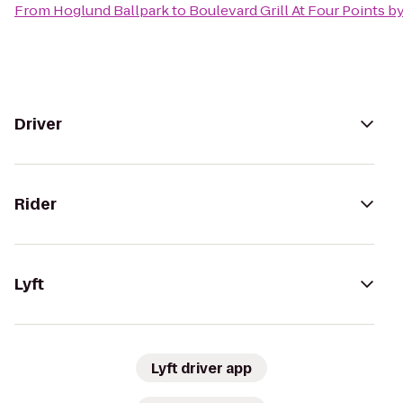
From
Hoglund Ballpark
to
Boulevard Grill At Four Points b
Driver
Rider
Lyft
Lyft driver app