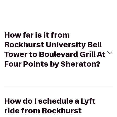
How far is it from
Rockhurst University Bell
Tower to Boulevard Grill At
Four Points by Sheraton?
How do I schedule a Lyft
ride from Rockhurst