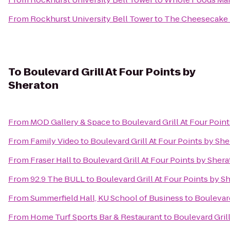
From
Rockhurst University Bell Tower
to
The Cheesecake 
To
Boulevard Grill At Four Points by
Sheraton
From
MOD Gallery & Space
to
Boulevard Grill At Four Poin
From
Family Video
to
Boulevard Grill At Four Points by Sh
From
Fraser Hall
to
Boulevard Grill At Four Points by Sher
From
92.9 The BULL
to
Boulevard Grill At Four Points by S
From
Summerfield Hall, KU School of Business
to
Boulevard
From
Home Turf Sports Bar & Restaurant
to
Boulevard Gril