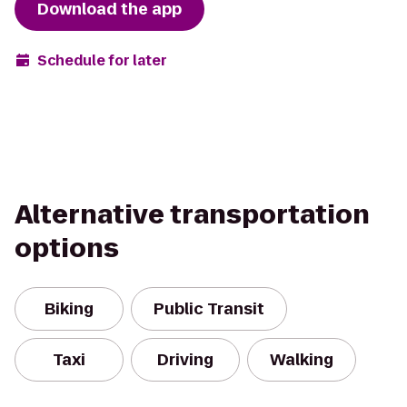
Download the app
Schedule for later
Alternative transportation
options
Biking
Public Transit
Taxi
Driving
Walking