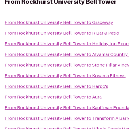
From
Rockhurst University Bell Tower
From
Rockhurst University Bell Tower
to
Graceway
From
Rockhurst University Bell Tower
to
R Bar & Patio
From
Rockhurst University Bell Tower
to
Holiday Inn Expr
From
Rockhurst University Bell Tower
to
Alvamar Country
From
Rockhurst University Bell Tower
to
Stone Pillar Vine
From
Rockhurst University Bell Tower
to
Kosama Fitness
From
Rockhurst University Bell Tower
to
Harpo's
From
Rockhurst University Bell Tower
to
Aura
From
Rockhurst University Bell Tower
to
Kauffman Founda
From
Rockhurst University Bell Tower
to
Transform A Barre
From
Rockhurst University Bell Tower
to
Whole Foods Ma