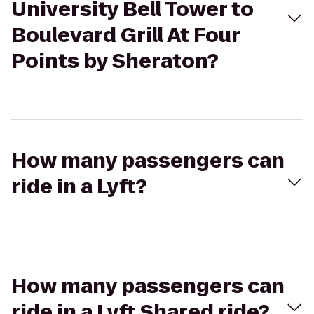
University Bell Tower to
Boulevard Grill At Four
Points by Sheraton?
How many passengers can
ride in a Lyft?
How many passengers can
ride in a Lyft Shared ride?