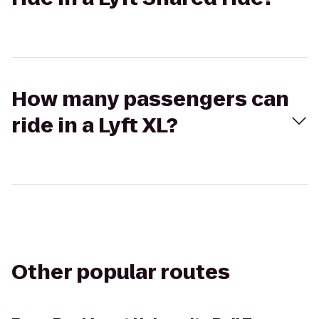
How many passengers can
ride in a Lyft XL?
Other popular routes