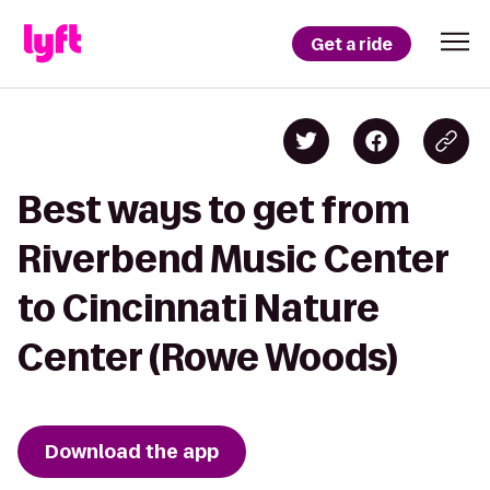
Get a ride
Best ways to get from
Riverbend Music Center
to Cincinnati Nature
Center (Rowe Woods)
Download the app