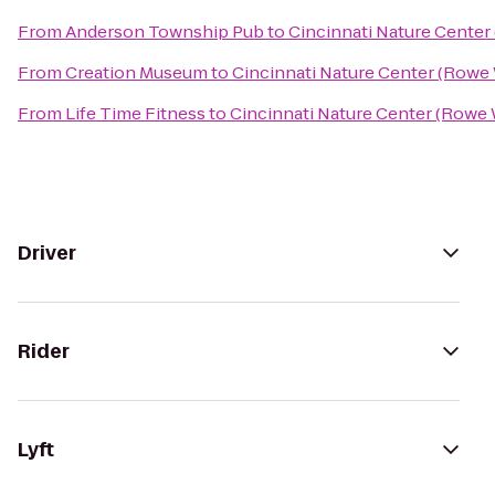
From
Anderson Township Pub
to
Cincinnati Nature Cente
From
Creation Museum
to
Cincinnati Nature Center (Rowe
From
Life Time Fitness
to
Cincinnati Nature Center (Rowe
Driver
Rider
Lyft