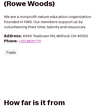
(Rowe Woods)
We are a nonprofit nature education organization
founded in 1965. Our members support us by
volunteering their time, talents and resources.
Address
:
4949 Tealtown Rd, Milford, OH 45150
Phone
:
+15138311711
Trails
How far is it from