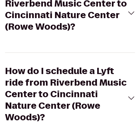
Riverbend Music Center to
Cincinnati Nature Center
(Rowe Woods)?
How do I schedule a Lyft
ride from Riverbend Music
Center to Cincinnati
Nature Center (Rowe
Woods)?