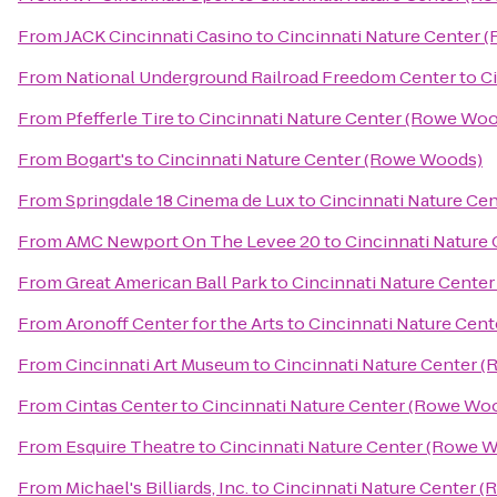
From
JACK Cincinnati Casino
to
Cincinnati Nature Center 
From
National Underground Railroad Freedom Center
to
C
From
Pfefferle Tire
to
Cincinnati Nature Center (Rowe Wo
From
Bogart's
to
Cincinnati Nature Center (Rowe Woods)
From
Springdale 18 Cinema de Lux
to
Cincinnati Nature Ce
From
AMC Newport On The Levee 20
to
Cincinnati Nature
From
Great American Ball Park
to
Cincinnati Nature Cente
From
Aronoff Center for the Arts
to
Cincinnati Nature Cen
From
Cincinnati Art Museum
to
Cincinnati Nature Center 
From
Cintas Center
to
Cincinnati Nature Center (Rowe Wo
From
Esquire Theatre
to
Cincinnati Nature Center (Rowe 
From
Michael's Billiards, Inc.
to
Cincinnati Nature Center 