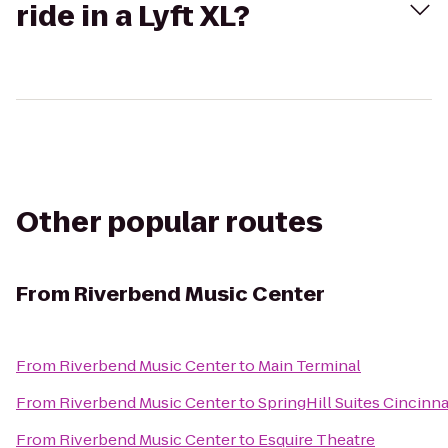
ride in a Lyft XL?
Other popular routes
From
Riverbend Music Center
From
Riverbend Music Center
to
Main Terminal
From
Riverbend Music Center
to
SpringHill Suites Cincinn
From
Riverbend Music Center
to
Esquire Theatre