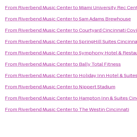
From
Riverbend Music Center
to
Miami University Rec Cen
From
Riverbend Music Center
to
Sam Adams Brewhouse
From
Riverbend Music Center
to
Courtyard Cincinnati Cov
From
Riverbend Music Center
to
SpringHill Suites Cincinn
From
Riverbend Music Center
to
Symphony Hotel & Resta
From
Riverbend Music Center
to
Bally Total Fitness
From
Riverbend Music Center
to
Holiday Inn Hotel & Suite
From
Riverbend Music Center
to
Nippert Stadium
From
Riverbend Music Center
to
Hampton Inn & Suites Cin
From
Riverbend Music Center
to
The Westin Cincinnati