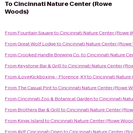
To
Cincinnati Nature Center (Rowe
Woods)
From
Fountain Square
to
Cincinnati Nature Center (Rowe 
From
Great Wolf Lodge
to
Cincinnati Nature Center (Rowe
From
Crooked Handle Brewing Co.
to
Cincinnati Nature C
From
Keystone Bar & Grill
to
Cincinnati Nature Center (R
From
iLoveKickboxing - Florence, KY
to
Cincinnati Nature
From
The Casual Pint
to
Cincinnati Nature Center (Rowe 
From
Cincinnati Zoo & Botanical Garden
to
Cincinnati Nat
From
Brothers Bar & Grill
to
Cincinnati Nature Center (Ro
From
Kings Island
to
Cincinnati Nature Center (Rowe Wood
From
AVP Cincinnati Open
to
Cincinnati Nature Center (R