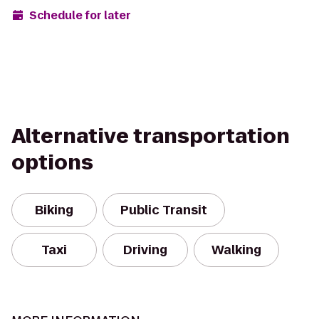
Schedule for later
Alternative transportation
options
Biking
Public Transit
Taxi
Driving
Walking