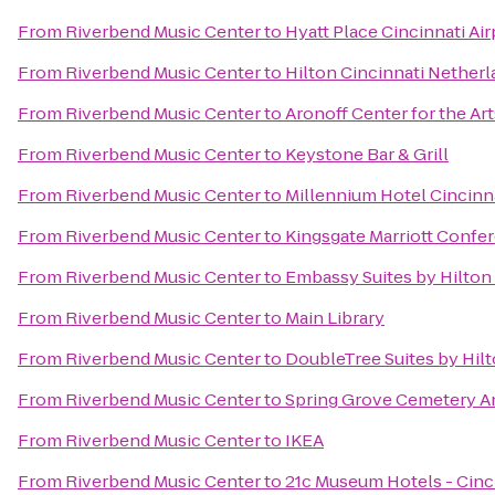
From
Riverbend Music Center
to
Hyatt Place Cincinnati Ai
From
Riverbend Music Center
to
Hilton Cincinnati Netherl
From
Riverbend Music Center
to
Aronoff Center for the Art
From
Riverbend Music Center
to
Keystone Bar & Grill
From
Riverbend Music Center
to
Millennium Hotel Cincinn
From
Riverbend Music Center
to
Kingsgate Marriott Confer
From
Riverbend Music Center
to
Embassy Suites by Hilton
From
Riverbend Music Center
to
Main Library
From
Riverbend Music Center
to
DoubleTree Suites by Hil
From
Riverbend Music Center
to
Spring Grove Cemetery A
From
Riverbend Music Center
to
IKEA
From
Riverbend Music Center
to
21c Museum Hotels - Cinc