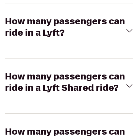
How many passengers can
ride in a Lyft?
How many passengers can
ride in a Lyft Shared ride?
How many passengers can