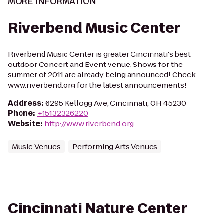
MORE INFORMATION
Riverbend Music Center
Riverbend Music Center is greater Cincinnati's best
outdoor Concert and Event venue. Shows for the
summer of 2011 are already being announced! Check
www.riverbend.org for the latest announcements!
Address
:
6295 Kellogg Ave, Cincinnati, OH 45230
Phone
:
+15132326220
Website
:
http://www.riverbend.org
Music Venues
Performing Arts Venues
Cincinnati Nature Center