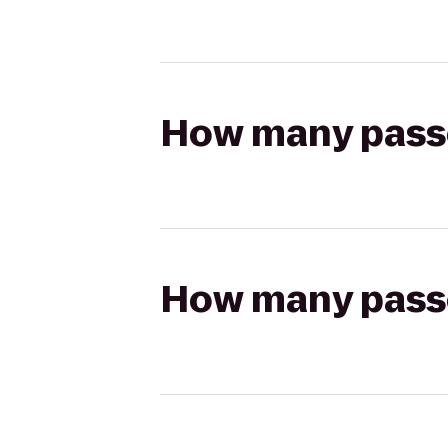
How many passen
How many passen