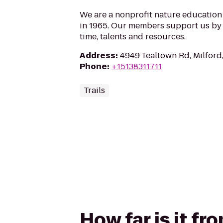
We are a nonprofit nature educatio
in 1965. Our members support us by 
time, talents and resources.
Address
:
4949 Tealtown Rd, Milfor
Phone
:
+15138311711
Trails
How far is it fr