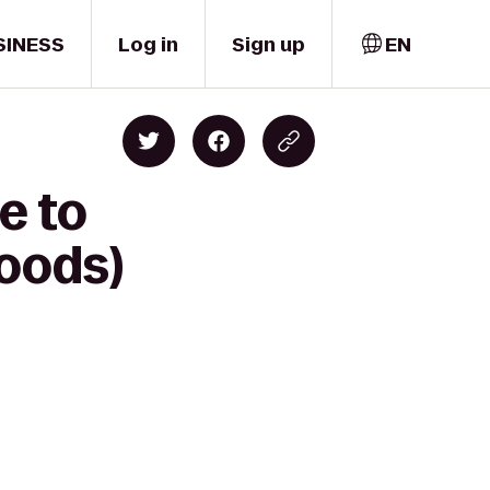
SINESS
Log in
Sign up
EN
e to
oods)