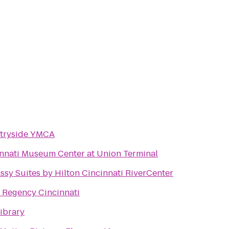
tryside YMCA
nnati Museum Center at Union Terminal
sy Suites by Hilton Cincinnati RiverCenter
 Regency Cincinnati
ibrary