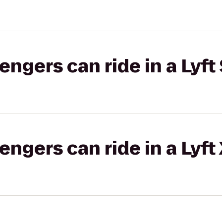
gers can ride in a Lyft 
gers can ride in a Lyft