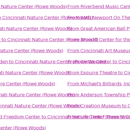
i Nature Center (Rowe Woods)
From
Riverbend Music Cen
o
Cincinnati Nature Center (Rowe Woods)
From
AMC Newport On The
ati Nature Center (Rowe Woods)
From
Great American Ball P
Y
to
Cincinnati Nature Center (Rowe Woods)
From
Aronoff Center for the
Nature Center (Rowe Woods)
From
Cincinnati Art Muse
rden
to
Cincinnati Nature Center (Rowe Woods)
From
Cintas Center
to
Cinc
ati Nature Center (Rowe Woods)
From
Esquire Theatre
to
Ci
ure Center (Rowe Woods)
From
Michael's Billiards, Inc
nati Nature Center (Rowe Woods)
From
Anderson Township 
innati Nature Center (Rowe Woods)
From
Creation Museum
to
ad Freedom Center
to
Cincinnati Nature Center (Rowe Wo
From
Life Time Fitness
to
C
Center (Rowe Woods)