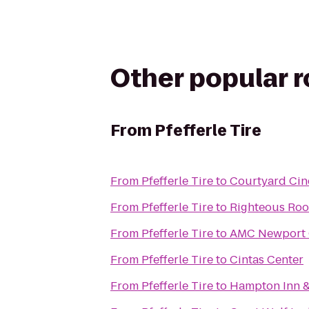
Other popular 
From
Pfefferle Tire
From
Pfefferle Tire
to
Courtyard Cinc
From
Pfefferle Tire
to
Righteous Ro
From
Pfefferle Tire
to
AMC Newport 
From
Pfefferle Tire
to
Cintas Center
From
Pfefferle Tire
to
Hampton Inn &