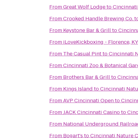
From
Great Wolf Lodge
to
Cincinnat
From
Crooked Handle Brewing Co.
t
From
Keystone Bar & Grill
to
Cincinn
From
iLoveKickboxing - Florence, K
From
The Casual Pint
to
Cincinnati 
From
Cincinnati Zoo & Botanical Ga
From
Brothers Bar & Grill
to
Cincinn
From
Kings Island
to
Cincinnati Nat
From
AVP Cincinnati Open
to
Cincin
From
JACK Cincinnati Casino
to
Cinc
From
National Underground Railro
From
Bogart's
to
Cincinnati Nature 