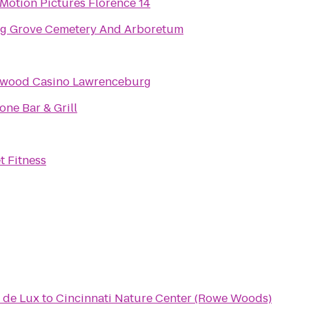
Motion Pictures Florence 14
ng Grove Cemetery And Arboretum
ywood Casino Lawrenceburg
one Bar & Grill
t Fitness
 de Lux
to
Cincinnati Nature Center (Rowe Woods)