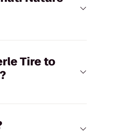
rle Tire to
?
?