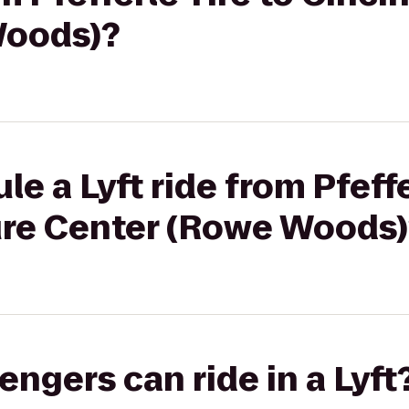
Woods)?
e a Lyft ride from Pfeffe
ure Center (Rowe Woods)
gers can ride in a Lyft