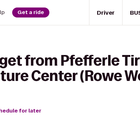
Driver
BU
lp
Get a ride
get from Pfefferle Tir
ature Center (Rowe W
hedule for later