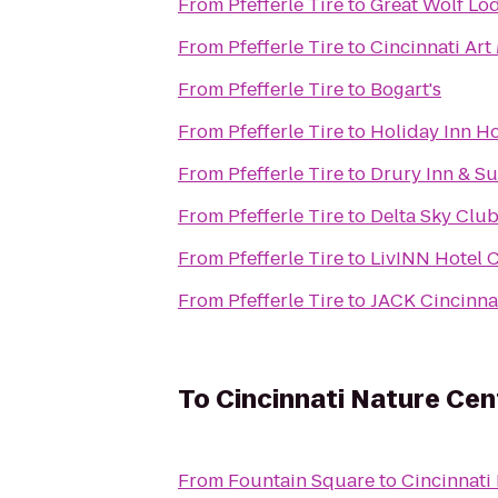
From
Pfefferle Tire
to
Great Wolf Lo
From
Pfefferle Tire
to
Cincinnati Ar
From
Pfefferle Tire
to
Bogart's
From
Pfefferle Tire
to
Holiday Inn Ho
From
Pfefferle Tire
to
Drury Inn & Su
From
Pfefferle Tire
to
Delta Sky Clu
From
Pfefferle Tire
to
LivINN Hotel C
From
Pfefferle Tire
to
JACK Cincinna
To
Cincinnati Nature Ce
From
Fountain Square
to
Cincinnati