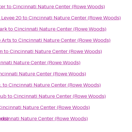
ter
to
Cincinnati Nature Center (Rowe Woods)
 Levee 20
to
Cincinnati Nature Center (Rowe Woods)
ark
to
Cincinnati Nature Center (Rowe Woods)
 Arts
to
Cincinnati Nature Center (Rowe Woods)
um
to
Cincinnati Nature Center (Rowe Woods)
innati Nature Center (Rowe Woods)
ncinnati Nature Center (Rowe Woods)
.
to
Cincinnati Nature Center (Rowe Woods)
Pub
to
Cincinnati Nature Center (Rowe Woods)
Cincinnati Nature Center (Rowe Woods)
ods)
incinnati Nature Center (Rowe Woods)