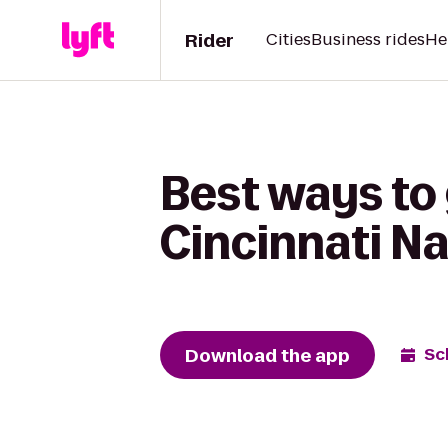
Rider
Cities
Business rides
He
Best ways to 
Cincinnati N
Download the app
Sc