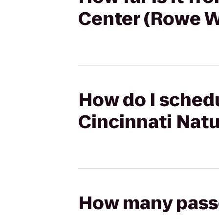
Center (Rowe 
How do I schedul
Cincinnati Nat
How many passen