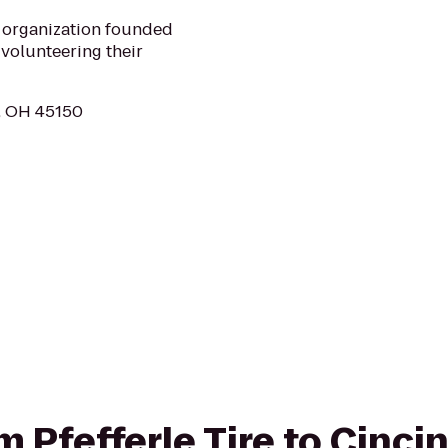
n organization founded
volunteering their
d, OH 45150
om Pfefferle Tire to Cinci