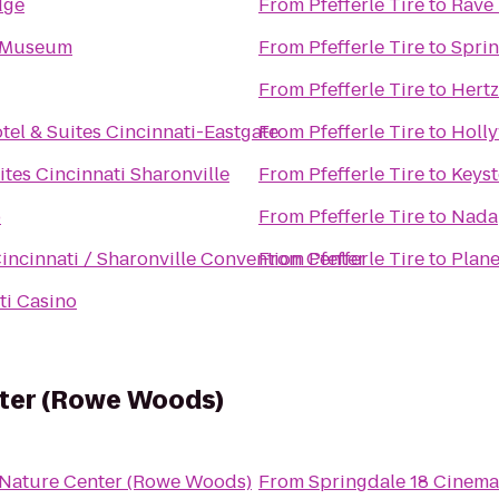
dge
From
Pfefferle Tire
to
Rave 
t Museum
From
Pfefferle Tire
to
Spri
From
Pfefferle Tire
to
Hertz
tel & Suites Cincinnati-Eastgate
From
Pfefferle Tire
to
Holl
ites Cincinnati Sharonville
From
Pfefferle Tire
to
Keyst
b
From
Pfefferle Tire
to
Nada
incinnati / Sharonville Convention Center
From
Pfefferle Tire
to
Plane
ti Casino
nter (Rowe Woods)
 Nature Center (Rowe Woods)
From
Springdale 18 Cinema