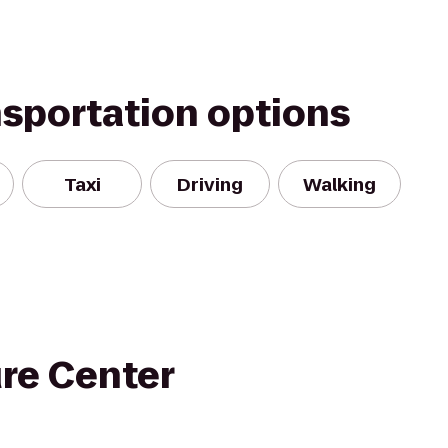
nsportation options
Taxi
Driving
Walking
ure Center