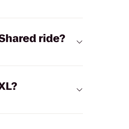
Shared ride?
 XL?