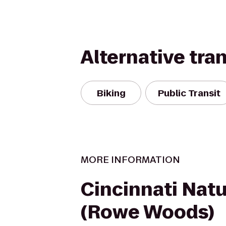
Alternative tra
Biking
Public Transit
MORE INFORMATION
Cincinnati Nat
(Rowe Woods)