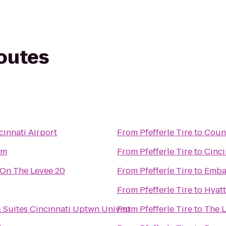
routes
innati Airport
From
Pfefferle Tire
to
Coun
om
From
Pfefferle Tire
to
Cinci
On The Levee 20
From
Pfefferle Tire
to
Embas
From
Pfefferle Tire
to
Hyatt
 Suites Cincinnati Uptwn Univrst
From
Pfefferle Tire
to
The L