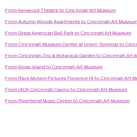
From
Kenwood Theatre
to
Cincinnati Art Museum
From
Autumn Woods Apartments
to
Cincinnati Art Museu
From
Great American Ball Park
to
Cincinnati Art Museum
From
Cincinnati Museum Center at Union Terminal
to
Cinc
From
Cincinnati Zoo & Botanical Garden
to
Cincinnati Art
From
Kings Island
to
Cincinnati Art Museum
From
Rave Motion Pictures Florence 14
to
Cincinnati Art 
From
JACK Cincinnati Casino
to
Cincinnati Art Museum
From
Riverbend Music Center
to
Cincinnati Art Museum