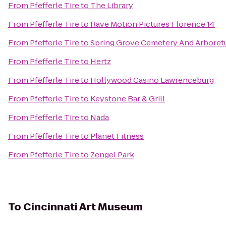
From
Pfefferle Tire
to
The Library
From
Pfefferle Tire
to
Rave Motion Pictures Florence 14
From
Pfefferle Tire
to
Spring Grove Cemetery And Arbore
From
Pfefferle Tire
to
Hertz
From
Pfefferle Tire
to
Hollywood Casino Lawrenceburg
From
Pfefferle Tire
to
Keystone Bar & Grill
From
Pfefferle Tire
to
Nada
From
Pfefferle Tire
to
Planet Fitness
From
Pfefferle Tire
to
Zengel Park
To
Cincinnati Art Museum