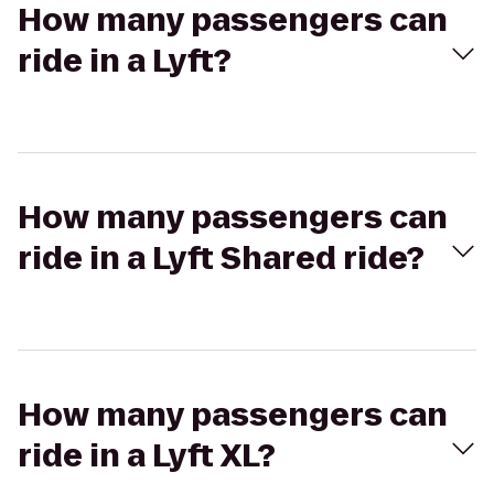
How many passengers can
ride in a Lyft?
How many passengers can
ride in a Lyft Shared ride?
How many passengers can
ride in a Lyft XL?