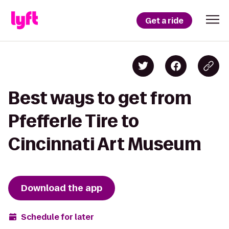
Get a ride
Best ways to get from
Pfefferle Tire to
Cincinnati Art Museum
Download the app
Schedule for later