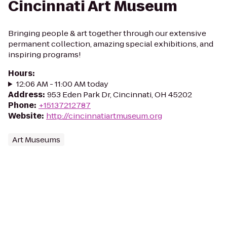
Cincinnati Art Museum
Bringing people & art together through our extensive
permanent collection, amazing special exhibitions, and
inspiring programs!
Hours
:
12:06 AM - 11:00 AM today
Address
:
953 Eden Park Dr, Cincinnati, OH 45202
Phone
:
+15137212787
Website
:
http://cincinnatiartmuseum.org
Art Museums