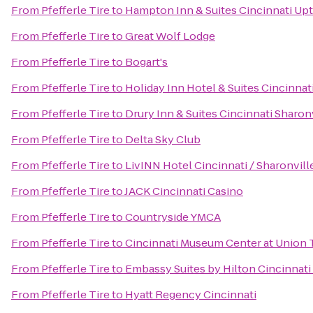
From
Pfefferle Tire
to
Hampton Inn & Suites Cincinnati Up
From
Pfefferle Tire
to
Great Wolf Lodge
From
Pfefferle Tire
to
Bogart's
From
Pfefferle Tire
to
Holiday Inn Hotel & Suites Cincinnat
From
Pfefferle Tire
to
Drury Inn & Suites Cincinnati Sharon
From
Pfefferle Tire
to
Delta Sky Club
From
Pfefferle Tire
to
LivINN Hotel Cincinnati / Sharonvil
From
Pfefferle Tire
to
JACK Cincinnati Casino
From
Pfefferle Tire
to
Countryside YMCA
From
Pfefferle Tire
to
Cincinnati Museum Center at Union 
From
Pfefferle Tire
to
Embassy Suites by Hilton Cincinnati
From
Pfefferle Tire
to
Hyatt Regency Cincinnati