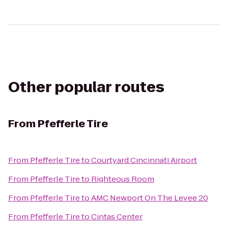
Other popular routes
From
Pfefferle Tire
From
Pfefferle Tire
to
Courtyard Cincinnati Airport
From
Pfefferle Tire
to
Righteous Room
From
Pfefferle Tire
to
AMC Newport On The Levee 20
From
Pfefferle Tire
to
Cintas Center