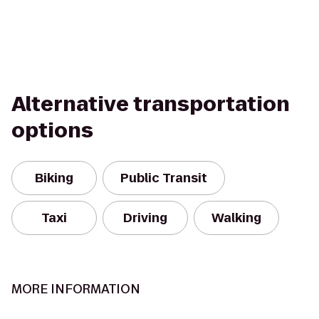
Alternative transportation
options
Biking
Public Transit
Taxi
Driving
Walking
MORE INFORMATION