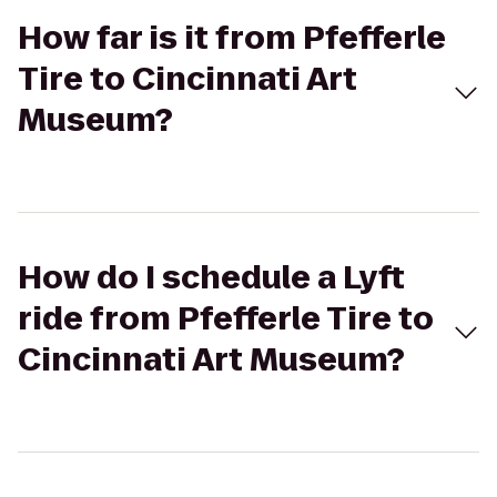
How far is it from Pfefferle
Tire to Cincinnati Art
Museum?
How do I schedule a Lyft
ride from Pfefferle Tire to
Cincinnati Art Museum?