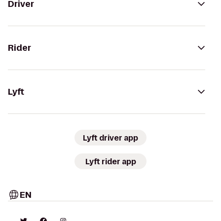
Driver
Rider
Lyft
Lyft driver app
Lyft rider app
EN