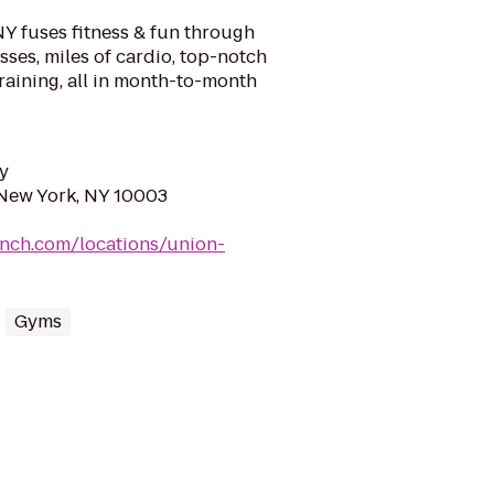
Y fuses fitness & fun through
ses, miles of cardio, top-notch
raining, all in month-to-month
y
 New York, NY 10003
unch.com/locations/union-
Gyms