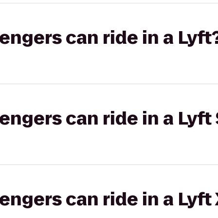
gers can ride in a Lyft
gers can ride in a Lyft 
gers can ride in a Lyft