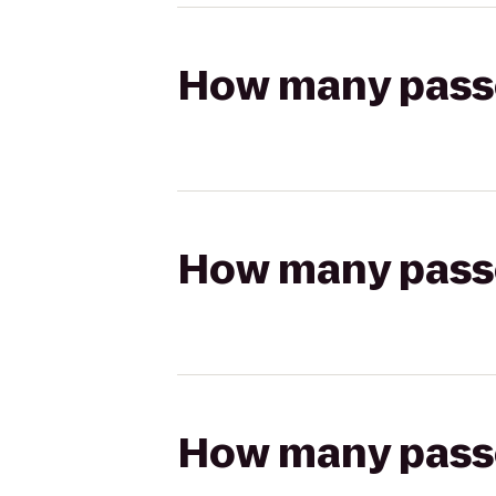
How many passen
How many passen
How many passen