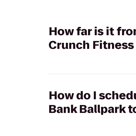
How far is it f
Crunch Fitness
How do I sched
Bank Ballpark t