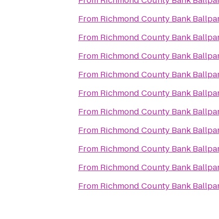
From
Richmond County Bank Ballpa
From
Richmond County Bank Ballpa
From
Richmond County Bank Ballpa
From
Richmond County Bank Ballpa
From
Richmond County Bank Ballpa
From
Richmond County Bank Ballpa
From
Richmond County Bank Ballpa
From
Richmond County Bank Ballpa
From
Richmond County Bank Ballpa
From
Richmond County Bank Ballpa
From
Richmond County Bank Ballpa