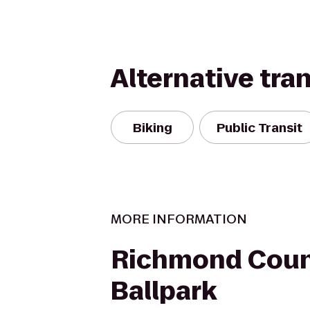
Alternative tra
Biking
Public Transit
MORE INFORMATION
Richmond Coun
Ballpark