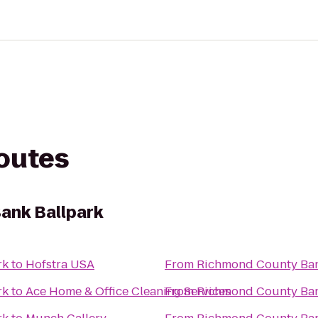
routes
ank Ballpark
rk
to
Hofstra USA
From
Richmond County Ban
rk
to
Ace Home & Office Cleaning Services
From
Richmond County Ban