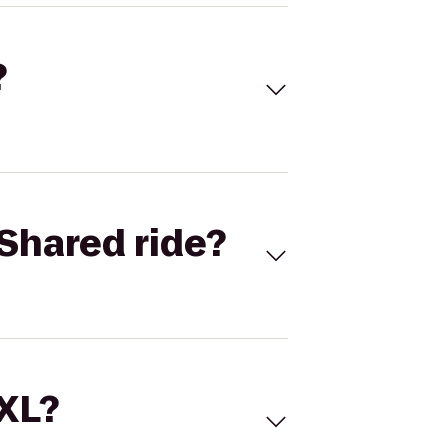
?
Shared ride?
 XL?