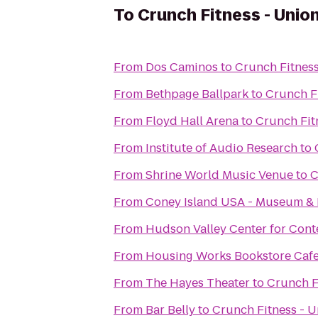
To
Crunch Fitness - Unio
From
Dos Caminos
to
Crunch Fitnes
From
Bethpage Ballpark
to
Crunch F
From
Floyd Hall Arena
to
Crunch Fit
From
Institute of Audio Research
to
From
Shrine World Music Venue
to
C
From
Coney Island USA - Museum &
From
Hudson Valley Center for Con
From
Housing Works Bookstore Caf
From
The Hayes Theater
to
Crunch F
From
Bar Belly
to
Crunch Fitness - 