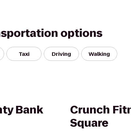
nsportation options
Taxi
Driving
Walking
ty Bank
Crunch Fit
Square