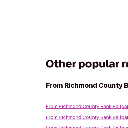
Other popular 
From
Richmond County B
From
Richmond County Bank Ballpa
From
Richmond County Bank Ballpa