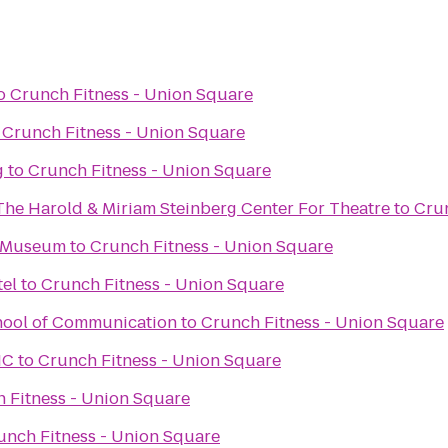
o
Crunch Fitness - Union Square
o
Crunch Fitness - Union Square
g
to
Crunch Fitness - Union Square
The Harold & Miriam Steinberg Center For Theatre
to
Crun
 Museum
to
Crunch Fitness - Union Square
tel
to
Crunch Fitness - Union Square
hool of Communication
to
Crunch Fitness - Union Square
IC
to
Crunch Fitness - Union Square
 Fitness - Union Square
unch Fitness - Union Square