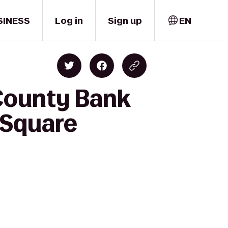
SINESS
Log in
Sign up
EN
County Bank
n Square