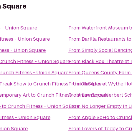
n Square
s - Union Square
From
Waterfront Museum
t
itness - Union Square
From
Barilla Restaurants
t
ness - Union Square
From
Simply Social Dancin
Crunch Fitness - Union Square
From
Black Box Theatre at 
runch Fitness - Union Square
From
Queens County Farm
 Freak Show
to
Crunch Fitness - Union Square
From
The Ides at Wythe Ho
temporary Art
to
Crunch Fitness - Union Square
From
Lawrence Herbert Sc
e
to
Crunch Fitness - Union Square
From
No Longer Empty in L
itness - Union Square
From
Apple SoHo
to
Crunch
Union Square
From
Lovers of Today
to
Cr