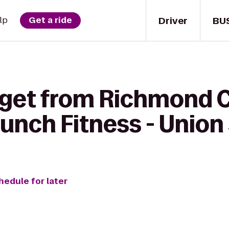
Driver
BU
lp
Get a ride
 get from Richmond 
runch Fitness - Unio
hedule for later