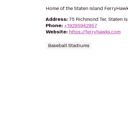
Home of the Staten Island FerryHaw
Address
:
75 Richmond Ter, Staten I
Phone
:
+19295942957
Website
:
https://ferryhawks.com
Baseball Stadiums