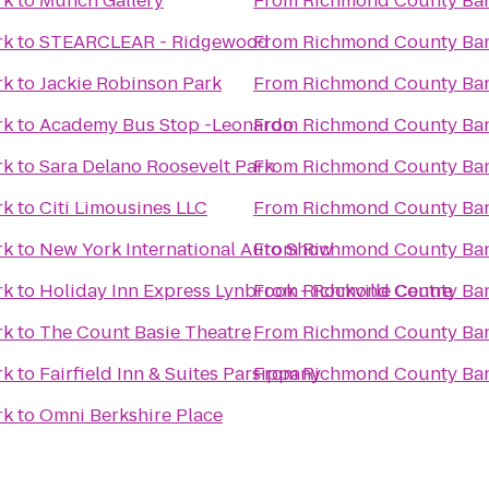
rk
to
Munch Gallery
From
Richmond County Ban
rk
to
STEARCLEAR - Ridgewood
From
Richmond County Ban
rk
to
Jackie Robinson Park
From
Richmond County Ban
rk
to
Academy Bus Stop -Leonardo
From
Richmond County Ban
rk
to
Sara Delano Roosevelt Park
From
Richmond County Ban
rk
to
Citi Limousines LLC
From
Richmond County Ban
rk
to
New York International Auto Show
From
Richmond County Ban
rk
to
Holiday Inn Express Lynbrook - Rockville Centre
From
Richmond County Ban
rk
to
The Count Basie Theatre
From
Richmond County Ban
rk
to
Fairfield Inn & Suites Parsippany
From
Richmond County Ban
rk
to
Omni Berkshire Place