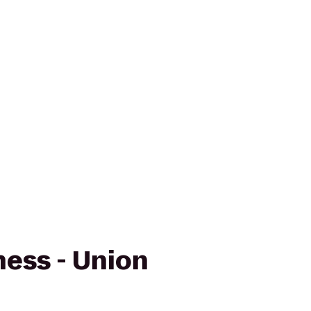
ness - Union