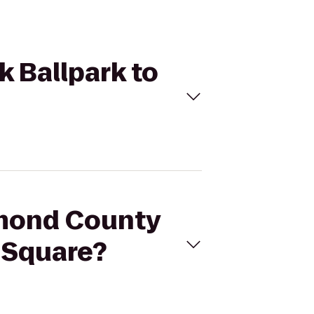
 Ballpark to
hmond County
n Square?