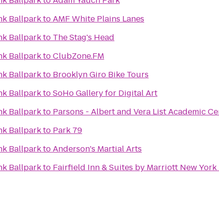
k Ballpark
to
Adam Yauch Park
k Ballpark
to
AMF White Plains Lanes
k Ballpark
to
The Stag's Head
k Ballpark
to
ClubZone.FM
k Ballpark
to
Brooklyn Giro Bike Tours
k Ballpark
to
SoHo Gallery for Digital Art
k Ballpark
to
Parsons - Albert and Vera List Academic Ce
k Ballpark
to
Park 79
k Ballpark
to
Anderson's Martial Arts
k Ballpark
to
Fairfield Inn & Suites by Marriott New Yor