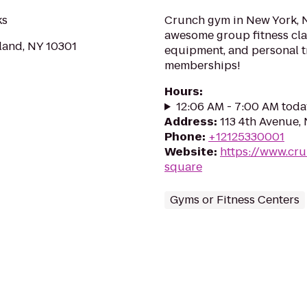
ks
Crunch gym in New York, N
awesome group fitness clas
sland, NY 10301
equipment, and personal t
memberships!
Hours
:
12:06 AM - 7:00 AM toda
Address
:
113 4th Avenue,
Phone
:
+12125330001
Website
:
https://www.cr
square
Gyms or Fitness Centers