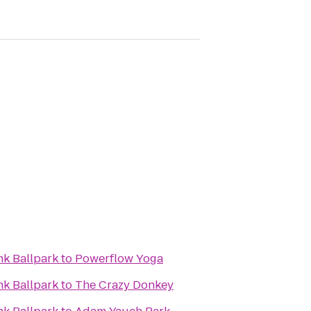
k Ballpark
to
Powerflow Yoga
k Ballpark
to
The Crazy Donkey