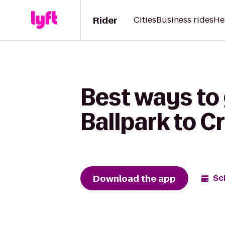
Rider
Cities
Business rides
He
Best ways to
Ballpark to C
Download the app
Sc