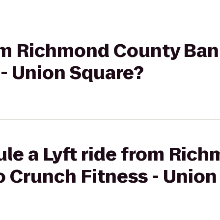
rom Richmond County Bank
 - Union Square?
ule a Lyft ride from Ric
o Crunch Fitness - Unio