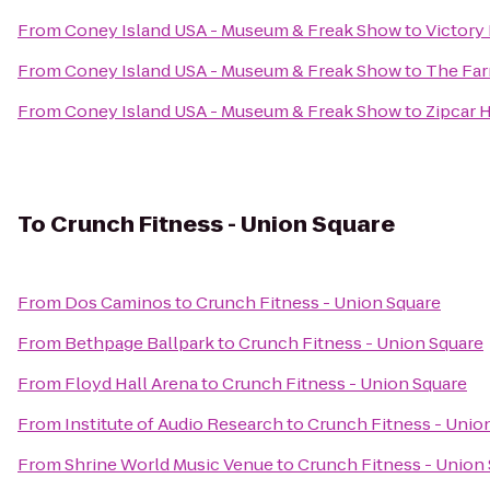
From
Coney Island USA - Museum & Freak Show
to
Victory 
From
Coney Island USA - Museum & Freak Show
to
The Far
From
Coney Island USA - Museum & Freak Show
to
Zipcar 
To
Crunch Fitness - Union Square
From
Dos Caminos
to
Crunch Fitness - Union Square
From
Bethpage Ballpark
to
Crunch Fitness - Union Square
From
Floyd Hall Arena
to
Crunch Fitness - Union Square
From
Institute of Audio Research
to
Crunch Fitness - Unio
From
Shrine World Music Venue
to
Crunch Fitness - Union