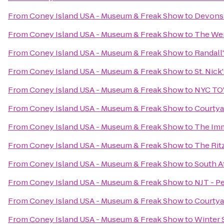
From
Coney Island USA - Museum & Freak Show
to
Devonsh
From
Coney Island USA - Museum & Freak Show
to
The We
From
Coney Island USA - Museum & Freak Show
to
Randall'
From
Coney Island USA - Museum & Freak Show
to
St. Nic
From
Coney Island USA - Museum & Freak Show
to
NYC TO
From
Coney Island USA - Museum & Freak Show
to
Courtya
From
Coney Island USA - Museum & Freak Show
to
The Imm
From
Coney Island USA - Museum & Freak Show
to
The Rit
From
Coney Island USA - Museum & Freak Show
to
South A
From
Coney Island USA - Museum & Freak Show
to
NJT - P
From
Coney Island USA - Museum & Freak Show
to
Courtya
From
Coney Island USA - Museum & Freak Show
to
Winter 