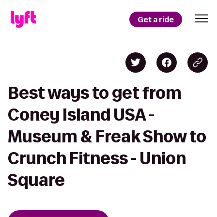
Get a ride
Best ways to get from
Coney Island USA -
Museum & Freak Show to
Crunch Fitness - Union
Square