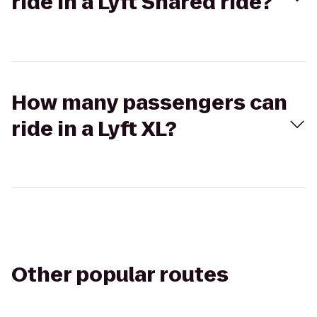
ride in a Lyft Shared ride?
How many passengers can
ride in a Lyft XL?
Other popular routes