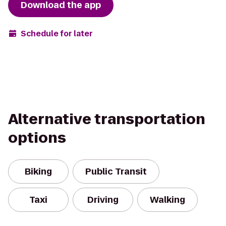
Download the app
Schedule for later
Alternative transportation
options
Biking
Public Transit
Taxi
Driving
Walking