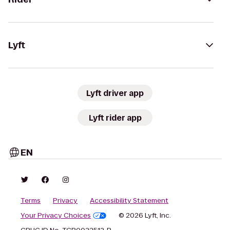
Lyft
Lyft driver app
Lyft rider app
EN
Terms
Privacy
Accessibility Statement
Your Privacy Choices
© 2026 Lyft, Inc.