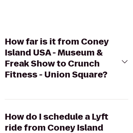
How far is it from Coney
Island USA - Museum &
Freak Show to Crunch
Fitness - Union Square?
How do I schedule a Lyft
ride from Coney Island