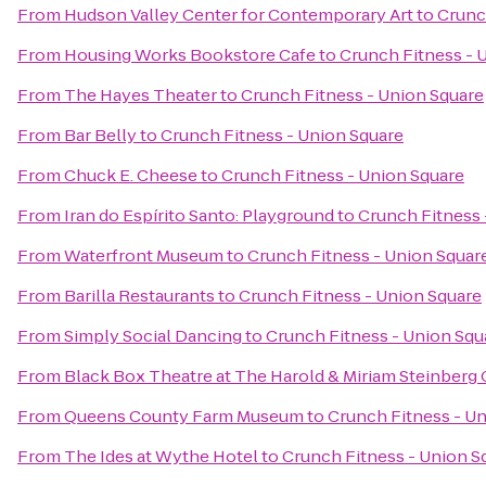
From
Hudson Valley Center for Contemporary Art
to
Crunc
From
Housing Works Bookstore Cafe
to
Crunch Fitness - 
From
The Hayes Theater
to
Crunch Fitness - Union Square
From
Bar Belly
to
Crunch Fitness - Union Square
From
Chuck E. Cheese
to
Crunch Fitness - Union Square
From
Iran do Espírito Santo: Playground
to
Crunch Fitness 
From
Waterfront Museum
to
Crunch Fitness - Union Squar
From
Barilla Restaurants
to
Crunch Fitness - Union Square
From
Simply Social Dancing
to
Crunch Fitness - Union Squ
From
Black Box Theatre at The Harold & Miriam Steinberg 
From
Queens County Farm Museum
to
Crunch Fitness - U
From
The Ides at Wythe Hotel
to
Crunch Fitness - Union S