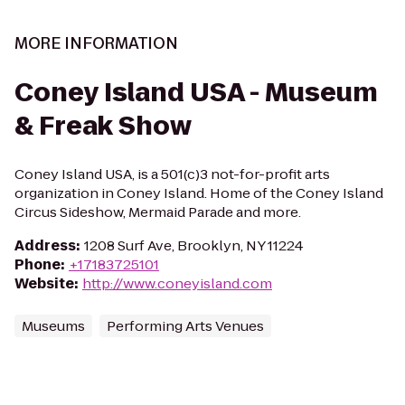
MORE INFORMATION
Coney Island USA - Museum
& Freak Show
Coney Island USA, is a 501(c)3 not-for-profit arts
organization in Coney Island. Home of the Coney Island
Circus Sideshow, Mermaid Parade and more.
Address
:
1208 Surf Ave, Brooklyn, NY 11224
Phone
:
+17183725101
Website
:
http://www.coneyisland.com
Museums
Performing Arts Venues