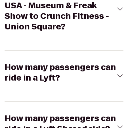
USA - Museum & Freak
Show to Crunch Fitness -
Union Square?
How many passengers can
ride in a Lyft?
How many passengers can