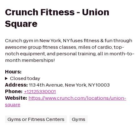
Crunch Fitness - Union
Square
Crunch gym in New York, NY fuses fitness & fun through
awesome group fitness classes, miles of cardio, top-
notch equipment, and personal training, all in month-to-
month memberships!
Hours
:
Closed today
Address
:
113 4th Avenue, New York, NY 10003
Phone
:
+12125330001
Website
:
https://www.crunch.com/locations/union-
square
Gyms or Fitness Centers
Gyms