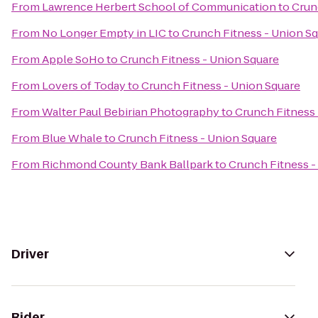
From
Lawrence Herbert School of Communication
to
Crun
From
No Longer Empty in LIC
to
Crunch Fitness - Union S
From
Apple SoHo
to
Crunch Fitness - Union Square
From
Lovers of Today
to
Crunch Fitness - Union Square
From
Walter Paul Bebirian Photography
to
Crunch Fitness 
From
Blue Whale
to
Crunch Fitness - Union Square
From
Richmond County Bank Ballpark
to
Crunch Fitness -
Driver
Rider