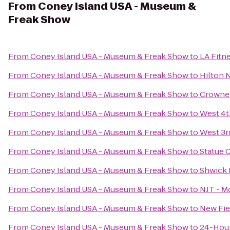
From
Coney Island USA - Museum &
Freak Show
From
Coney Island USA - Museum & Freak Show
to
LA Fitn
From
Coney Island USA - Museum & Freak Show
to
Hilton 
From
Coney Island USA - Museum & Freak Show
to
Crowne 
From
Coney Island USA - Museum & Freak Show
to
West 4t
From
Coney Island USA - Museum & Freak Show
to
West 3
From
Coney Island USA - Museum & Freak Show
to
Statue 
From
Coney Island USA - Museum & Freak Show
to
Shwick 
From
Coney Island USA - Museum & Freak Show
to
NJT - M
From
Coney Island USA - Museum & Freak Show
to
New Fie
From
Coney Island USA - Museum & Freak Show
to
24-Hou