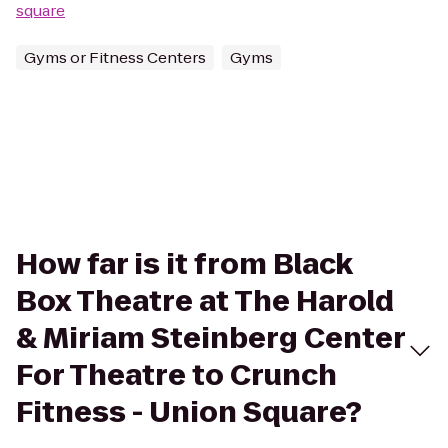
square
Gyms or Fitness Centers
Gyms
How far is it from Black
Box Theatre at The Harold
& Miriam Steinberg Center
For Theatre to Crunch
Fitness - Union Square?