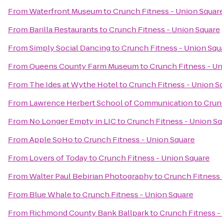
From
Waterfront Museum
to
Crunch Fitness - Union Squar
From
Barilla Restaurants
to
Crunch Fitness - Union Square
From
Simply Social Dancing
to
Crunch Fitness - Union Squ
From
Queens County Farm Museum
to
Crunch Fitness - U
From
The Ides at Wythe Hotel
to
Crunch Fitness - Union S
From
Lawrence Herbert School of Communication
to
Crun
From
No Longer Empty in LIC
to
Crunch Fitness - Union S
From
Apple SoHo
to
Crunch Fitness - Union Square
From
Lovers of Today
to
Crunch Fitness - Union Square
From
Walter Paul Bebirian Photography
to
Crunch Fitness 
From
Blue Whale
to
Crunch Fitness - Union Square
From
Richmond County Bank Ballpark
to
Crunch Fitness -