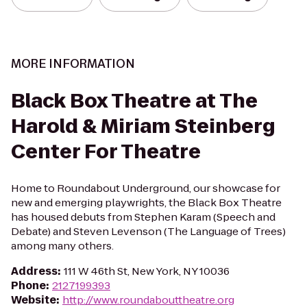
MORE INFORMATION
Black Box Theatre at The
Harold & Miriam Steinberg
Center For Theatre
Home to Roundabout Underground, our showcase for
new and emerging playwrights, the Black Box Theatre
has housed debuts from Stephen Karam (Speech and
Debate) and Steven Levenson (The Language of Trees)
among many others.
Address
:
111 W 46th St, New York, NY 10036
Phone
:
2127199393
Website
:
http://www.roundabouttheatre.org