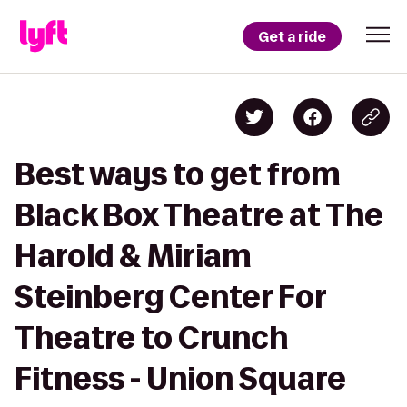
Get a ride
Best ways to get from
Black Box Theatre at The
Harold & Miriam
Steinberg Center For
Theatre to Crunch
Fitness - Union Square