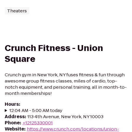
Theaters
Crunch Fitness - Union
Square
Crunch gym in New York, NY fuses fitness & fun through
awesome group fitness classes, miles of cardio, top-
notch equipment, and personal training, all in month-to-
month memberships!
Hours
:
12:04 AM - 5:00 AM today
Address
:
113 4th Avenue, New York, NY 10003
Phone
:
+12125330001
Website
:
https://www.crunch.com/locations/union-