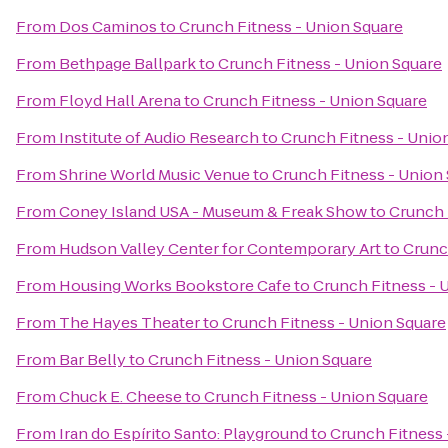
From
Dos Caminos
to
Crunch Fitness - Union Square
From
Bethpage Ballpark
to
Crunch Fitness - Union Square
From
Floyd Hall Arena
to
Crunch Fitness - Union Square
From
Institute of Audio Research
to
Crunch Fitness - Unio
From
Shrine World Music Venue
to
Crunch Fitness - Union
From
Coney Island USA - Museum & Freak Show
to
Crunch 
From
Hudson Valley Center for Contemporary Art
to
Crunc
From
Housing Works Bookstore Cafe
to
Crunch Fitness - 
From
The Hayes Theater
to
Crunch Fitness - Union Square
From
Bar Belly
to
Crunch Fitness - Union Square
From
Chuck E. Cheese
to
Crunch Fitness - Union Square
From
Iran do Espírito Santo: Playground
to
Crunch Fitness 