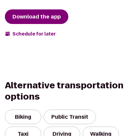
Download the app
Schedule for later
Alternative transportation
options
Biking
Public Transit
Taxi
Driving
Walking