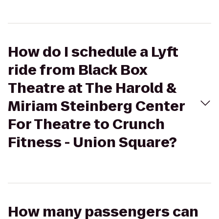
How do I schedule a Lyft
ride from Black Box
Theatre at The Harold &
Miriam Steinberg Center
For Theatre to Crunch
Fitness - Union Square?
How many passengers can