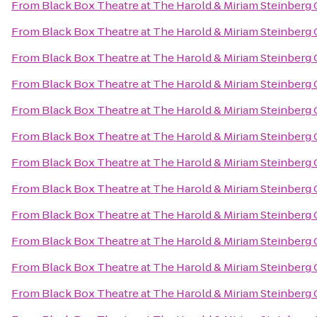
From
Black Box Theatre at The Harold & Miriam Steinberg 
From
Black Box Theatre at The Harold & Miriam Steinberg 
From
Black Box Theatre at The Harold & Miriam Steinberg 
From
Black Box Theatre at The Harold & Miriam Steinberg 
From
Black Box Theatre at The Harold & Miriam Steinberg 
From
Black Box Theatre at The Harold & Miriam Steinberg 
From
Black Box Theatre at The Harold & Miriam Steinberg 
From
Black Box Theatre at The Harold & Miriam Steinberg 
From
Black Box Theatre at The Harold & Miriam Steinberg 
From
Black Box Theatre at The Harold & Miriam Steinberg 
From
Black Box Theatre at The Harold & Miriam Steinberg 
From
Black Box Theatre at The Harold & Miriam Steinberg 