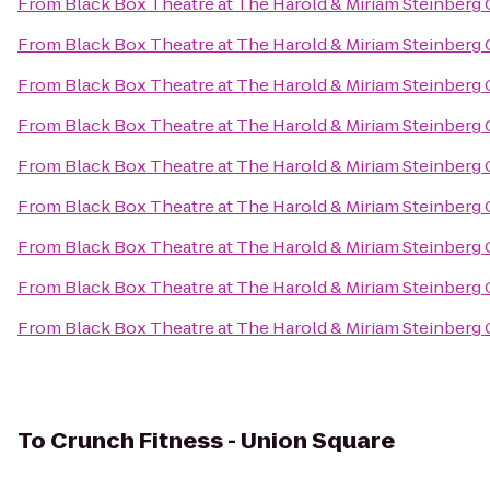
From
Black Box Theatre at The Harold & Miriam Steinberg 
From
Black Box Theatre at The Harold & Miriam Steinberg 
From
Black Box Theatre at The Harold & Miriam Steinberg 
From
Black Box Theatre at The Harold & Miriam Steinberg 
From
Black Box Theatre at The Harold & Miriam Steinberg 
From
Black Box Theatre at The Harold & Miriam Steinberg 
From
Black Box Theatre at The Harold & Miriam Steinberg 
From
Black Box Theatre at The Harold & Miriam Steinberg 
From
Black Box Theatre at The Harold & Miriam Steinberg 
To
Crunch Fitness - Union Square