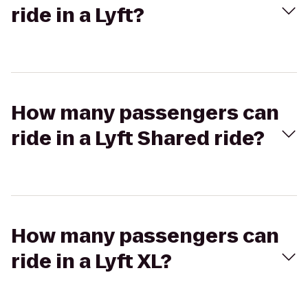
ride in a Lyft?
How many passengers can
ride in a Lyft Shared ride?
How many passengers can
ride in a Lyft XL?