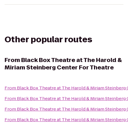
Other popular routes
From
Black Box Theatre at The Harold &
Miriam Steinberg Center For Theatre
From
Black Box Theatre at The Harold & Miriam Steinberg 
From
Black Box Theatre at The Harold & Miriam Steinberg 
From
Black Box Theatre at The Harold & Miriam Steinberg 
From
Black Box Theatre at The Harold & Miriam Steinberg 