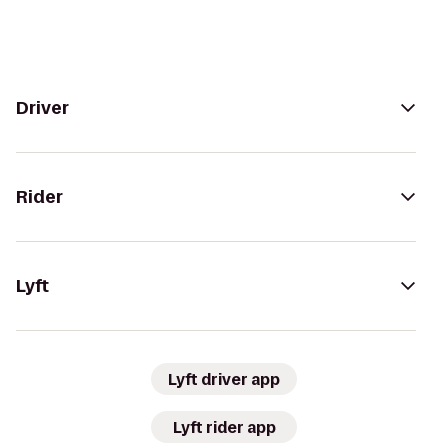
Driver
Rider
Lyft
Lyft driver app
Lyft rider app