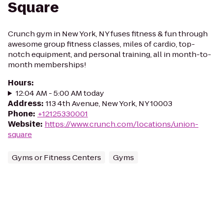
Square
Crunch gym in New York, NY fuses fitness & fun through
awesome group fitness classes, miles of cardio, top-
notch equipment, and personal training, all in month-to-
month memberships!
Hours
:
12:04 AM - 5:00 AM today
Address
:
113 4th Avenue, New York, NY 10003
Phone
:
+12125330001
Website
:
https://www.crunch.com/locations/union-
square
Gyms or Fitness Centers
Gyms