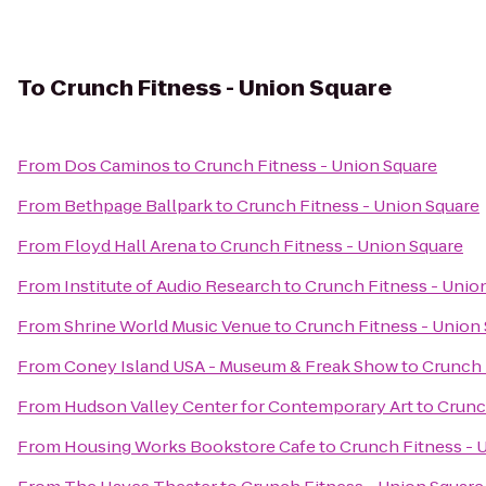
To
Crunch Fitness - Union Square
From
Dos Caminos
to
Crunch Fitness - Union Square
From
Bethpage Ballpark
to
Crunch Fitness - Union Square
From
Floyd Hall Arena
to
Crunch Fitness - Union Square
From
Institute of Audio Research
to
Crunch Fitness - Unio
From
Shrine World Music Venue
to
Crunch Fitness - Union
From
Coney Island USA - Museum & Freak Show
to
Crunch 
From
Hudson Valley Center for Contemporary Art
to
Crunc
From
Housing Works Bookstore Cafe
to
Crunch Fitness - 