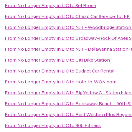
From
No Longer Empty in LIC
to
Sel Rrose
From
No Longer Empty in LIC
to
Cheap Car Service To JFK
From
No Longer Empty in LIC
to
NJT - Woodbridge Station
From
No Longer Empty in LIC
to
Broadway-Rock Of Ages 
From
No Longer Empty in LIC
to
NJT - Delawanna Station 
From
No Longer Empty in LIC
to
Citi Bike Station
From
No Longer Empty in LIC
to
Budget Car Rental
From
No Longer Empty in LIC
to
Hole-in-WON.com
From
No Longer Empty in LIC
to
Big Yellow C - Staten Isla
From
No Longer Empty in LIC
to
Rockaway Beach - 90th St
From
No Longer Empty in LIC
to
Best Western Plus Regen
From
No Longer Empty in LIC
to
305 Fitness