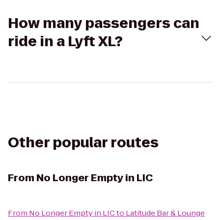
How many passengers can
ride in a Lyft XL?
Other popular routes
From
No Longer Empty in LIC
From
No Longer Empty in LIC
to
Latitude Bar & Lounge