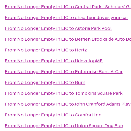
From
No Longer Empty in LIC
to
Central Park - Scholars' G
From
No Longer Empty in LIC
to
chauffeur drives your car
From
No Longer Empty in LIC
to
Astoria Park Pool
From
No Longer Empty in LIC
to
Bergen Brookside Auto B
From
No Longer Empty in LIC
to
Hertz
From
No Longer Empty in LIC
to
UdevelopME
From
No Longer Empty in LIC
to
Enterprise Rent-A-Car
From
No Longer Empty in LIC
to
Burn
From
No Longer Empty in LIC
to
Tompkins Square Park
From
No Longer Empty in LIC
to
John Cranford Adams Pla
From
No Longer Empty in LIC
to
Comfort Inn
From
No Longer Empty in LIC
to
Union Square Dog Run