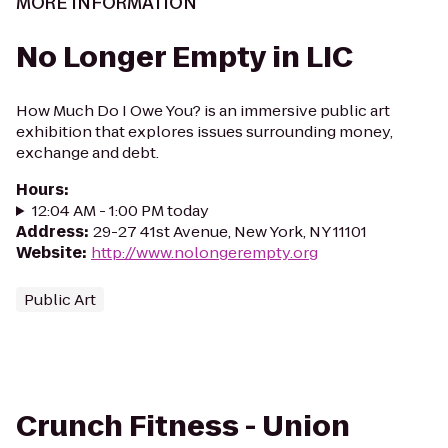
MORE INFORMATION
No Longer Empty in LIC
How Much Do I Owe You? is an immersive public art
exhibition that explores issues surrounding money,
exchange and debt.
Hours
:
12:04 AM - 1:00 PM today
Address
:
29-27 41st Avenue, New York, NY 11101
Website
:
http://www.nolongerempty.org
Public Art
Crunch Fitness - Union