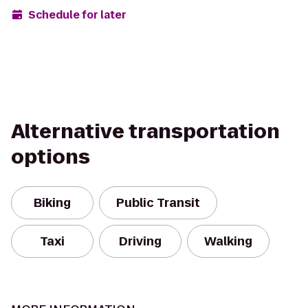
Schedule for later
Alternative transportation
options
Biking
Public Transit
Taxi
Driving
Walking