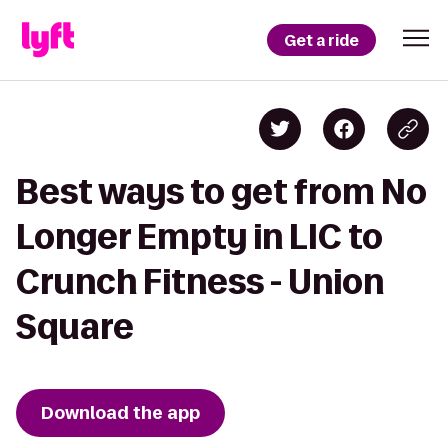
Get a ride
Best ways to get from No
Longer Empty in LIC to
Crunch Fitness - Union
Square
Download the app