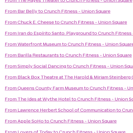
From
The Hayes Theater
to
Crunch Fitness - Union Square
From
Bar Belly
to
Crunch Fitness - Union Square
From
Chuck E. Cheese
to
Crunch Fitness - Union Square
From
Iran do Espírito Santo: Playground
to
Crunch Fitness 
From
Waterfront Museum
to
Crunch Fitness - Union Squar
From
Barilla Restaurants
to
Crunch Fitness - Union Square
From
Simply Social Dancing
to
Crunch Fitness - Union Squ
From
Black Box Theatre at The Harold & Miriam Steinberg 
From
Queens County Farm Museum
to
Crunch Fitness - U
From
The Ides at Wythe Hotel
to
Crunch Fitness - Union S
From
Lawrence Herbert School of Communication
to
Crun
From
Apple SoHo
to
Crunch Fitness - Union Square
From
Lovers of Today
to
Crunch Fitness - Union Square