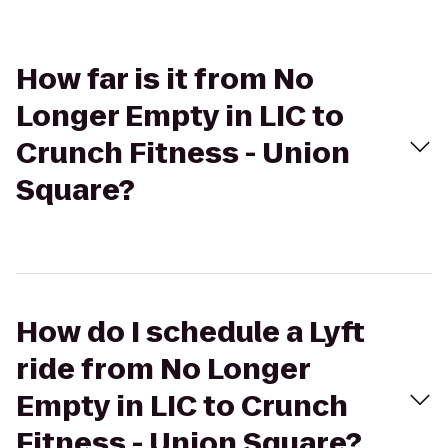
How far is it from No
Longer Empty in LIC to
Crunch Fitness - Union
Square?
How do I schedule a Lyft
ride from No Longer
Empty in LIC to Crunch
Fitness - Union Square?