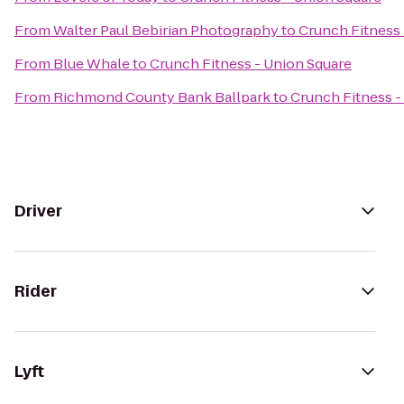
From
Walter Paul Bebirian Photography
to
Crunch Fitness 
From
Blue Whale
to
Crunch Fitness - Union Square
From
Richmond County Bank Ballpark
to
Crunch Fitness -
Driver
Rider
Lyft