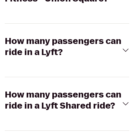
How many passengers can
ride in a Lyft?
How many passengers can
ride in a Lyft Shared ride?