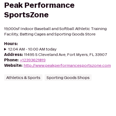
Peak Performance
SportsZone
19,000sf Indoor Baseball and Softball Athletic Training
Facility, Batting Cages and Sporting Goods Store
Hours
:
12:04 AM - 10:00 AM today
Address
:
11495 S Cleveland Ave, Fort Myers, FL 33907
Phone
:
+12393621819
Website
:
http://www.peakperformancesportszone.com
Athletics & Sports
Sporting Goods Shops