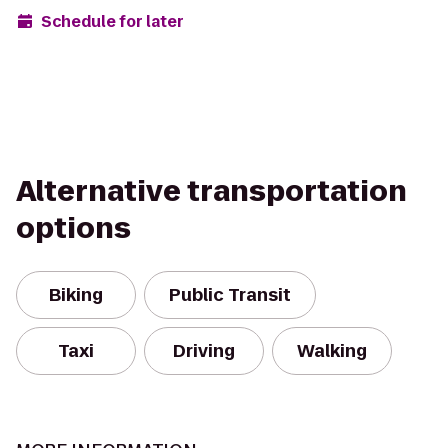
Schedule for later
Alternative transportation
options
Biking
Public Transit
Taxi
Driving
Walking