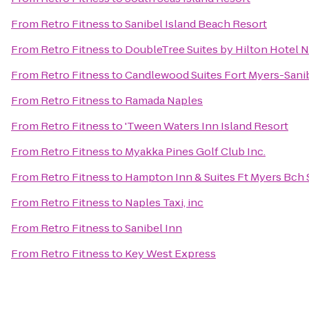
From
Retro Fitness
to
Sanibel Island Beach Resort
From
Retro Fitness
to
DoubleTree Suites by Hilton Hotel 
From
Retro Fitness
to
Candlewood Suites Fort Myers-Sani
From
Retro Fitness
to
Ramada Naples
From
Retro Fitness
to
'Tween Waters Inn Island Resort
From
Retro Fitness
to
Myakka Pines Golf Club Inc.
From
Retro Fitness
to
Hampton Inn & Suites Ft Myers Bch 
From
Retro Fitness
to
Naples Taxi, inc
From
Retro Fitness
to
Sanibel Inn
From
Retro Fitness
to
Key West Express