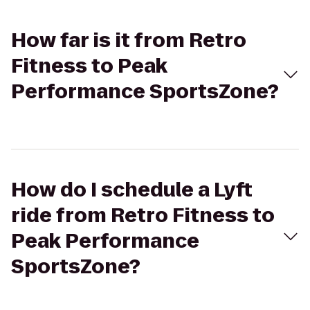
How far is it from Retro
Fitness to Peak
Performance SportsZone?
How do I schedule a Lyft
ride from Retro Fitness to
Peak Performance
SportsZone?