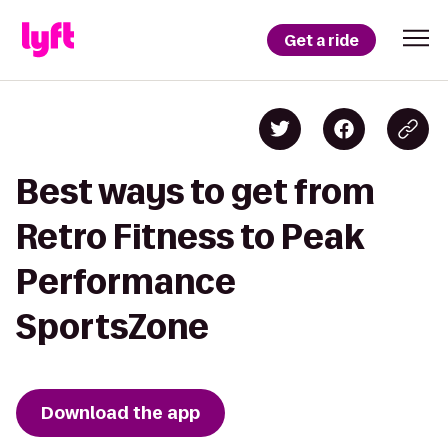
Get a ride
Best ways to get from
Retro Fitness to Peak
Performance
SportsZone
Download the app