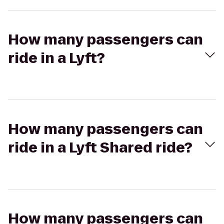
How many passengers can
ride in a Lyft?
How many passengers can
ride in a Lyft Shared ride?
How many passengers can