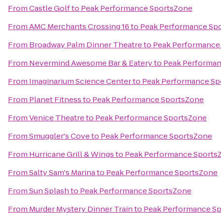
From
Castle Golf
to
Peak Performance SportsZone
From
AMC Merchants Crossing 16
to
Peak Performance Sp
From
Broadway Palm Dinner Theatre
to
Peak Performance
From
Nevermind Awesome Bar & Eatery
to
Peak Performa
From
Imaginarium Science Center
to
Peak Performance Sp
From
Planet Fitness
to
Peak Performance SportsZone
From
Venice Theatre
to
Peak Performance SportsZone
From
Smuggler's Cove
to
Peak Performance SportsZone
From
Hurricane Grill & Wings
to
Peak Performance Sports
From
Salty Sam's Marina
to
Peak Performance SportsZone
From
Sun Splash
to
Peak Performance SportsZone
From
Murder Mystery Dinner Train
to
Peak Performance S