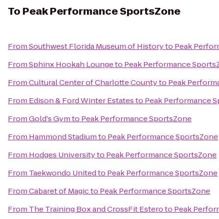
To
Peak Performance SportsZone
From
Southwest Florida Museum of History
to
Peak Perfo
From
Sphinx Hookah Lounge
to
Peak Performance Sports
From
Cultural Center of Charlotte County
to
Peak Perform
From
Edison & Ford Winter Estates
to
Peak Performance S
From
Gold's Gym
to
Peak Performance SportsZone
From
Hammond Stadium
to
Peak Performance SportsZone
From
Hodges University
to
Peak Performance SportsZone
From
Taekwondo United
to
Peak Performance SportsZone
From
Cabaret of Magic
to
Peak Performance SportsZone
From
The Training Box and CrossFit Estero
to
Peak Perfo