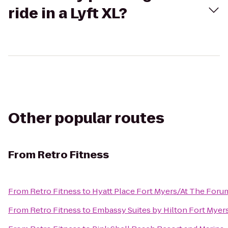
ride in a Lyft XL?
Other popular routes
From
Retro Fitness
From
Retro Fitness
to
Hyatt Place Fort Myers/At The Foru
From
Retro Fitness
to
Embassy Suites by Hilton Fort Myer