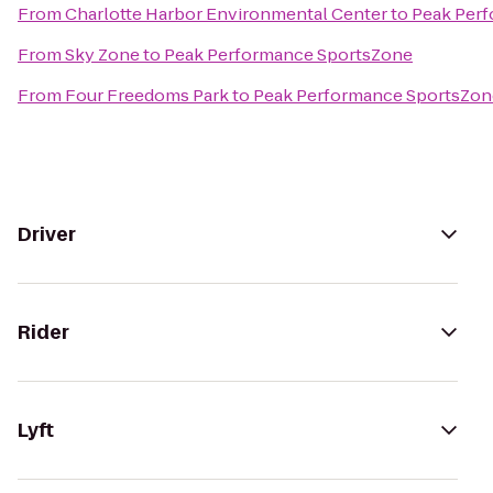
From
Charlotte Harbor Environmental Center
to
Peak Per
From
Sky Zone
to
Peak Performance SportsZone
From
Four Freedoms Park
to
Peak Performance SportsZon
Driver
Rider
Lyft