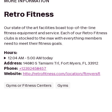
MORE INFORMATION
Retro Fitness
Our state of the art facilities boast top-of-the-line
fitness equipment and service. Each of our Retro Fitness
clubs is stocked to the max with everything members
need to meet their fitness goals.
Hours
:
12:04 AM - 5:00 AM today
Address
:
14680 S Tamiami Trl, Fort Myers, FL 33912
Phone
:
+12392458457
Website
:
http://retrofitness.com/location/ftmyersfl
Gyms or Fitness Centers
Gyms