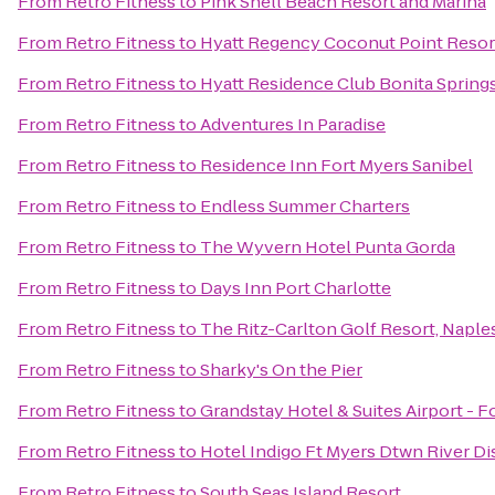
From
Retro Fitness
to
Pink Shell Beach Resort and Marina
From
Retro Fitness
to
Hyatt Regency Coconut Point Resor
From
Retro Fitness
to
Hyatt Residence Club Bonita Spring
From
Retro Fitness
to
Adventures In Paradise
From
Retro Fitness
to
Residence Inn Fort Myers Sanibel
From
Retro Fitness
to
Endless Summer Charters
From
Retro Fitness
to
The Wyvern Hotel Punta Gorda
From
Retro Fitness
to
Days Inn Port Charlotte
From
Retro Fitness
to
The Ritz-Carlton Golf Resort, Naple
From
Retro Fitness
to
Sharky's On the Pier
From
Retro Fitness
to
Grandstay Hotel & Suites Airport - F
From
Retro Fitness
to
Hotel Indigo Ft Myers Dtwn River Dis
From
Retro Fitness
to
South Seas Island Resort