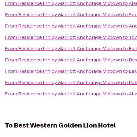
From
Residence Inn by Marriott Anchorage Midtown
to
Ala
From
Residence Inn by Marriott Anchorage Midtown
to
Spr
From
Residence Inn by Marriott Anchorage Midtown
to
Anc
From
Residence Inn by Marriott Anchorage Midtown
to
Tow
From
Residence Inn by Marriott Anchorage Midtown
to
Fai
From
Residence Inn by Marriott Anchorage Midtown
to
Bes
From
Residence Inn by Marriott Anchorage Midtown
to
La 
From
Residence Inn by Marriott Anchorage Midtown
to
Puf
From
Residence Inn by Marriott Anchorage Midtown
to
Ala
To
Best Western Golden Lion Hotel