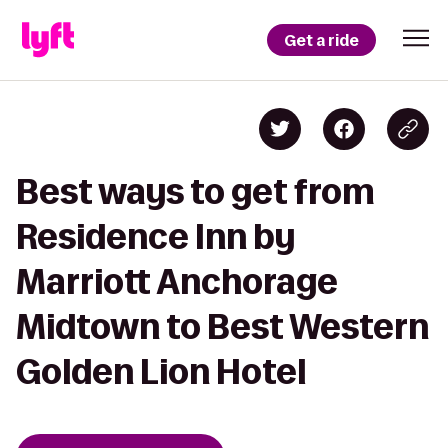
Get a ride
Best ways to get from
Residence Inn by
Marriott Anchorage
Midtown to Best Western
Golden Lion Hotel