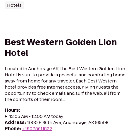
Hotels
Best Western Golden Lion
Hotel
Located in Anchorage,AK, the Best Western Golden Lion
Hotel is sure to provide a peaceful and comforting home
away from home for any traveler. Each Best Western
hotel provides free internet access, giving guests the
opportunity to check emails and surf the web, all from
the comforts of their room...
Hours
:
12:05 AM - 12:00 AM today
Address
:
1000 E 36th Ave, Anchorage, AK 99508
Phone
:
+19075611522