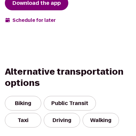
Download the app
Schedule for later
Alternative transportation
options
Biking
Public Transit
Taxi
Driving
Walking