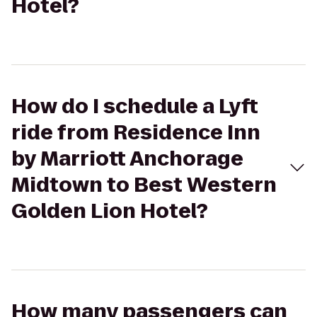
Hotel?
How do I schedule a Lyft
ride from Residence Inn
by Marriott Anchorage
Midtown to Best Western
Golden Lion Hotel?
How many passengers can