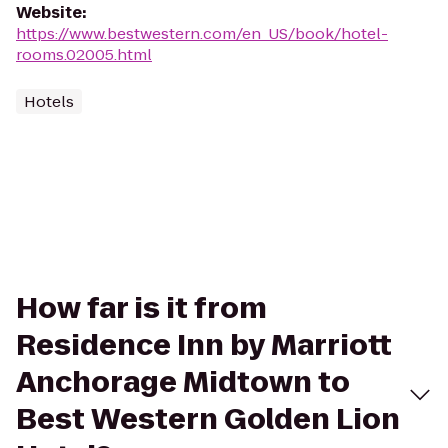
Website
:
https://www.bestwestern.com/en_US/book/hotel-
rooms.02005.html
Hotels
How far is it from
Residence Inn by Marriott
Anchorage Midtown to
Best Western Golden Lion