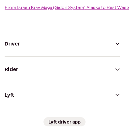
From
Israeli Krav Maga (Gidon System) Alaska
to
Best West
Driver
Rider
Lyft
Lyft driver app