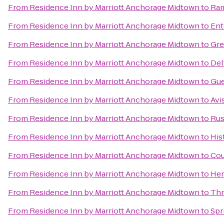
From
Residence Inn by Marriott Anchorage Midtown
to
Ram
From
Residence Inn by Marriott Anchorage Midtown
to
Ent
From
Residence Inn by Marriott Anchorage Midtown
to
Gre
From
Residence Inn by Marriott Anchorage Midtown
to
Del
From
Residence Inn by Marriott Anchorage Midtown
to
Gue
From
Residence Inn by Marriott Anchorage Midtown
to
Avi
From
Residence Inn by Marriott Anchorage Midtown
to
Rus
From
Residence Inn by Marriott Anchorage Midtown
to
His
From
Residence Inn by Marriott Anchorage Midtown
to
Cou
From
Residence Inn by Marriott Anchorage Midtown
to
Her
From
Residence Inn by Marriott Anchorage Midtown
to
Thr
From
Residence Inn by Marriott Anchorage Midtown
to
Spr