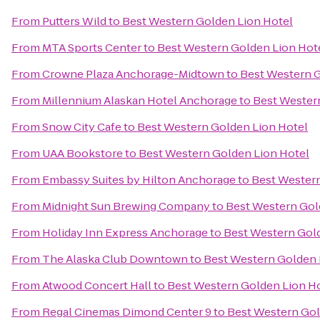
From
Putters Wild
to
Best Western Golden Lion Hotel
From
MTA Sports Center
to
Best Western Golden Lion Hot
From
Crowne Plaza Anchorage-Midtown
to
Best Western G
From
Millennium Alaskan Hotel Anchorage
to
Best Wester
From
Snow City Cafe
to
Best Western Golden Lion Hotel
From
UAA Bookstore
to
Best Western Golden Lion Hotel
From
Embassy Suites by Hilton Anchorage
to
Best Western
From
Midnight Sun Brewing Company
to
Best Western Gol
From
Holiday Inn Express Anchorage
to
Best Western Gol
From
The Alaska Club Downtown
to
Best Western Golden 
From
Atwood Concert Hall
to
Best Western Golden Lion H
From
Regal Cinemas Dimond Center 9
to
Best Western Gol