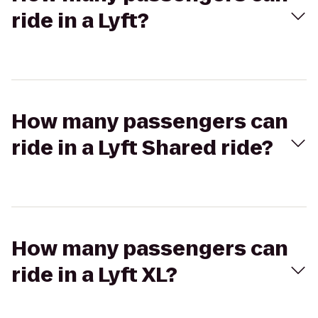
ride in a Lyft?
How many passengers can
ride in a Lyft Shared ride?
How many passengers can
ride in a Lyft XL?