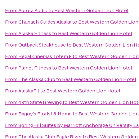
From
Aurora Audio
to
Best Western Golden Lion Hotel
From
Chugach Guides Alaska
to
Best Western Golden Lion
From
Alaska Fitness
to
Best Western Golden Lion Hotel
From
Outback Steakhouse
to
Best Western Golden Lion H
From
Regal Cinemas Totem 8
to
Best Western Golden Lion
From
Planet Fitness
to
Best Western Golden Lion Hotel
From
The Alaska Club
to
Best Western Golden Lion Hotel
From
AlaskaFit
to
Best Western Golden Lion Hotel
From
49th State Brewing
to
Best Western Golden Lion Hot
From
Bagoy's Florist & Home
to
Best Western Golden Lion
From
SpringHill Suites by Marriott Anchorage University L
From
The Alaska Club Eagle River
to
Best Western Golden 