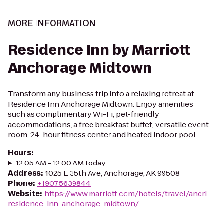
MORE INFORMATION
Residence Inn by Marriott
Anchorage Midtown
Transform any business trip into a relaxing retreat at
Residence Inn Anchorage Midtown. Enjoy amenities
such as complimentary Wi-Fi, pet-friendly
accommodations, a free breakfast buffet, versatile event
room, 24-hour fitness center and heated indoor pool.
Hours
:
12:05 AM - 12:00 AM today
Address
:
1025 E 35th Ave, Anchorage, AK 99508
Phone
:
+19075639844
Website
:
https://www.marriott.com/hotels/travel/ancri-
residence-inn-anchorage-midtown/