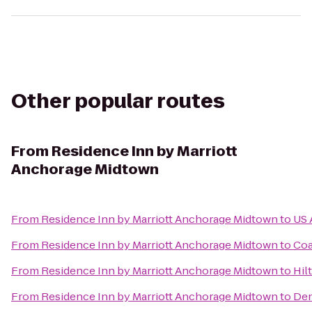
Other popular routes
From
Residence Inn by Marriott
Anchorage Midtown
From
Residence Inn by Marriott Anchorage Midtown
to
US 
From
Residence Inn by Marriott Anchorage Midtown
to
Coa
From
Residence Inn by Marriott Anchorage Midtown
to
Hil
From
Residence Inn by Marriott Anchorage Midtown
to
Den