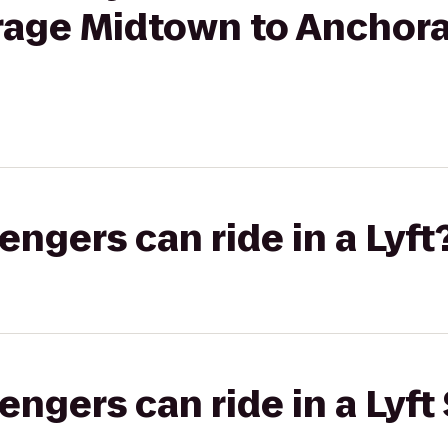
rage Midtown to Anchor
gers can ride in a Lyft
gers can ride in a Lyft 