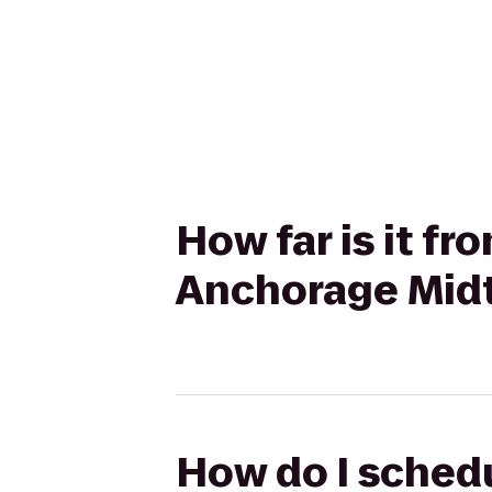
How far is it f
Anchorage Midt
How do I schedu