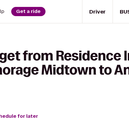
Driver
BU
lp
Get a ride
 get from Residence 
horage Midtown to A
hedule for later