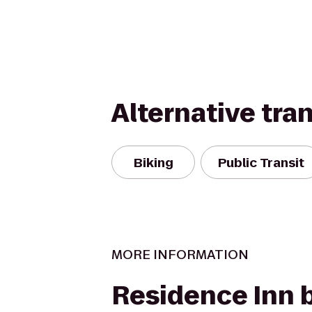
Alternative tra
Biking
Public Transit
MORE INFORMATION
Residence Inn 