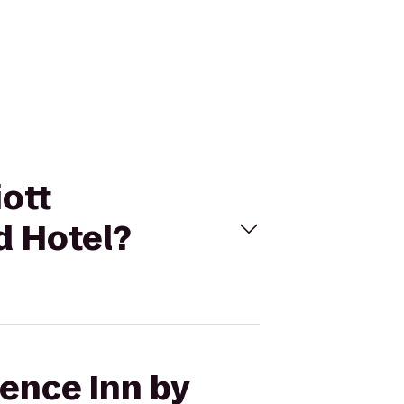
iott
d Hotel?
dence Inn by