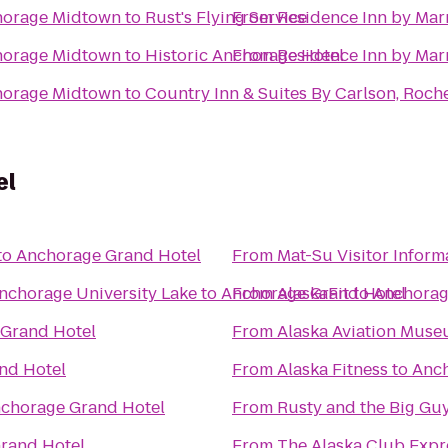
chorage Midtown
to
Rust's Flying Service
From
Residence Inn by Mar
chorage Midtown
to
Historic Anchorage Hotel
From
Residence Inn by Mar
chorage Midtown
to
Country Inn & Suites By Carlson, Roche
el
to
Anchorage Grand Hotel
From
Mat-Su Visitor Inform
Anchorage University Lake
to
Anchorage Grand Hotel
From
AlaskaFit
to
Anchorag
Grand Hotel
From
Alaska Aviation Mus
nd Hotel
From
Alaska Fitness
to
Anch
chorage Grand Hotel
From
Rusty and the Big Gu
rand Hotel
From
The Alaska Club Expr