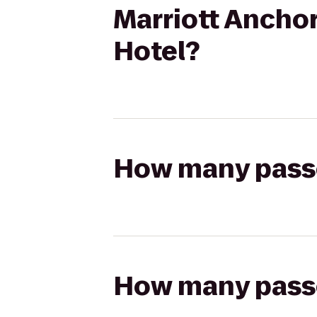
Marriott Ancho
Hotel?
How many passen
How many passen