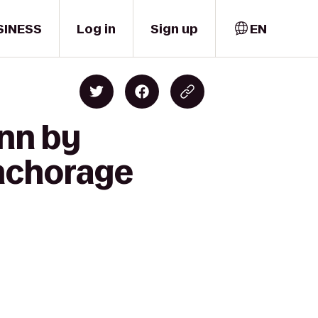
SINESS
Log in
Sign up
EN
Inn by
nchorage