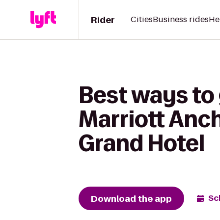
Rider
Cities
Business rides
He
Best ways to
Marriott Anc
Grand Hotel
Download the app
Sc