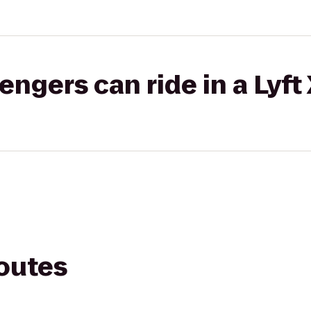
gers can ride in a Lyft
routes