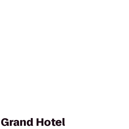
Grand Hotel