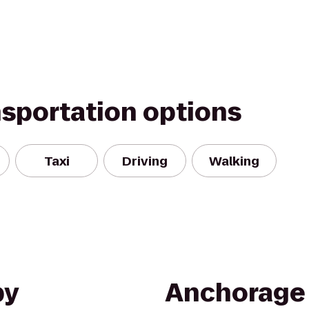
nsportation options
Taxi
Driving
Walking
by
Anchorage 