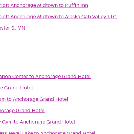
riott Anchorage Midtown
to
Puffin Inn
riott Anchorage Midtown
to
Alaska Cab Valley, LLC
ster S., MN
ation Center
to
Anchorage Grand Hotel
e Grand Hotel
eum
to
Anchorage Grand Hotel
orage Grand Hotel
y Gym
to
Anchorage Grand Hotel
ess Jewel Lake
to
Anchorage Grand Hotel