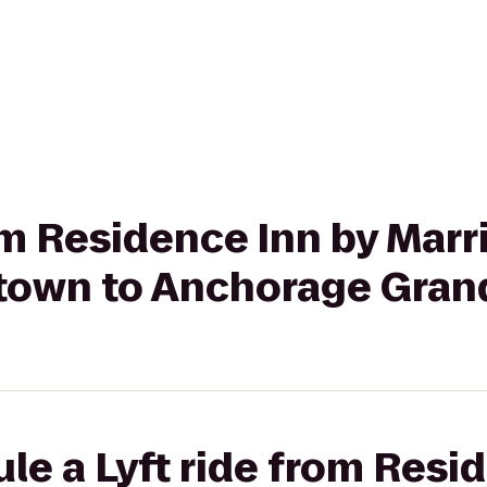
rom Residence Inn by Marr
own to Anchorage Gran
le a Lyft ride from Resi