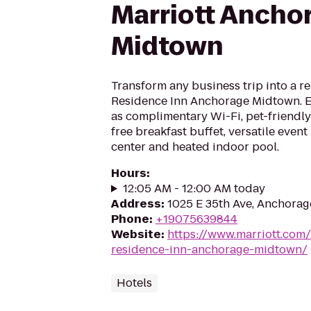
Marriott Ancho
Midtown
Transform any business trip into a re
Residence Inn Anchorage Midtown. E
as complimentary Wi-Fi, pet-friendl
free breakfast buffet, versatile even
center and heated indoor pool.
Hours
:
12:05 AM - 12:00 AM today
Address
:
1025 E 35th Ave, Anchorag
Phone
:
+19075639844
Website
:
https://www.marriott.com/
residence-inn-anchorage-midtown/
Hotels