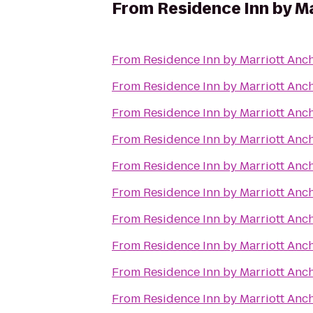
From
Residence Inn by M
From
Residence Inn by Marriott An
From
Residence Inn by Marriott An
From
Residence Inn by Marriott An
From
Residence Inn by Marriott An
From
Residence Inn by Marriott An
From
Residence Inn by Marriott An
From
Residence Inn by Marriott An
From
Residence Inn by Marriott An
From
Residence Inn by Marriott An
From
Residence Inn by Marriott An