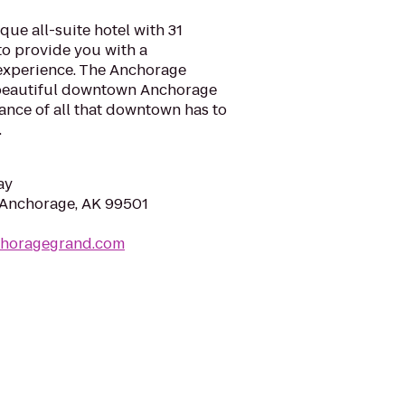
ue all-suite hotel with 31
to provide you with a
experience. The Anchorage
 beautiful downtown Anchorage
tance of all that downtown has to
.
ay
 Anchorage, AK 99501
choragegrand.com