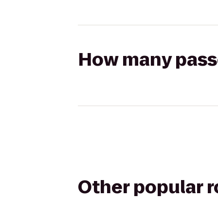
How many passen
Other popular 