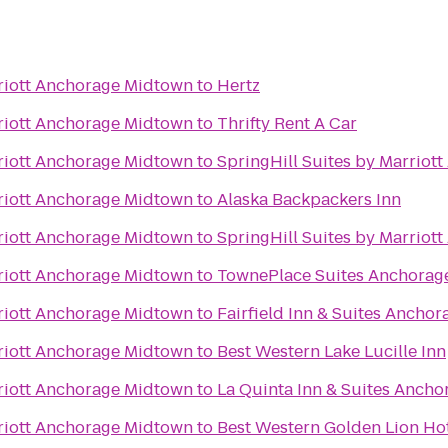
riott Anchorage Midtown
to
Hertz
riott Anchorage Midtown
to
Thrifty Rent A Car
riott Anchorage Midtown
to
SpringHill Suites by Marrio
riott Anchorage Midtown
to
Alaska Backpackers Inn
riott Anchorage Midtown
to
SpringHill Suites by Marriot
riott Anchorage Midtown
to
TownePlace Suites Anchorag
riott Anchorage Midtown
to
Fairfield Inn & Suites Ancho
riott Anchorage Midtown
to
Best Western Lake Lucille Inn
riott Anchorage Midtown
to
La Quinta Inn & Suites Ancho
riott Anchorage Midtown
to
Best Western Golden Lion Ho