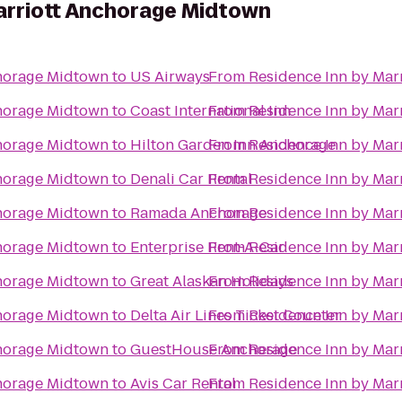
arriott Anchorage Midtown
chorage Midtown
to
US Airways
From
Residence Inn by Mar
chorage Midtown
to
Coast International Inn
From
Residence Inn by Mar
chorage Midtown
to
Hilton Garden Inn Anchorage
From
Residence Inn by Mar
chorage Midtown
to
Denali Car Rental
From
Residence Inn by Mar
chorage Midtown
to
Ramada Anchorage
From
Residence Inn by Mar
chorage Midtown
to
Enterprise Rent-A-Car
From
Residence Inn by Mar
chorage Midtown
to
Great Alaskan Holidays
From
Residence Inn by Mar
chorage Midtown
to
Delta Air Lines Ticket Counter
From
Residence Inn by Mar
chorage Midtown
to
GuestHouse Anchorage
From
Residence Inn by Mar
chorage Midtown
to
Avis Car Rental
From
Residence Inn by Mar