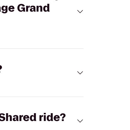
age Grand
?
Shared ride?