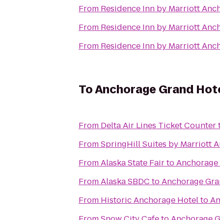
From
Residence Inn by Marriott An
From
Residence Inn by Marriott An
From
Residence Inn by Marriott An
To
Anchorage Grand Hot
From
Delta Air Lines Ticket Counter
From
SpringHill Suites by Marriott 
From
Alaska State Fair
to
Anchorage 
From
Alaska SBDC
to
Anchorage Gra
From
Historic Anchorage Hotel
to
An
From
Snow City Cafe
to
Anchorage G