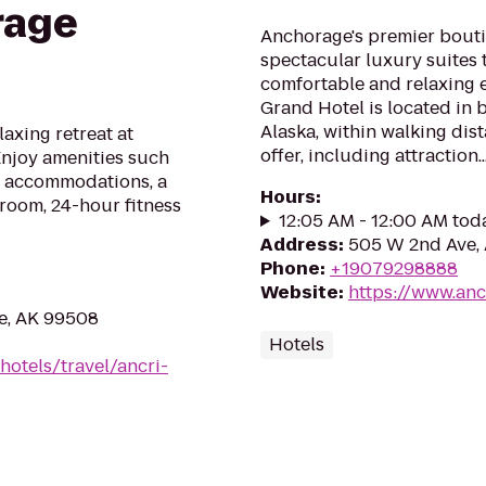
rage
Anchorage's premier boutiq
spectacular luxury suites 
comfortable and relaxing 
Grand Hotel is located in
Alaska, within walking dis
laxing retreat at
offer, including attraction..
njoy amenities such
y accommodations, a
Hours
:
t room, 24-hour fitness
12:05 AM - 12:00 AM tod
Address
:
505 W 2nd Ave,
Phone
:
+19079298888
Website
:
https://www.an
e, AK 99508
Hotels
hotels/travel/ancri-