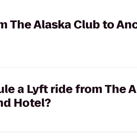
rom The Alaska Club to A
le a Lyft ride from The A
nd Hotel?