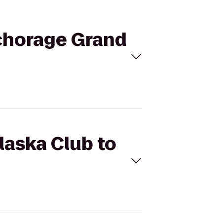
nchorage Grand
laska Club to