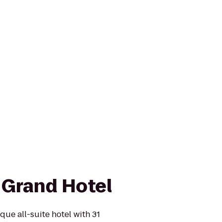
Grand Hotel
ue all-suite hotel with 31