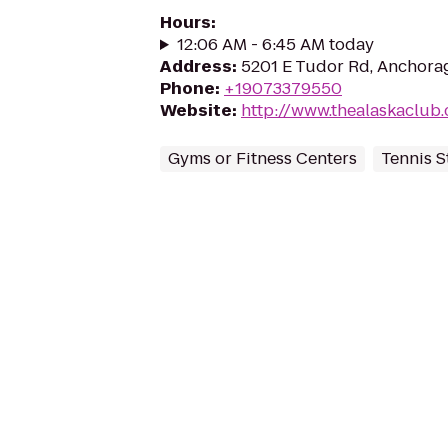
Hours
:
12:06 AM - 6:45 AM today
Address
:
5201 E Tudor Rd, Anchora
Phone
:
+19073379550
Website
:
http://www.thealaskaclu
Gyms or Fitness Centers
Tennis 