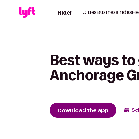
Rider
Cities
Business rides
He
Best ways to 
Anchorage G
Download the app
Sc