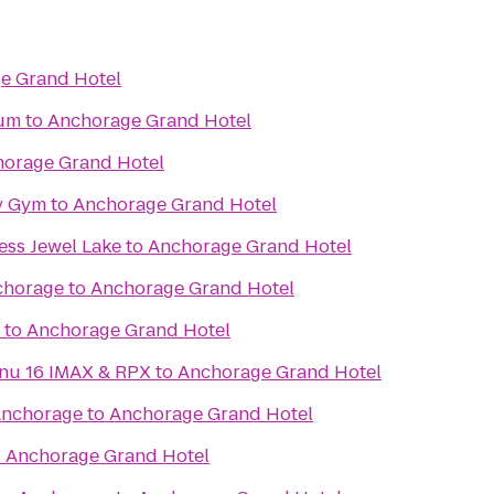
e Grand Hotel
eum
to
Anchorage Grand Hotel
orage Grand Hotel
y Gym
to
Anchorage Grand Hotel
ess Jewel Lake
to
Anchorage Grand Hotel
chorage
to
Anchorage Grand Hotel
to
Anchorage Grand Hotel
Regal Cinemas Tikahtnu 16 IMAX & RPX
to
Anchorage Grand Hotel
Anchorage
to
Anchorage Grand Hotel
o
Anchorage Grand Hotel