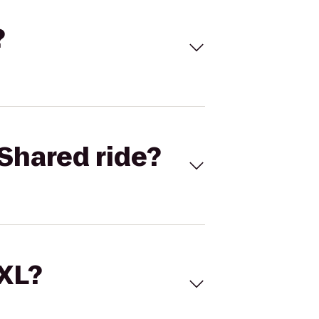
?
Shared ride?
 XL?