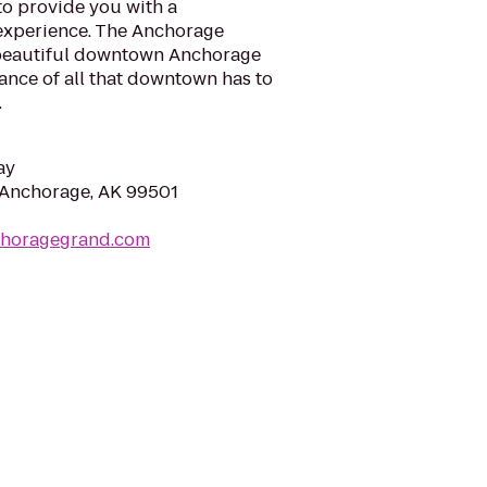
to provide you with a
experience. The Anchorage
 beautiful downtown Anchorage
tance of all that downtown has to
.
ay
 Anchorage, AK 99501
choragegrand.com