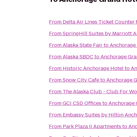
From
Delta Air Lines Ticket Counter
From
SpringHill Suites by Marriott 
From
Alaska State Fair
to
Anchorage 
From
Alaska SBDC
to
Anchorage Gra
From
Historic Anchorage Hotel
to
An
From
Snow City Cafe
to
Anchorage G
From
The Alaska Club - Club For W
From
GCI CSD Offices
to
Anchorage 
From
Embassy Suites by Hilton Anc
From
Park Plaza II Apartments
to
Anc