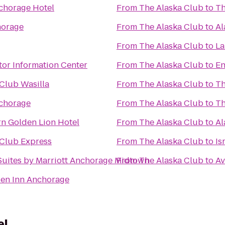
nchorage Hotel
From
The Alaska Club
to
Th
horage
From
The Alaska Club
to
Al
From
The Alaska Club
to
La
tor Information Center
From
The Alaska Club
to
En
Club Wasilla
From
The Alaska Club
to
Th
chorage
From
The Alaska Club
to
Th
rn Golden Lion Hotel
From
The Alaska Club
to
Al
 Club Express
From
The Alaska Club
to
Is
Suites by Marriott Anchorage Midtown
From
The Alaska Club
to
Av
den Inn Anchorage
el