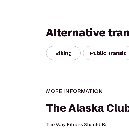
Alternative tra
Biking
Public Transit
MORE INFORMATION
The Alaska Clu
The Way Fitness Should Be