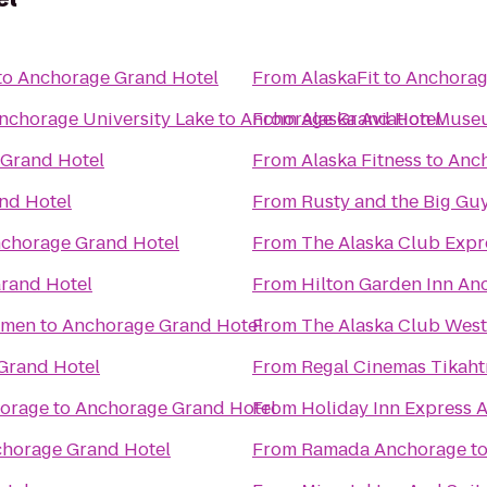
to
Anchorage Grand Hotel
From
AlaskaFit
to
Anchorag
Anchorage University Lake
to
Anchorage Grand Hotel
From
Alaska Aviation Mus
Grand Hotel
From
Alaska Fitness
to
Anch
nd Hotel
From
Rusty and the Big Gu
chorage Grand Hotel
From
The Alaska Club Expr
rand Hotel
From
Hilton Garden Inn An
omen
to
Anchorage Grand Hotel
From
The Alaska Club West
Grand Hotel
From
horage
to
Anchorage Grand Hotel
From
Holiday Inn Express 
horage Grand Hotel
From
Ramada Anchorage
t