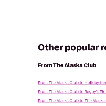
Other popular 
From
The Alaska Club
From
The Alaska Club
to
Holiday In
From
The Alaska Club
to
Bagoy's Flo
From
The Alaska Club
to
The Alaska