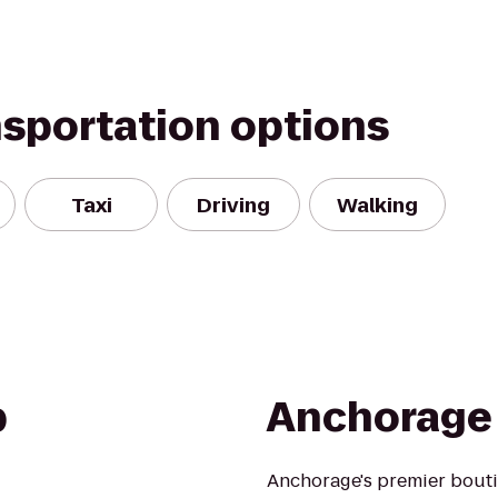
nsportation options
Taxi
Driving
Walking
b
Anchorage 
Anchorage's premier boutiq