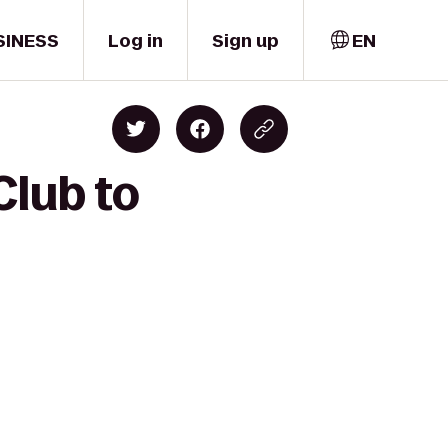
SINESS
Log in
Sign up
EN
Club to