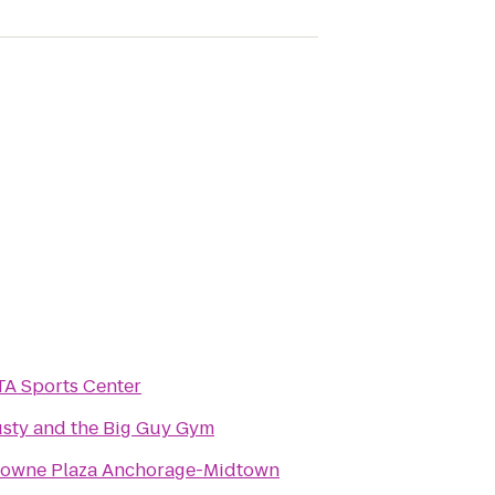
A Sports Center
sty and the Big Guy Gym
owne Plaza Anchorage-Midtown