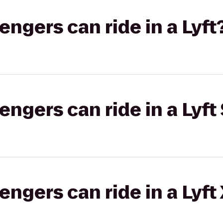
gers can ride in a Lyft
gers can ride in a Lyft 
gers can ride in a Lyft