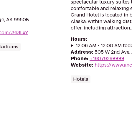
spectacular luxury suites 
comfortable and relaxing 
Grand Hotel is located in
ge, AK 99508
Alaska, within walking dis
offer, including attraction..
b.com/#63LxY
Hours
:
12:06 AM - 12:00 AM tod
Stadiums
Address
:
505 W 2nd Ave,
Phone
:
+19079298888
Website
:
https://www.an
Hotels