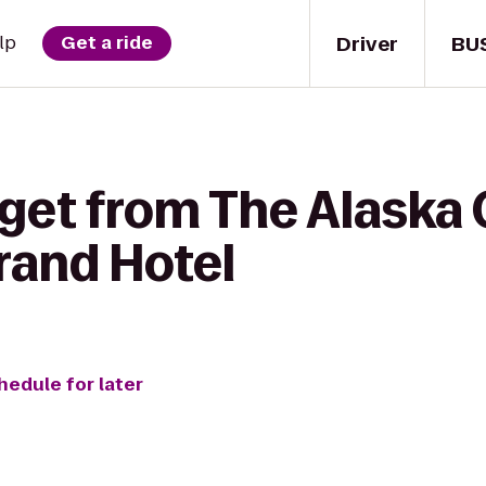
Driver
BU
lp
Get a ride
get from The Alaska 
rand Hotel
hedule for later