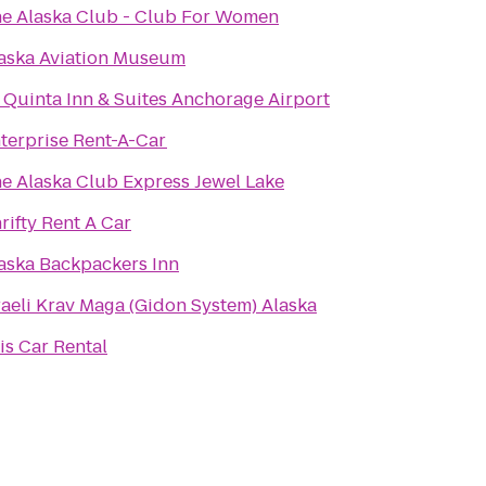
e Alaska Club - Club For Women
aska Aviation Museum
 Quinta Inn & Suites Anchorage Airport
terprise Rent-A-Car
e Alaska Club Express Jewel Lake
rifty Rent A Car
aska Backpackers Inn
raeli Krav Maga (Gidon System) Alaska
is Car Rental