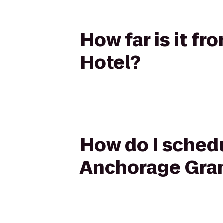
How far is it f
Hotel?
How do I schedu
Anchorage Gra