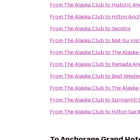
From
The Alaska Club
to
Historic A
From
The Alaska Club
to
Hilton Anc
From
The Alaska Club
to
GeoStix
From
The Alaska Club
to
Mat-Su Visi
From
The Alaska Club
to
The Alaska 
From
The Alaska Club
to
Ramada An
From
The Alaska Club
to
Best Weste
From
The Alaska Club
to
The Alaska
From
The Alaska Club
to
SpringHill 
From
The Alaska Club
to
Hilton Gar
To
Anchorage Grand Hot