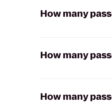
How many passen
How many passen
How many passen