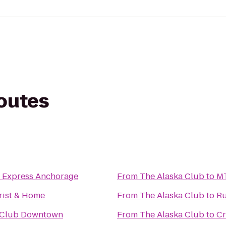
routes
n Express Anchorage
From
The Alaska Club
to
MT
rist & Home
From
The Alaska Club
to
Ru
 Club Downtown
From
The Alaska Club
to
Cr